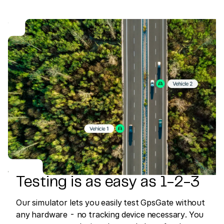
Testing is as easy as 1-2-3
Our simulator lets you easily test GpsGate without
any hardware - no tracking device necessary. You