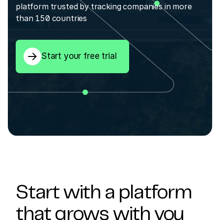
platform trusted by tracking companies in more
than 150 countries
Start your free trial
Start with a platform
that grows with you