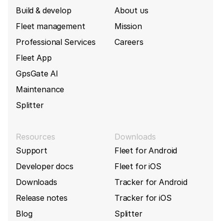
Build & develop
About us
Fleet management
Mission
Professional Services
Careers
Fleet App
GpsGate AI
Maintenance
Splitter
Resources
Downloads
Support
Fleet for Android
Developer docs
Fleet for iOS
Downloads
Tracker for Android
Release notes
Tracker for iOS
Blog
Splitter