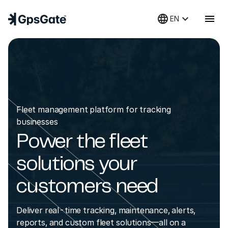
language
keyboard_arrow_down
menu
EN
Fleet management platform for tracking
businesses
Power the fleet
solutions your
customers need
Deliver real-time tracking, maintenance, alerts,
reports, and custom fleet solutions—all on a