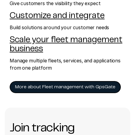
Give customers the visibility they expect
Customize and integrate
Build solutions around your customer needs
Scale your fleet management
business
Manage multiple fleets, services, and applications
from one platform
More about Fleet management with GpsGate
Join tracking