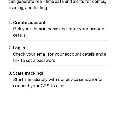
can generate real-time data and alerts for demos,
training, and testing.
Create account
Pick your domain name and enter your account
details.
Log in
Check your email for your account details and a
link to set a password.
Start tracking!
Start immediately with our device simulator or
connect your GPS tracker.