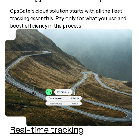
GpsGate's cloud solution starts with all the fleet
tracking essentials. Pay only for what you use and
boost efficiency in the process.
Real-time tracking