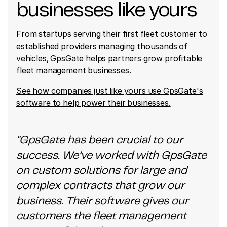
businesses like yours
From startups serving their first fleet customer to
established providers managing thousands of
vehicles, GpsGate helps partners grow profitable
fleet management businesses.
See how companies just like yours use GpsGate's
software to help power their businesses.
"GpsGate has been crucial to our
success. We’ve worked with GpsGate
on custom solutions for large and
complex contracts that grow our
business. Their software gives our
customers the fleet management