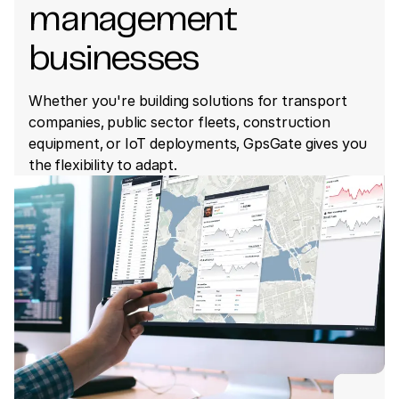
management
businesses
Whether you're building solutions for transport
companies, public sector fleets, construction
equipment, or IoT deployments, GpsGate gives you
the flexibility to adapt.