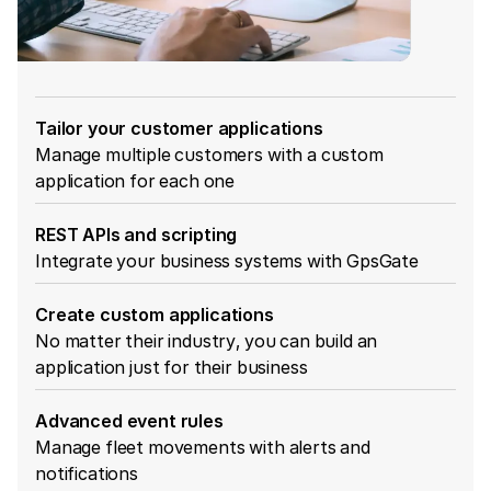
Tailor your customer applications
Manage multiple customers with a custom
application for each one
REST APIs and scripting
Integrate your business systems with GpsGate
Create custom applications
No matter their industry, you can build an
application just for their business
Advanced event rules
Manage fleet movements with alerts and
notifications