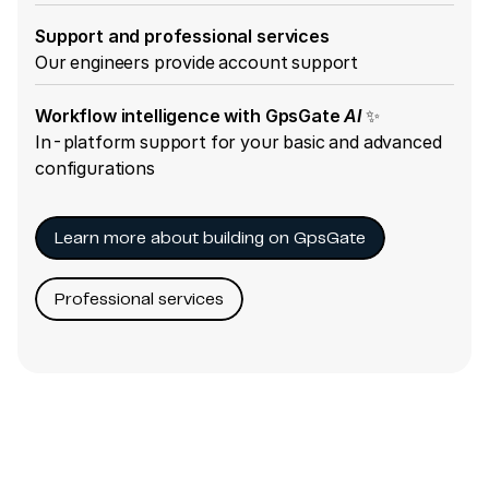
Support and professional services
Our engineers provide account support
Workflow intelligence with GpsGate
AI
✨
In-platform support for your basic and advanced
configurations
Learn more about building on GpsGate
Professional services