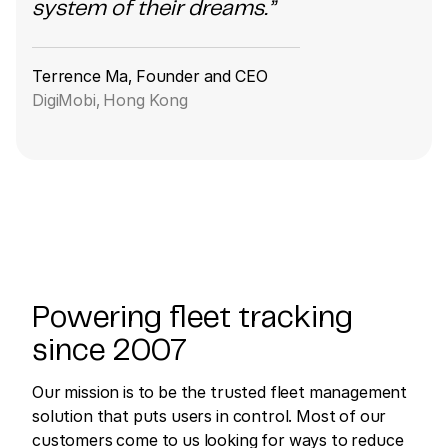
system of their dreams.”
Terrence Ma, Founder and CEO
DigiMobi, Hong Kong
Powering fleet tracking
since 2007
Our mission is to be the trusted fleet management
solution that puts users in control. Most of our
customers come to us looking for ways to reduce