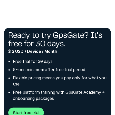
Ready to try GpsGate? It's
free for 30 days.
$ 3 USD / Device / Month
Free trial for 30 days
5-unit minimum after free trial period
Flexible pricing means you pay only for what you
use
Free platform training with GpsGate Academy +
onboarding packages
Start free trial