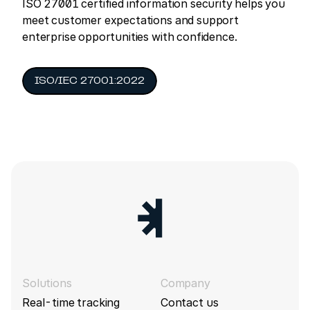
ISO 27001 certified information security helps you
meet customer expectations and support
enterprise opportunities with confidence.
ISO/IEC 27001:2022
Solutions
Company
Real-time tracking
Contact us