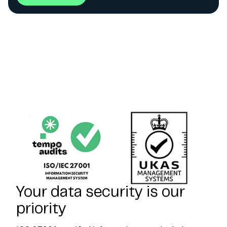
Your data security is our
priority