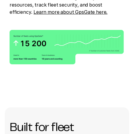
resources, track fleet security, and boost
efficiency.
Learn more about GpsGate here.
Built for fleet