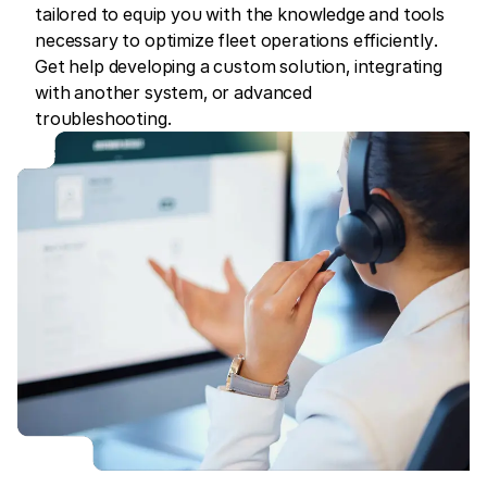
tailored to equip you with the knowledge and tools
necessary to optimize fleet operations efficiently.
Get help developing a custom solution, integrating
with another system, or advanced
troubleshooting.