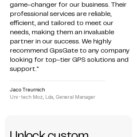
game-changer for our business. Their
professional services are reliable,
efficient, and tailored to meet our
needs, making them an invaluable
partner in our success. We highly
recommend GpsGate to any company
looking for top-tier GPS solutions and
support."
Jaco Treurnich
Uni-tech Moz, Lda, General Manager
Unlock custom