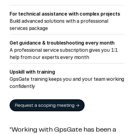
For technical assistance with complex projects
Build advanced solutions with a professional
services package
Get guidance & troubleshooting every month
A professional service subscription gives you 1:1
help from our experts every month
Upskill with training
GpsGate training keeps you and your team working
confidently
Request a scoping meeting →
"Working with GpsGate has been a