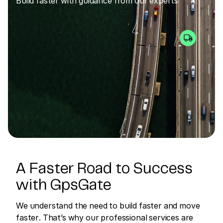
Build faster with guidance from our experts
A Faster Road to Success
with GpsGate
We understand the need to build faster and move
faster. That’s why our professional services are