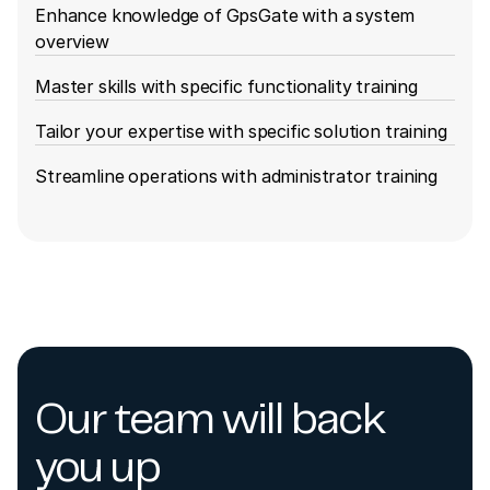
Enhance knowledge of GpsGate with a system
overview
Master skills with specific functionality training
Tailor your expertise with specific solution training
Streamline operations with administrator training
Our team will back
you up