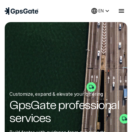
language
keyboard_arrow_down
menu
EN
Customize, expand & elevate your offering
GpsGate professional
services