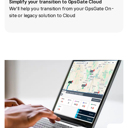
Simplify your transition to GpsGate Cloud
We'll help you transition from your GpsGate On-
site or legacy solution to Cloud