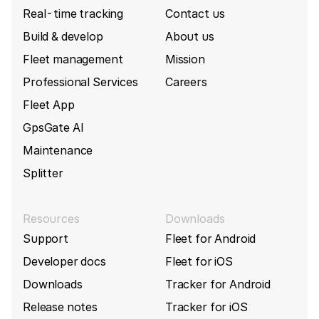
Real-time tracking
Contact us
Build & develop
About us
Fleet management
Mission
Professional Services
Careers
Fleet App
GpsGate AI
Maintenance
Splitter
Resources
Downloads
Support
Fleet for Android
Developer docs
Fleet for iOS
Downloads
Tracker for Android
Release notes
Tracker for iOS