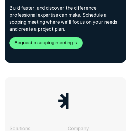
Build faster, and discover the difference
professional expertise can make. Schedule a
scoping meeting where we'll focus on your needs
and create a project plan.
Request a scoping meeting →
Solutions
Company