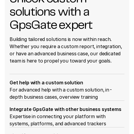
solutions with a
GpsGate expert
Building tailored solutions is now within reach.
Whether you require a custom report, integration,
or have an advanced business case, our dedicated
team is here to propel you toward your goals.
Get help with a custom solution
For advanced help with a custom solution, in-
depth business cases, overview training
Integrate GpsGate with other business systems
Expertise in connecting your platform with
systems, platforms, and advanced trackers