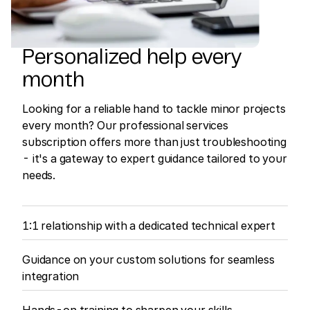
Personalized help every
month
Looking for a reliable hand to tackle minor projects
every month? Our professional services
subscription offers more than just troubleshooting
- it's a gateway to expert guidance tailored to your
needs.
1:1 relationship with a dedicated technical expert
Guidance on your custom solutions for seamless
integration
Hands-on training to sharpen your skills