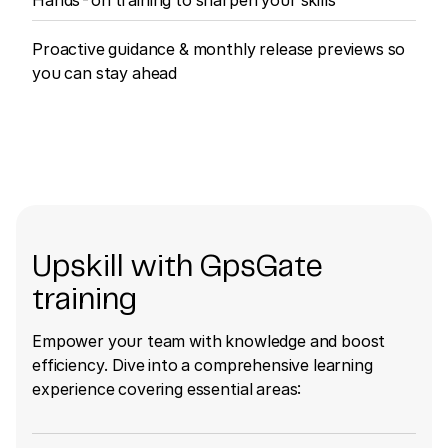
Proactive guidance & monthly release previews so
you can stay ahead
Upskill with GpsGate
training
Empower your team with knowledge and boost
efficiency. Dive into a comprehensive learning
experience covering essential areas: