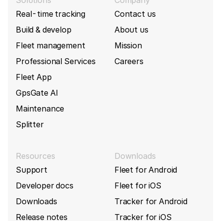
Solutions
Company
Real-time tracking
Contact us
Build & develop
About us
Fleet management
Mission
Professional Services
Careers
Fleet App
GpsGate AI
Maintenance
Splitter
Resources
Downloads
Support
Fleet for Android
Developer docs
Fleet for iOS
Downloads
Tracker for Android
Release notes
Tracker for iOS