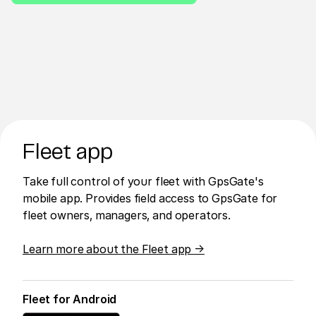
Fleet app
Take full control of your fleet with GpsGate's
mobile app. Provides field access to GpsGate for
fleet owners, managers, and operators.
Learn more about the Fleet app →
Fleet for Android