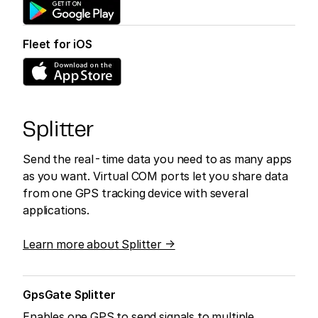
Fleet for iOS
Splitter
Send the real-time data you need to as many apps
as you want. Virtual COM ports let you share data
from one GPS tracking device with several
applications.
Learn more about Splitter →
GpsGate Splitter
Enables one GPS to send signals to multiple