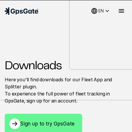
language
keyboard_arrow_down
menu
EN
Downloads
Here you'll find downloads for our Fleet App and
Splitter plugin.
To experience the full power of fleet tracking in
GpsGate, sign up for an account.
Sign up to try GpsGate