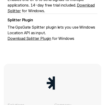
applications. 14-day free trial included.
Download
Splitter
for Windows.
Splitter Plugin
The GpsGate Splitter plugin lets you use Windows
Location API as input.
Download Splitter Plugin
for Windows