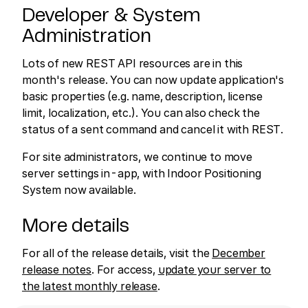
Developer & System
Administration
Lots of new REST API resources are in this
month's release. You can now update application's
basic properties (e.g. name, description, license
limit, localization, etc.). You can also check the
status of a sent command and cancel it with REST.
For site administrators, we continue to move
server settings in-app, with Indoor Positioning
System now available.
More details
For all of the release details, visit the
December
release notes
. For access,
update your server to
the latest monthly release
.