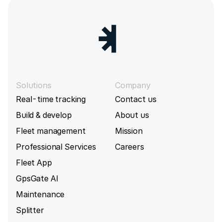
Solutions
Company
Real-time tracking
Contact us
Build & develop
About us
Fleet management
Mission
Professional Services
Careers
Fleet App
GpsGate AI
Maintenance
Splitter