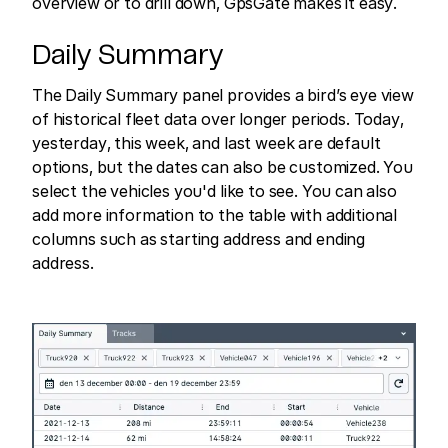
overview or to drill down, GpsGate makes it easy.
Daily Summary
The Daily Summary panel provides a bird’s eye view
of historical fleet data over longer periods. Today,
yesterday, this week, and last week are default
options, but the dates can also be customized. You
select the vehicles you'd like to see. You can also
add more information to the table with additional
columns such as starting address and ending
address.