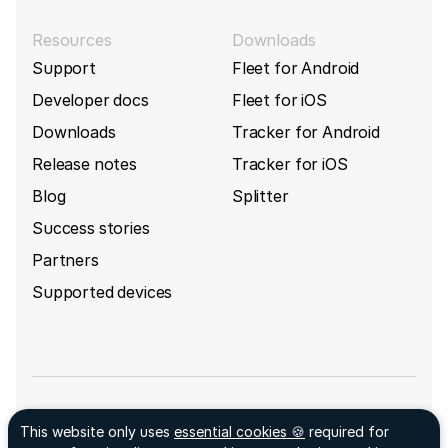
Resources
Downloads
Support
Fleet for Android
Developer docs
Fleet for iOS
Downloads
Tracker for Android
Release notes
Tracker for iOS
Blog
Splitter
Success stories
Partners
Supported devices
Sign up for GpsGate's newsletter
This website only uses
essential cookies 🍪
required for
Facebook ↗