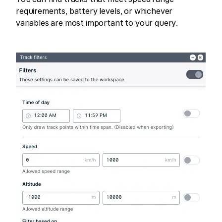
requirements, battery levels, or whichever
variables are most important to your query.