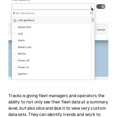
Tracks is giving fleet managers and operators the
ability to not only see their fleet data at a summary
level, but also slice and dice it to view very custom
data sets. They can identify trends and work to