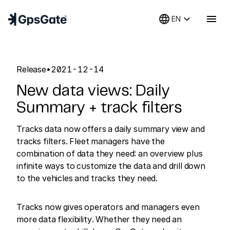
language
keyboard_arrow_down
menu
EN
Release
•
2021-12-14
New data views: Daily
Summary + track filters
Tracks data now offers a daily summary view and
tracks filters. Fleet managers have the
combination of data they need: an overview plus
infinite ways to customize the data and drill down
to the vehicles and tracks they need.
Tracks now gives operators and managers even
more data flexibility. Whether they need an