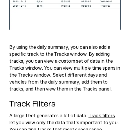
By using the daily summary, you can also add a
specific track to the Tracks window. By adding
tracks, you can view a custom set of data in the
Tracks window. You can view multiple time spans in
the Tracks window. Select different days and
vehicles from the daily summary, add them to
tracks, and then view them in the Tracks panel.
Track Filters
A large fleet generates a lot of data.
Track filters
let you view only the data that's important to you.
You can find tracks that meet speed range