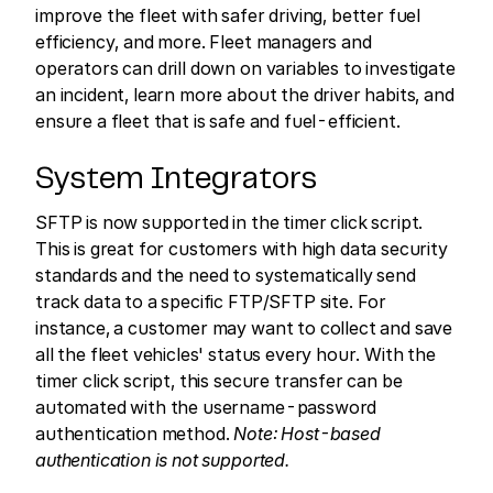
improve the fleet with safer driving, better fuel
efficiency, and more. Fleet managers and
operators can drill down on variables to investigate
an incident, learn more about the driver habits, and
ensure a fleet that is safe and fuel-efficient.
System Integrators
SFTP is now supported in the timer click script.
This is great for customers with high data security
standards and the need to systematically send
track data to a specific FTP/SFTP site. For
instance, a customer may want to collect and save
all the fleet vehicles' status every hour. With the
timer click script, this secure transfer can be
automated with the username-password
authentication method.
Note: Host-based
authentication is not supported.