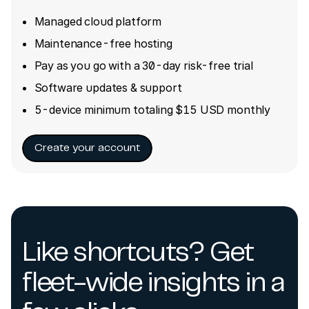
Managed cloud platform
Maintenance-free hosting
Pay as you go with a 30-day risk-free trial
Software updates & support
5-device minimum totaling $15 USD monthly
Create your account
Like shortcuts? Get
fleet-wide insights in a