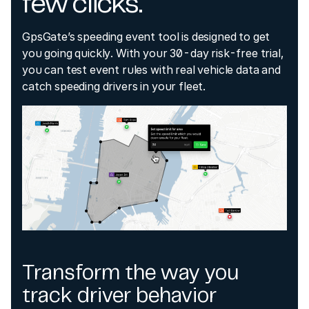
few clicks.
GpsGate’s speeding event tool is designed to get
you going quickly. With your 30-day risk-free trial,
you can test event rules with real vehicle data and
catch speeding drivers in your fleet.
Transform the way you
track driver behavior