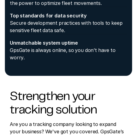
the power to optimize fleet movements.
Top standards for data security
Secure development practices with tools to keep
sensitive fleet data safe.
Unmatchable system uptime
GpsGate is always online, so you don’t have to
worry.
Strengthen your
tracking solution
Are you a tracking company looking to expand
your business? We've got you covered. GpsGate’s