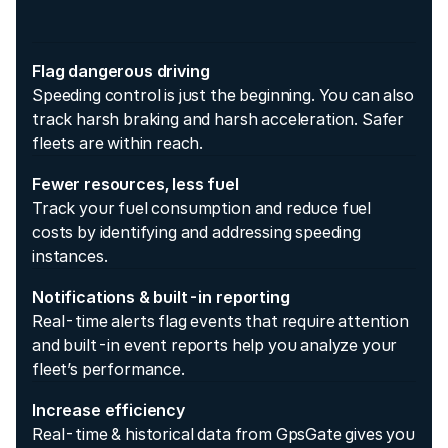
Flag dangerous driving
Speeding control is just the beginning. You can also
track harsh braking and harsh acceleration. Safer
fleets are within reach.
Fewer resources, less fuel
Track your fuel consumption and reduce fuel
costs by identifying and addressing speeding
instances.
Notifications & built-in reporting
Real-time alerts flag events that require attention
and built-in event reports help you analyze your
fleet’s performance.
Increase efficiency
Real-time & historical data from GpsGate gives you