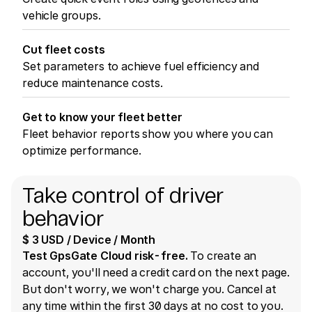
vehicle groups.
Cut fleet costs
Set parameters to achieve fuel efficiency and
reduce maintenance costs.
Get to know your fleet better
Fleet behavior reports show you where you can
optimize performance.
Take control of driver
behavior
$ 3 USD / Device / Month
Test GpsGate Cloud risk-free.
To create an
account, you'll need a credit card on the next page.
But don't worry, we won't charge you. Cancel at
any time within the first 30 days at no cost to you.