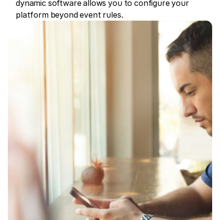
dynamic software allows you to configure your
platform beyond event rules.