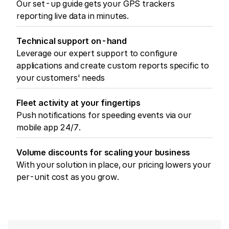
Our set-up guide gets your GPS trackers
reporting live data in minutes.
Technical support on-hand
Leverage our expert support to configure
applications and create custom reports specific to
your customers' needs
Fleet activity at your fingertips
Push notifications for speeding events via our
mobile app 24/7.
Volume discounts for scaling your business
With your solution in place, our pricing lowers your
per-unit cost as you grow.