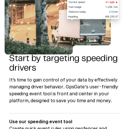
Start by targeting speeding
drivers
It’s time to gain control of your data by effectively
managing driver behavior. GpsGate's user-friendly
speeding event tool is front and center in your
platform, designed to save you time and money.
Use our speeding event tool
Create quick event rules using geofences and