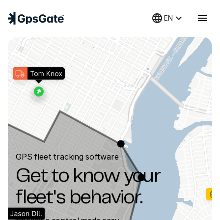
language
keyboard_arrow_down
menu
EN
GPS fleet tracking software
Get to know your
fleet's behavior.