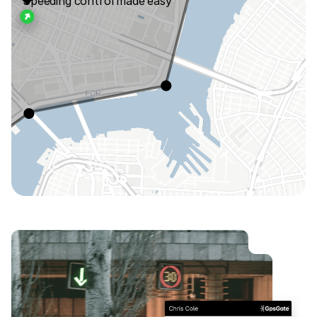
Speeding control made easy