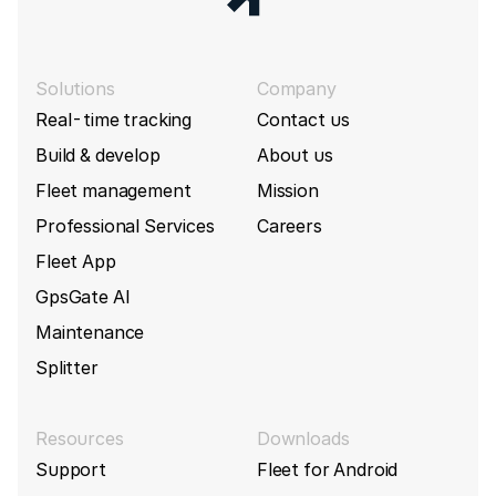
Solutions
Company
Real-time tracking
Contact us
Build & develop
About us
Fleet management
Mission
Professional Services
Careers
Fleet App
GpsGate AI
Maintenance
Splitter
Resources
Downloads
Support
Fleet for Android