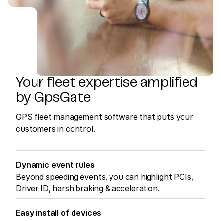
Your fleet expertise amplified
by GpsGate
GPS fleet management software that puts your
customers in control.
Dynamic event rules
Beyond speeding events, you can highlight POIs,
Driver ID, harsh braking & acceleration.
Easy install of devices