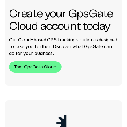
Create your GpsGate
Cloud account today
Our Cloud-based GPS tracking solution is designed
to take you further. Discover what GpsGate can
do for your business.
Test GpsGate Cloud