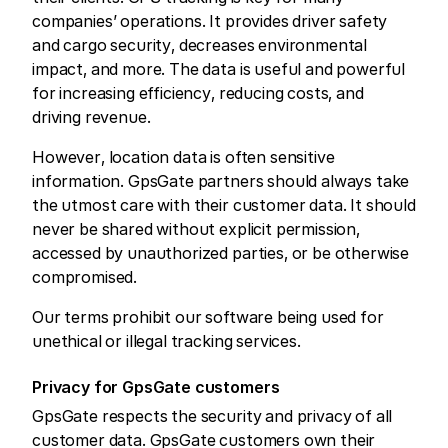
companies’ operations. It provides driver safety
and cargo security, decreases environmental
impact, and more. The data is useful and powerful
for increasing efficiency, reducing costs, and
driving revenue.
However, location data is often sensitive
information. GpsGate partners should always take
the utmost care with their customer data. It should
never be shared without explicit permission,
accessed by unauthorized parties, or be otherwise
compromised.
Our terms prohibit our software being used for
unethical or illegal tracking services.
Privacy for GpsGate customers
GpsGate respects the security and privacy of all
customer data. GpsGate customers own their