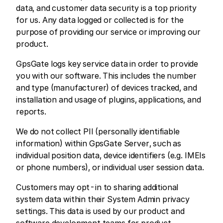
data, and customer data security is a top priority
for us. Any data logged or collected is for the
purpose of providing our service or improving our
product.
GpsGate logs key service data in order to provide
you with our software. This includes the number
and type (manufacturer) of devices tracked, and
installation and usage of plugins, applications, and
reports.
We do not collect PII (personally identifiable
information) within GpsGate Server, such as
individual position data, device identifiers (e.g. IMEIs
or phone numbers), or individual user session data.
Customers may opt-in to sharing additional
system data within their System Admin privacy
settings. This data is used by our product and
software development teams for product