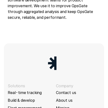
improvement. We use it to improve GpsGate
through aggregated analysis and keep GpsGate
secure, reliable, and performant.
Solutions
Company
Real-time tracking
Contact us
Build & develop
About us
Fleet management
Mission