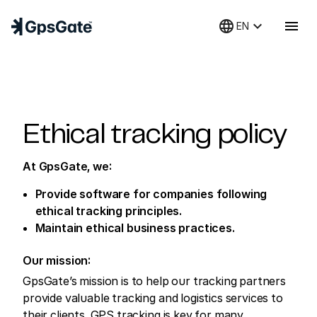
language
keyboard_arrow_down
menu
EN
Ethical tracking policy
At GpsGate, we:
Provide software for companies following
ethical tracking principles.
Maintain ethical business practices.
Our mission:
GpsGate’s mission is to help our tracking partners
provide valuable tracking and logistics services to
their clients. GPS tracking is key for many