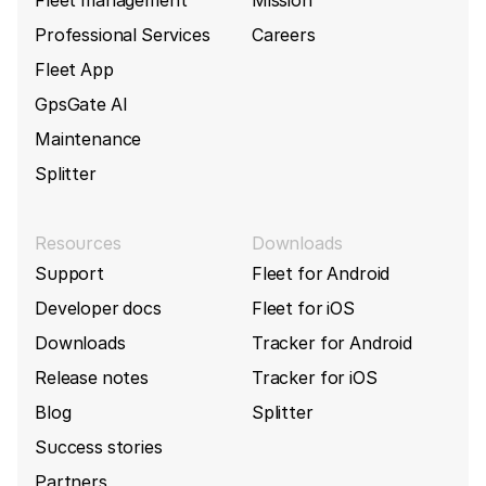
Professional Services
Careers
Fleet App
GpsGate AI
Maintenance
Splitter
Resources
Downloads
Support
Fleet for Android
Developer docs
Fleet for iOS
Downloads
Tracker for Android
Release notes
Tracker for iOS
Blog
Splitter
Success stories
Partners