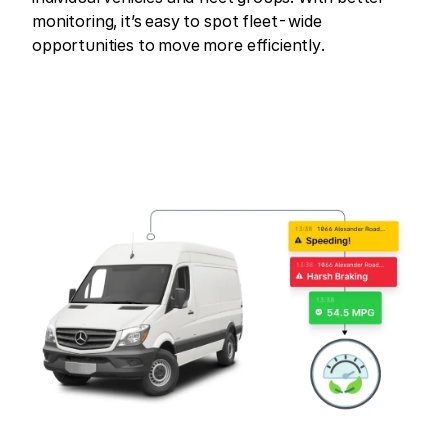
monitoring, it’s easy to spot fleet-wide
opportunities to move more efficiently.