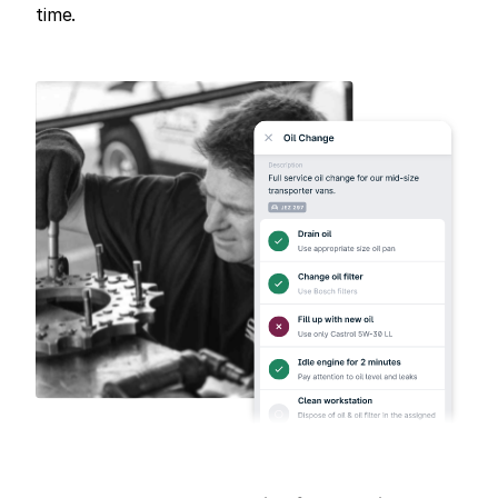
time.