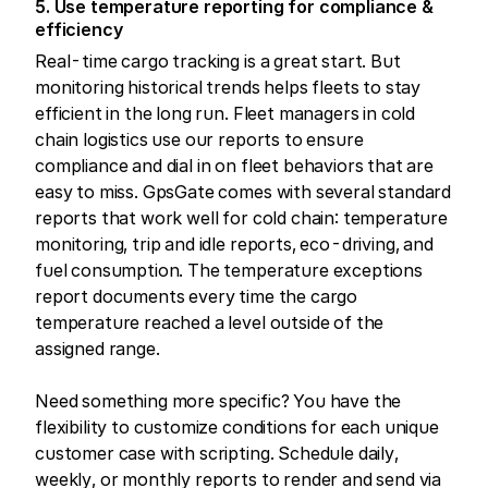
5. Use temperature reporting for compliance &
efficiency
Real-time cargo tracking is a great start. But
monitoring historical trends helps fleets to stay
efficient in the long run. Fleet managers in cold
chain logistics use our reports to ensure
compliance and dial in on fleet behaviors that are
easy to miss. GpsGate comes with several standard
reports that work well for cold chain: temperature
monitoring, trip and idle reports, eco-driving, and
fuel consumption. The temperature exceptions
report documents every time the cargo
temperature reached a level outside of the
assigned range.
Need something more specific? You have the
flexibility to customize conditions for each unique
customer case with scripting. Schedule daily,
weekly, or monthly reports to render and send via