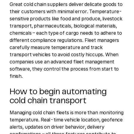
Great cold chain suppliers deliver delicate goods to
their customers with minimal error. Temperature-
sensitive products like food and produce, livestock
transport, pharmaceuticals, biological materials,
chemicals – each type of cargo needs to adhere to
different compliance regulations. Fleet managers
carefully measure temperature and track
transport vehicles to avoid costly hiccups. When
companies use an advanced fleet management
software, they control the process from start to
finish.
How to begin automating
cold chain transport
Managing cold chain fleets is more than monitoring
temperature. Real-time vehicle location, geofence
alerts, updates on driver behavior, delivery
confirmations – all these features contribute to