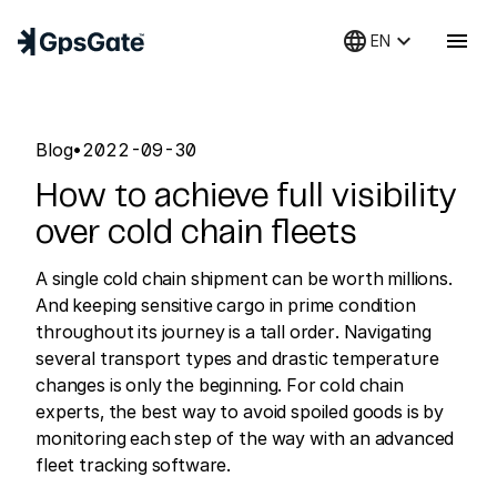
language
keyboard_arrow_down
menu
EN
Blog
•
2022-09-30
How to achieve full visibility
over cold chain fleets
A single cold chain shipment can be worth millions.
And keeping sensitive cargo in prime condition
throughout its journey is a tall order. Navigating
several transport types and drastic temperature
changes is only the beginning. For cold chain
experts, the best way to avoid spoiled goods is by
monitoring each step of the way with an advanced
fleet tracking software.