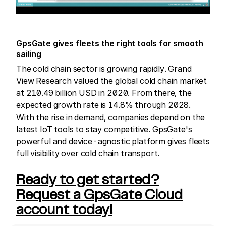
GpsGate gives fleets the right tools for smooth
sailing
The cold chain sector is growing rapidly. Grand
View Research valued the global cold chain market
at 210.49 billion USD in 2020. From there, the
expected growth rate is 14.8% through 2028.
With the rise in demand, companies depend on the
latest IoT tools to stay competitive. GpsGate's
powerful and device-agnostic platform gives fleets
full visibility over cold chain transport.
Ready to get started?
Request a GpsGate Cloud
account today!