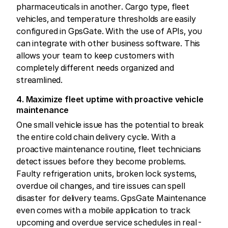
pharmaceuticals in another. Cargo type, fleet
vehicles, and temperature thresholds are easily
configured in GpsGate. With the use of APIs, you
can integrate with other business software. This
allows your team to keep customers with
completely different needs organized and
streamlined.
4. Maximize fleet uptime with proactive vehicle
maintenance
One small vehicle issue has the potential to break
the entire cold chain delivery cycle. With a
proactive maintenance routine, fleet technicians
detect issues before they become problems.
Faulty refrigeration units, broken lock systems,
overdue oil changes, and tire issues can spell
disaster for delivery teams. GpsGate Maintenance
even comes with a mobile application to track
upcoming and overdue service schedules in real-