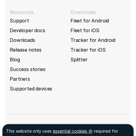
Resources
Downloads
Support
Fleet for Android
Developer docs
Fleet for iOS
Downloads
Tracker for Android
Release notes
Tracker for iOS
Blog
Splitter
Success stories
Partners
Supported devices
Sign up for GpsGate's newsletter
This website only uses
essential cookies 🍪
required for
Facebook ↗