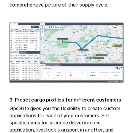
comprehensive picture of their supply cycle.
3. Preset cargo profiles for different customers
GpsGate gives you the flexibility to create custom
applications for each of your customers. Set
specifications for produce delivery in one
application, livestock transport in another, and