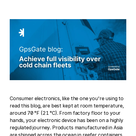
Consumer electronics, like the one you're using to
read this blog, are best kept at room temperature,
around 70 °F (21 °C). From factory floor to your
hands, your electronic device has been on a highly
regulated journey. Products manufactured in Asia
are shipped across the ocean in reefer containers,