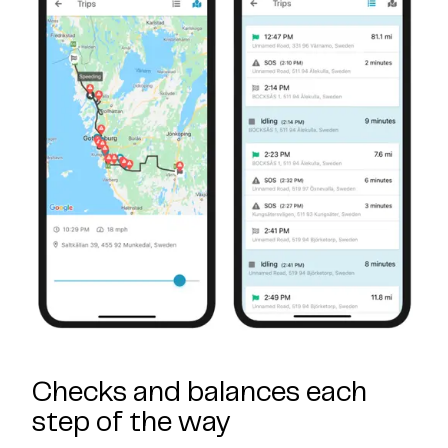
Checks and balances each
step of the way