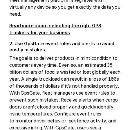
virtually any device so you get exactly the data you
need.
Read more about selecting the right GPS
trackers for your business
2. Use GpsGate event rules and alerts to avoid
costly mistakes
The goal is to deliver products in mint condition to
customers every time. Even so, an estimated 35
billion dollars of food is wasted or lost globally each
year. A single truckload can result in a loss of 100s
of thousands of dollars if it’s not handled properly.
With GpsGate,
fleet managers use event rules
to
prevent such mistakes. Receive alerts when cargo
doors aren’t closed properly and quickly identify
rising temperatures. Configure event rules
to monitor driver behavior, geofence activity, and
excessive idling. With GpsGate, users see a