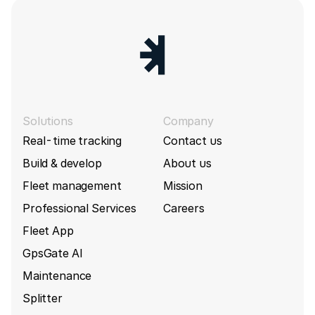
Solutions
Company
Real-time tracking
Contact us
Build & develop
About us
Fleet management
Mission
Professional Services
Careers
Fleet App
GpsGate AI
Maintenance
Splitter