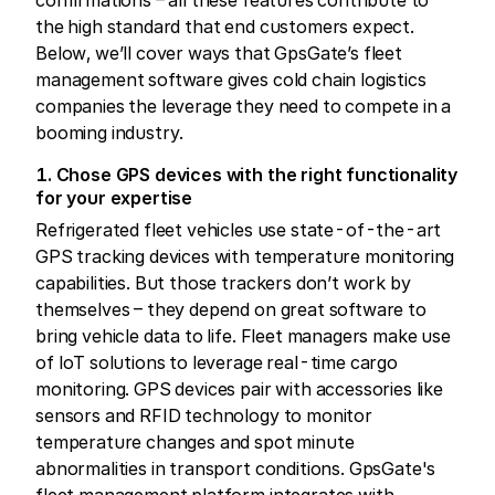
the high standard that end customers expect.
Below, we’ll cover ways that GpsGate’s fleet
management software gives cold chain logistics
companies the leverage they need to compete in a
booming industry.
1. Chose GPS devices with the right functionality
for your expertise
Refrigerated fleet vehicles use state-of-the-art
GPS tracking devices with temperature monitoring
capabilities. But those trackers don’t work by
themselves – they depend on great software to
bring vehicle data to life. Fleet managers make use
of IoT solutions to leverage real-time cargo
monitoring. GPS devices pair with accessories like
sensors and RFID technology to monitor
temperature changes and spot minute
abnormalities in transport conditions. GpsGate's
fleet management platform integrates with