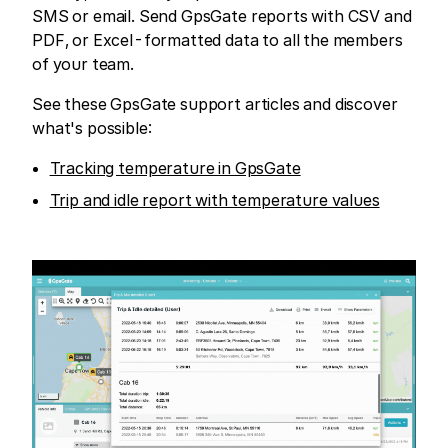
SMS or email. Send GpsGate reports with CSV and
PDF, or Excel-formatted data to all the members
of your team.
See these GpsGate support articles and discover
what's possible:
Tracking temperature in GpsGate
Trip and idle report with temperature values