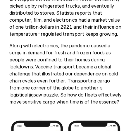
picked up by refrigerated trucks, and eventually
distributed to stores. Statista reports that
computer, film, and electronics had a market value
of one trillion dollars in 2021 and their influence on
temperature-regulated transport keeps growing.
Along with electronics, the pandemic caused a
surge in demand for fresh and frozen foods as
people were confined to their homes during
lockdowns. Vaccine transport became a global
challenge that illustrated our dependence on cold
chain cycles even further. Transporting cargo
from one corner of the globe to another is
logistical jigsaw puzzle. So how do fleets effectively
move sensitive cargo when time is of the essence?