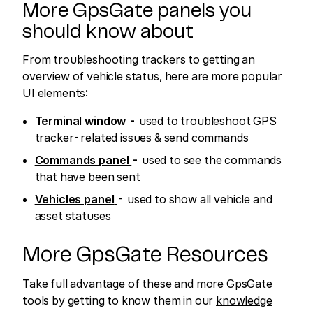
More GpsGate panels you
should know about
From troubleshooting trackers to getting an
overview of vehicle status, here are more popular
UI elements:
Terminal window
-
used to troubleshoot GPS
tracker-related issues & send commands
Commands panel
-
used to see the commands
that have been sent
Vehicles panel
- used to show all vehicle and
asset statuses
More GpsGate Resources
Take full advantage of these and more GpsGate
tools by getting to know them in our
knowledge