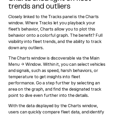
trends and outliers
Closely linked to the Tracks panel is the Charts
window. Where Tracks let you playback your
fleet’s behavior, Charts allow you to plot this
behavior onto a colorful graph. The benefit? Full
visibility into fleet trends, and the ability to track
down any outliers.
The Charts window is discoverable via the Main
Menu → Window. Within it, you can select vehicles
and signals, such as speed, harsh behaviors, or
temperature to get insights into fleet
performance. Go a step further by selecting an
area on the graph, and find the designated track
point to dive even further into the details.
With the data displayed by the Charts window,
users can quickly compare fleet data, and identify