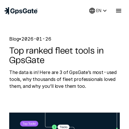
language
keyboard_arrow_down
menu
EN
Blog
•
2026-01-26
Top ranked fleet tools in
GpsGate
The data is in! Here are 3 of GpsGate’s most-used
tools, why thousands of fleet professionals loved
them, and why you’ll love them too.