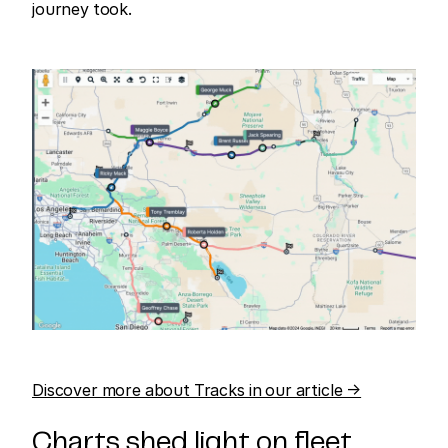
journey took.
Discover more about Tracks in our article →
Charts shed light on fleet