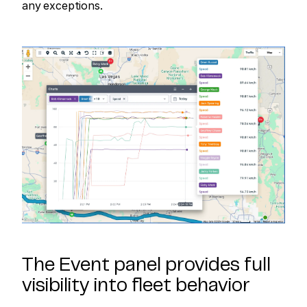
any exceptions.
The Event panel provides full
visibility into fleet behavior