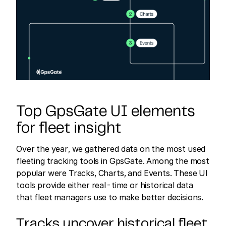
Top GpsGate UI elements
for fleet insight
Over the year, we gathered data on the most used
fleeting tracking tools in GpsGate. Among the most
popular were Tracks, Charts, and Events. These UI
tools provide either real-time or historical data
that fleet managers use to make better decisions.
Tracks uncover historical fleet