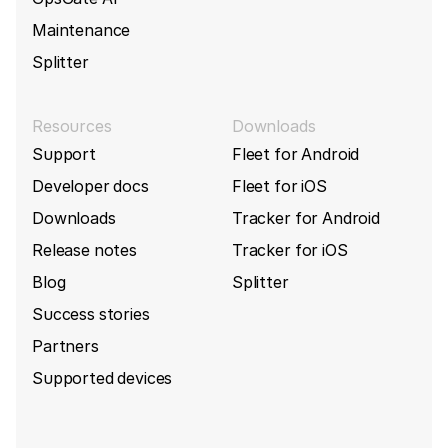
Maintenance
Splitter
Resources
Downloads
Support
Fleet for Android
Developer docs
Fleet for iOS
Downloads
Tracker for Android
Release notes
Tracker for iOS
Blog
Splitter
Success stories
Partners
Supported devices