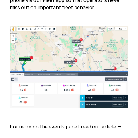
miss out on important fleet behavior.
For more on the events panel, read our article →