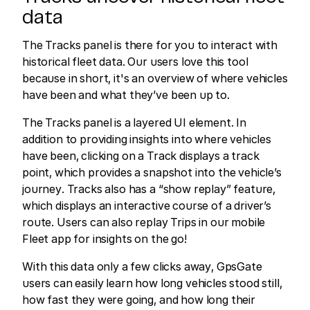
data
The Tracks panel is there for you to interact with
historical fleet data. Our users love this tool
because in short, it's an overview of where vehicles
have been and what they’ve been up to.
The Tracks panel is a layered UI element. In
addition to providing insights into where vehicles
have been, clicking on a Track displays a track
point, which provides a snapshot into the vehicle’s
journey. Tracks also has a “show replay” feature,
which displays an interactive course of a driver’s
route. Users can also replay Trips in our mobile
Fleet app for insights on the go!
With this data only a few clicks away, GpsGate
users can easily learn how long vehicles stood still,
how fast they were going, and how long their