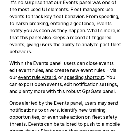
It's no surprise that our Events panel was one of
the most used UI elements. Fleet managers use
events to track key fleet behavior. From speeding,
to harsh breaking, entering a geofence, Events
notify you as soon as they happen. What’s more, is
that this panel also keeps a record of triggered
events, giving users the ability to analyze past fleet
behaviors.
Within the Events panel, users can close events,
edit event rules, and create new event rules - via
our
event rule wizard
, or
speeding shortcut
. You
can export open events, edit notification settings,
and plenty more with this robust GpsGate panel.
Once alerted by the Events panel, users may send
notifications to drivers, identify new training
opportunities, or even take action on fleet safety
threats. Events can be tailored to push to a mobile
phone via our Fleet app so that operators never