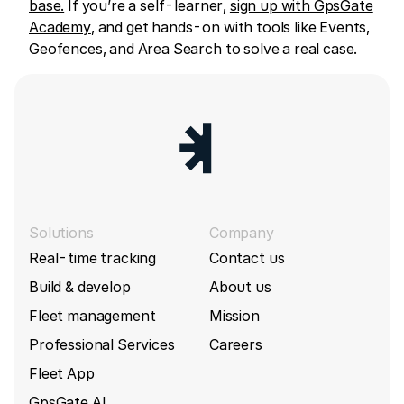
base.
If you’re a self-learner,
sign up with GpsGate
Academy
, and get hands-on with tools like Events,
Geofences, and Area Search to solve a real case.
Solutions
Company
Real-time tracking
Contact us
Build & develop
About us
Fleet management
Mission
Professional Services
Careers
Fleet App
GpsGate AI