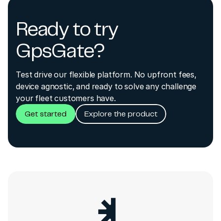
Ready to try
GpsGate?
Test drive our flexible platform. No upfront fees,
device agnostic, and ready to solve any challenge
your fleet customers have.
Get started
Explore the product