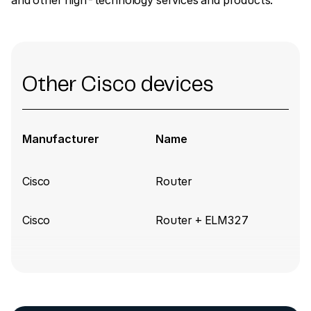
and other high-technology services and products.
Other Cisco devices
Manufacturer
Name
Cisco
Router
Cisco
Router + ELM327