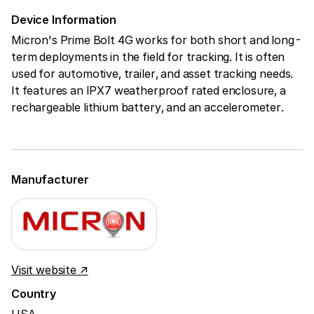
Device Information
Micron's Prime Bolt 4G works for both short and long-
term deployments in the field for tracking. It is often
used for automotive, trailer, and asset tracking needs.
It features an IPX7 weatherproof rated enclosure, a
rechargeable lithium battery, and an accelerometer.
Manufacturer
Visit website ↗
Country
USA