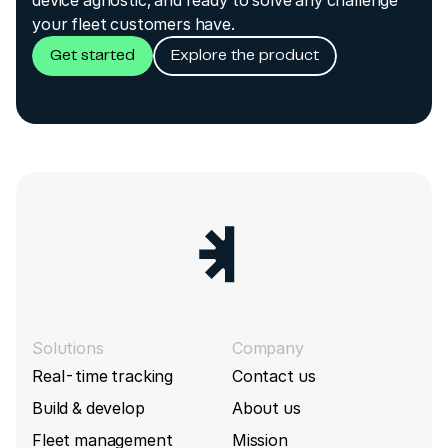
your fleet customers have.
Get started
Explore the product
Solutions
Company
Real-time tracking
Contact us
Build & develop
About us
Fleet management
Mission