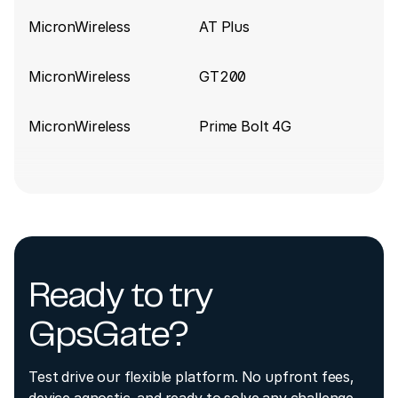
MicronWireless
AT Plus
MicronWireless
GT200
MicronWireless
Prime Bolt 4G
Ready to try
GpsGate?
Test drive our flexible platform. No upfront fees,
device agnostic, and ready to solve any challenge