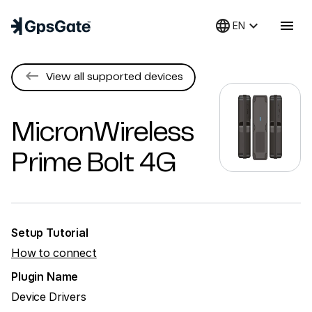
language
keyboard_arrow_down
menu
EN
keyboard_backspace
View all supported devices
MicronWireless
Prime Bolt 4G
Setup Tutorial
How to connect
Plugin Name
Device Drivers