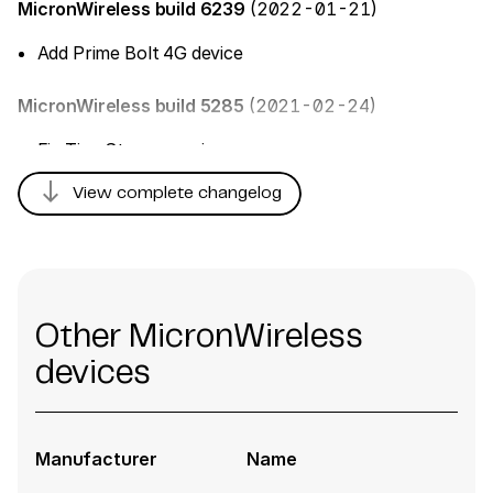
MicronWireless build 6239
(2022-01-21)
Add Prime Bolt 4G device
MicronWireless build 5285
(2021-02-24)
Fix TimeStamp parsing
south
View complete changelog
Other MicronWireless
devices
Manufacturer
Name