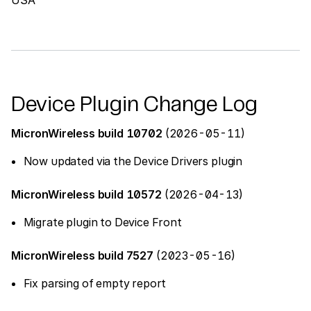
Device Plugin Change Log
MicronWireless build 10702
(2026-05-11)
Now updated via the Device Drivers plugin
MicronWireless build 10572
(2026-04-13)
Migrate plugin to Device Front
MicronWireless build 7527
(2023-05-16)
Fix parsing of empty report