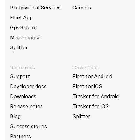
Professional Services
Careers
Fleet App
GpsGate AI
Maintenance
Splitter
Resources
Downloads
Support
Fleet for Android
Developer docs
Fleet for iOS
Downloads
Tracker for Android
Release notes
Tracker for iOS
Blog
Splitter
Success stories
Partners