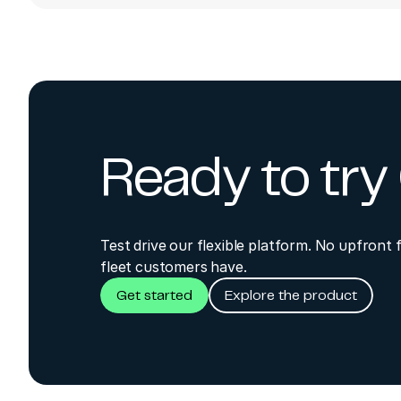
Orbcomm IDP Stand
ORBCOMM build 6
Add IDP Standar
ORBCOMM build 6
Ready to tr
Fix invalid speed 
ORBCOMM build 6
Test drive our flexible platform. No upfront 
Add Sensor5 for '
fleet customers have.
Get started
Explore the product
ORBCOMM build 6
Add MessageType a
ORBCOMM build 6