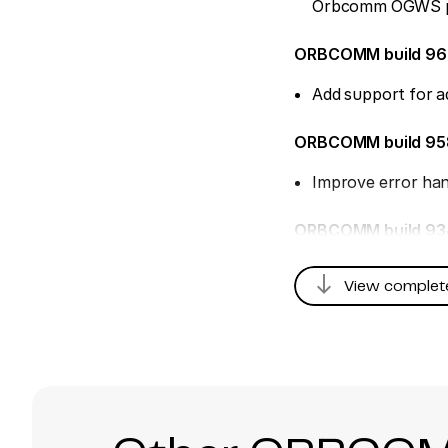
Orbcomm OGWS p
ORBCOMM build 9
Add support for a
ORBCOMM build 9
Improve error han
ORBCOMM build 93
Fix message time
south
View complet
ORBCOMM build 92
Fix for mismatche
ORBCOMM build 9
Add new Orbcomm