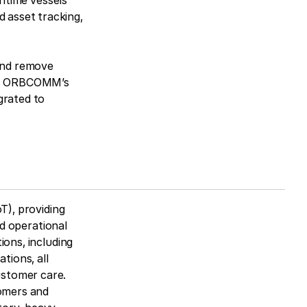
ritime vessels
 asset tracking,
 and remove
rts ORBCOMM’s
grated to
T), providing
nd operational
ions, including
tions, all
ustomer care.
omers and