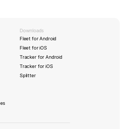
s
Downloads
Fleet for Android
Fleet for iOS
Tracker for Android
Tracker for iOS
Splitter
ces