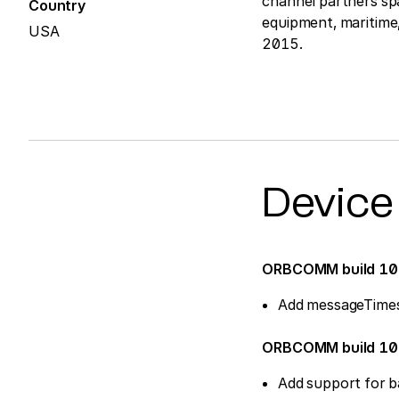
channel partners sp
Country
equipment, maritim
USA
2015.
Device
ORBCOMM build 1
Add messageTime
ORBCOMM build 1
Add support for b