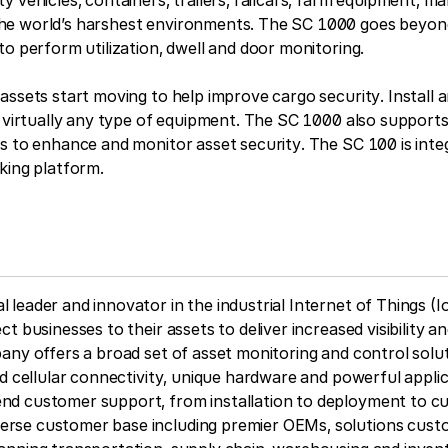
 vehicles, containers, trailers, railcars, farm equipment, ma
e world’s harshest environments. The SC 1000 goes beyond
to perform utilization, dwell and door monitoring.
assets start moving to help improve cargo security. Install
on virtually any type of equipment. The SC 1000 also suppo
s to enhance and monitor asset security. The SC 100 is inte
king platform.
leader and innovator in the industrial Internet of Things (Io
t businesses to their assets to deliver increased visibility a
any offers a broad set of asset monitoring and control solut
d cellular connectivity, unique hardware and powerful applica
d customer support, from installation to deployment to c
rse customer base including premier OEMs, solutions cust