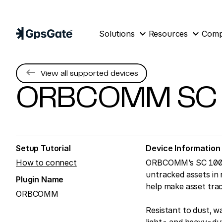
expand_more
expand_more
Solutions
Resources
Com
keyboard_backspace
View all supported devices
ORBCOMM
SC
Setup Tutorial
Device Information
How to connect
ORBCOMM’s SC 1000 is
untracked assets in r
Plugin Name
help make asset trac
ORBCOMM
Resistant to dust, w