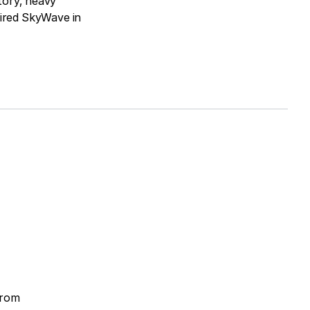
tory, heavy
ired SkyWave in
from