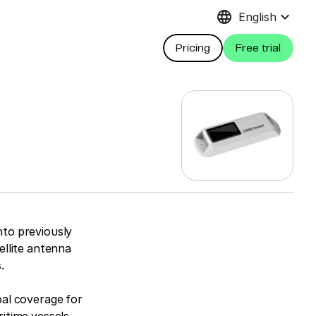
language
keyboard_arrow_down
English
Pricing
Free trial
nto previously
ellite antenna
.
bal coverage for