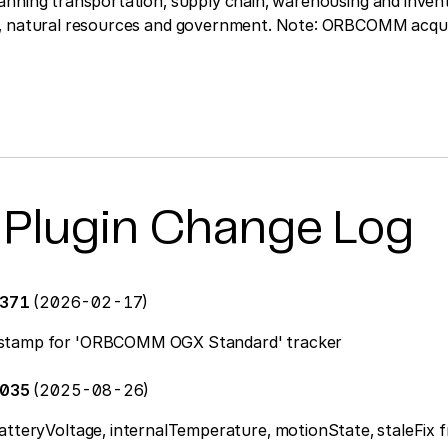
anning transportation, supply chain, warehousing and inven
e, natural resources and government. Note: ORBCOMM acqu
 Plugin Change Log
0371
(2026-02-17)
stamp for 'ORBCOMM OGX Standard' tracker
0035
(2025-08-26)
atteryVoltage, internalTemperature, motionState, staleFix 