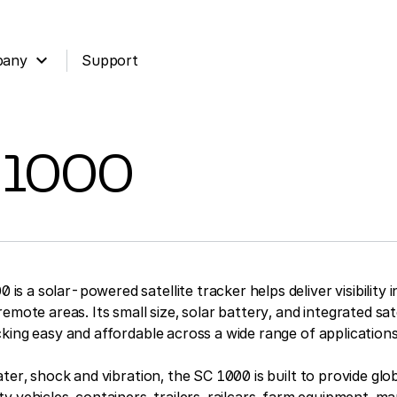
expand_more
pany
Support
 1000
 a solar-powered satellite tracker helps deliver visibility i
emote areas. Its small size, solar battery, and integrated sat
king easy and affordable across a wide range of applications
ater, shock and vibration, the SC 1000 is built to provide glo