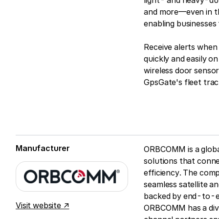
light- and heavy-duty
and more—even in th
enabling businesses 
Receive alerts when 
quickly and easily 
wireless door sensor
GpsGate's fleet trac
Manufacturer
ORBCOMM is a global 
solutions that connec
efficiency. The comp
seamless satellite an
backed by end-to-en
Visit website ↗
ORBCOMM has a dive