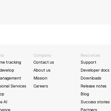
ns
Company
Resources
me tracking
Contact us
Support
 develop
About us
Developer docs
management
Mission
Downloads
ional Services
Careers
Release notes
App
Blog
e AI
Success stories
nance
Partners