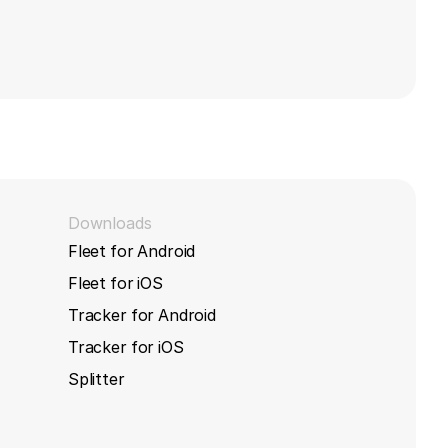
Downloads
Fleet for Android
Fleet for iOS
Tracker for Android
Tracker for iOS
Splitter