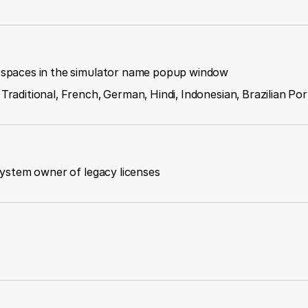
g spaces in the simulator name popup window
 Traditional, French, German, Hindi, Indonesian, Brazilian P
 system owner of legacy licenses