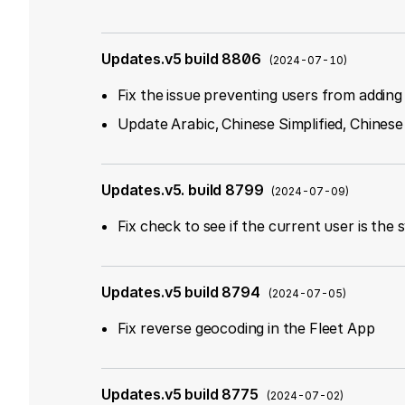
Updates.v5 build 8806
(
2024-07-10
)
Fix the issue preventing users from addin
Update Arabic, Chinese Simplified, Chinese
Updates.v5. build 8799
(
2024-07-09
)
Fix check to see if the current user is the
Updates.v5 build 8794
(
2024-07-05
)
Fix reverse geocoding in the Fleet App
Updates.v5 build 8775
(
2024-07-02
)