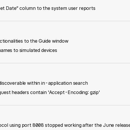
t Date” column to the system user reports
ctionalities to the Guide window
names to simulated devices
iscoverable within in-application search
quest headers contain 'Accept-Encoding: gzip'
col using port 8008 stopped working after the June releas