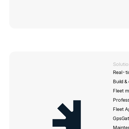
Solutio
Real-ti
Build &
Fleet 
Profess
Fleet 
GpsGat
Mainte