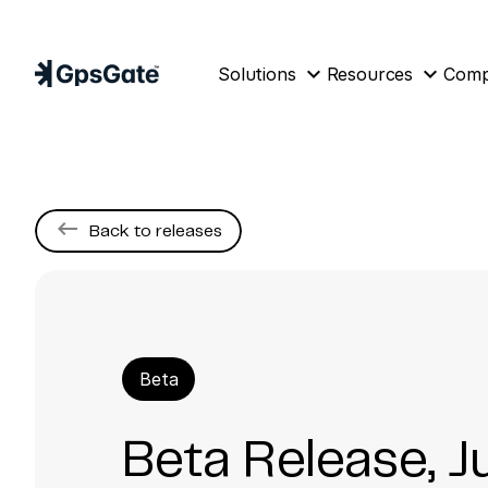
expand_more
expand_more
Solutions
Resources
Com
keyboard_backspace
Back to releases
Beta
Beta Release, J