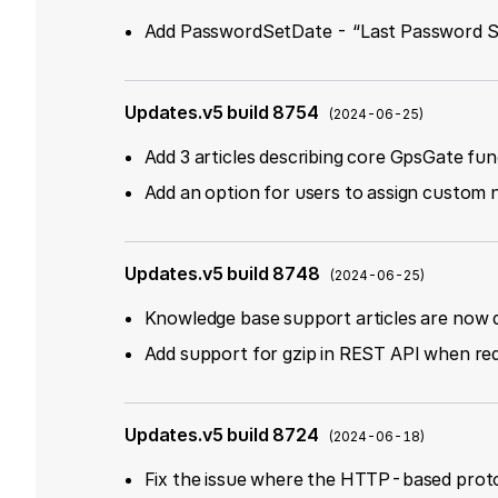
Add PasswordSetDate - “Last Password Se
Updates.v5 build 8754
(
2024-06-25
)
Add 3 articles describing core GpsGate fun
Add an option for users to assign custom 
Updates.v5 build 8748
(
2024-06-25
)
Knowledge base support articles are now d
Add support for gzip in REST API when re
Updates.v5 build 8724
(
2024-06-18
)
Fix the issue where the HTTP-based proto