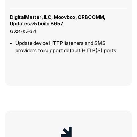
DigitalMatter, ILC, Moovbox, ORBCOMM,
Updates.v5 build 8657
(
2024-05-27
)
Update device HTTP listeners and SMS
providers to support default HTTP(S) ports