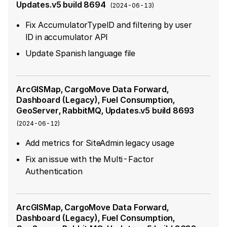
Updates.v5 build 8694
(
2024-06-13
)
Fix AccumulatorTypeID and filtering by user
ID in accumulator API
Update Spanish language file
ArcGISMap, CargoMove Data Forward,
Dashboard (Legacy), Fuel Consumption,
GeoServer, RabbitMQ, Updates.v5 build 8693
(
2024-06-12
)
Add metrics for SiteAdmin legacy usage
Fix an issue with the Multi-Factor
Authentication
ArcGISMap, CargoMove Data Forward,
Dashboard (Legacy), Fuel Consumption,