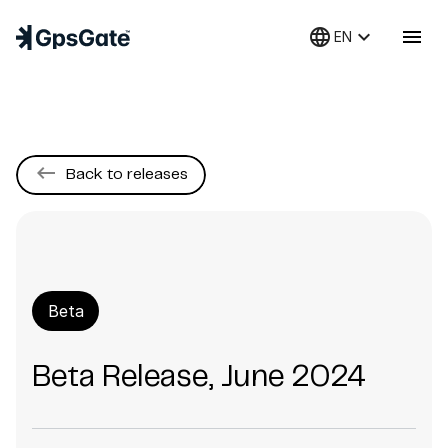
language
keyboard_arrow_down
menu
EN
keyboard_backspace
Back to releases
Beta
Beta Release, June 2024