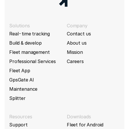
Solutions
Company
Real-time tracking
Contact us
Build & develop
About us
Fleet management
Mission
Professional Services
Careers
Fleet App
GpsGate AI
Maintenance
Splitter
Resources
Downloads
Support
Fleet for Android