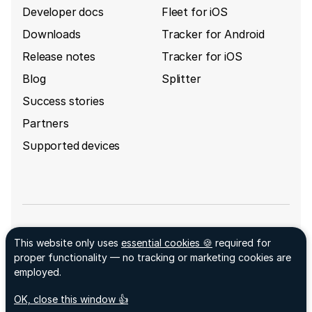
Developer docs
Fleet for iOS
Downloads
Tracker for Android
Release notes
Tracker for iOS
Blog
Splitter
Success stories
Partners
Supported devices
Sign up for GpsGate's newsletter
This website only uses
essential cookies 🍪
required for
Facebook ↗
proper functionality — no tracking or marketing cookies are
LinkedIn ↗
employed.
© 2026 GpsGate AB
acceptCookies
- We use this cookie to remember if you
OK, close this window 👍