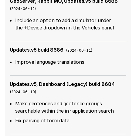
GeoServer, Rabbit MQ, Updates.v5 build 8688
(
2024-06-12
)
Include an option to add a simulator under
the +Device dropdown in the Vehicles panel
Updates.v5 build 8686
(
2024-06-11
)
Improve language translations
Updates.v5, Dashboard (Legacy) build 8684
(
2024-06-10
)
Make geofences and geofence groups
searchable within the in-application search
Fix parsing of form data