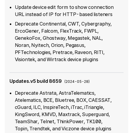
Update device edit form to show connection
URL instead of IP for HTTP-based listeners
Deprecate Continental, CWT, Cybergraphy,
ErcoGener, Falcom, FlexTrack, FWPL,
GenekoFox, Ghostway, Megastek, NAL,
Noran, Nyitech, Orion, Pegasus,
PFTechnologies, Pretrace, Raveon, RITI,
Visiontek, and Wirtrack device plugins
Updates.v5 build 8659
(
2024-05-28
)
Deprecate Astrata, AstraTelematics,
Atelematics, BCE, Bluetree, BOX, CAESSAT,
cGuard, ILC, InspireTech, iTrac, iTriangle,
KingSword, KMVD, Maxtrack, Superguard,
TeamShar, Telnet, ThinkPower, TK100,
Topin, Trendtek, and Viczone device plugins