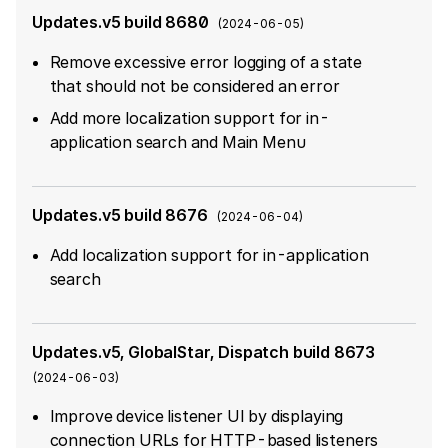
Updates.v5 build 8680
(
2024-06-05
)
Remove excessive error logging of a state
that should not be considered an error
Add more localization support for in-
application search and Main Menu
Updates.v5 build 8676
(
2024-06-04
)
Add localization support for in-application
search
Updates.v5, GlobalStar, Dispatch build 8673
(
2024-06-03
)
Improve device listener UI by displaying
connection URLs for HTTP-based listeners