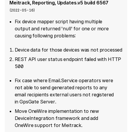
Meitrack, Reporting, Updates.v5 build 6567
(
2022-05-16
)
Fix device mapper script having multiple
output and returned 'null' for one or more
causing following problems:
Device data for those devices was not processed
REST API user status endpoint failed with HTTP
500
Fix case where Email.Service operators were
not able to send generated reports to any
email recipients external users not registered
in GpsGate Server.
Move OneWire implementation to new
DeviceIntegration framework and add
OneWire support for Meitrack.