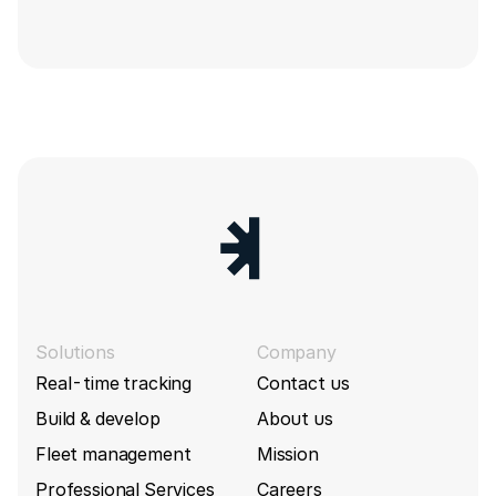
Solutions
Company
Real-time tracking
Contact us
Build & develop
About us
Fleet management
Mission
Professional Services
Careers