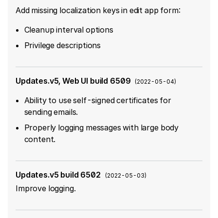
Add missing localization keys in edit app form:
Cleanup interval options
Privilege descriptions
Updates.v5, Web UI build 6509
(
2022-05-04
)
Ability to use self-signed certificates for
sending emails.
Properly logging messages with large body
content.
Updates.v5 build 6502
(
2022-05-03
)
Improve logging.