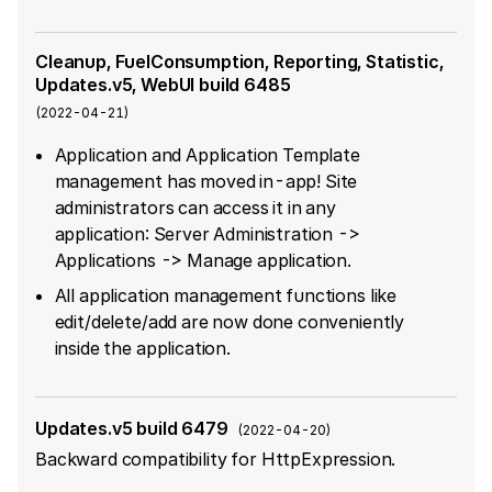
Cleanup, FuelConsumption, Reporting, Statistic,
Updates.v5, WebUI build 6485
(
2022-04-21
)
Application and Application Template
management has moved in-app! Site
administrators can access it in any
application: Server Administration ->
Applications -> Manage application.
All application management functions like
edit/delete/add are now done conveniently
inside the application.
Updates.v5 build 6479
(
2022-04-20
)
Backward compatibility for HttpExpression.