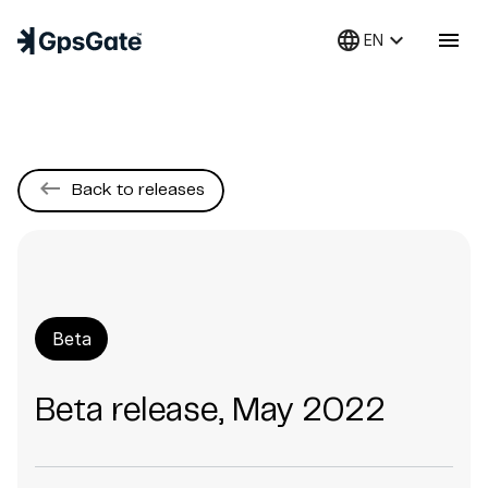
language
keyboard_arrow_down
menu
EN
keyboard_backspace
Back to releases
Beta
Beta release, May 2022