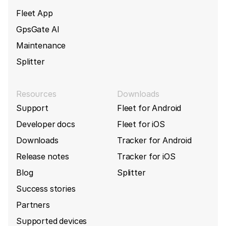
Fleet App
GpsGate AI
Maintenance
Splitter
Resources
Downloads
Support
Fleet for Android
Developer docs
Fleet for iOS
Downloads
Tracker for Android
Release notes
Tracker for iOS
Blog
Splitter
Success stories
Partners
Supported devices