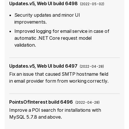
Updates.v5, Web UI build 6498
(
2022-05-02
)
Security updates and minor UI
improvements.
Improved logging for email service in case of
automatic .NET Core request model
validation.
Updates.v5, Web UI build 6497
(
2022-04-28
)
Fix an issue that caused SMTP hostname field
in email provider form from working correctly.
PointsOfInterest build 6496
(
2022-04-28
)
Improve a POI search for installations with
MySQL 5.7.8 and above.