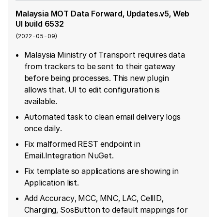
Malaysia MOT Data Forward, Updates.v5, Web
UI build 6532
(
2022-05-09
)
Malaysia Ministry of Transport requires data
from trackers to be sent to their gateway
before being processes. This new plugin
allows that. UI to edit configuration is
available.
Automated task to clean email delivery logs
once daily.
Fix malformed REST endpoint in
Email.Integration NuGet.
Fix template so applications are showing in
Application list.
Add Accuracy, MCC, MNC, LAC, CellID,
Charging, SosButton to default mappings for