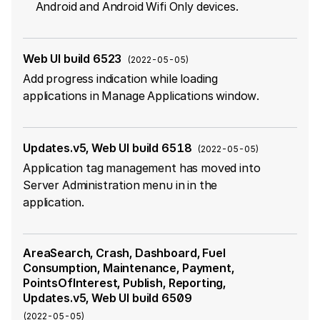
Android and Android Wifi Only devices.
Web UI build 6523
(
2022-05-05
)
Add progress indication while loading
applications in Manage Applications window.
Updates.v5, Web UI build 6518
(
2022-05-05
)
Application tag management has moved into
Server Administration menu in in the
application.
AreaSearch, Crash, Dashboard, Fuel
Consumption, Maintenance, Payment,
PointsOfInterest, Publish, Reporting,
Updates.v5, Web UI build 6509
(
2022-05-05
)