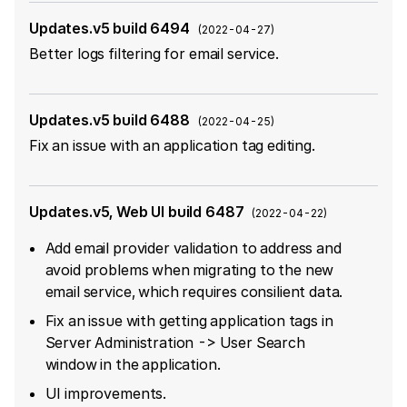
Updates.v5 build 6494
(
2022-04-27
)
Better logs filtering for email service.
Updates.v5 build 6488
(
2022-04-25
)
Fix an issue with an application tag editing.
Updates.v5, Web UI build 6487
(
2022-04-22
)
Add email provider validation to address and
avoid problems when migrating to the new
email service, which requires consilient data.
Fix an issue with getting application tags in
Server Administration -> User Search
window in the application.
UI improvements.