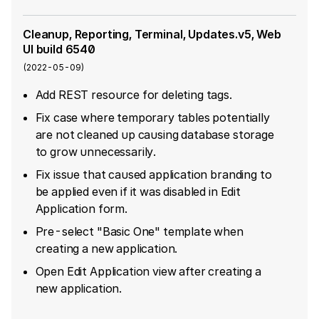
Cleanup, Reporting, Terminal, Updates.v5, Web
UI build 6540
(
2022-05-09
)
Add REST resource for deleting tags.
Fix case where temporary tables potentially
are not cleaned up causing database storage
to grow unnecessarily.
Fix issue that caused application branding to
be applied even if it was disabled in Edit
Application form.
Pre-select "Basic One" template when
creating a new application.
Open Edit Application view after creating a
new application.