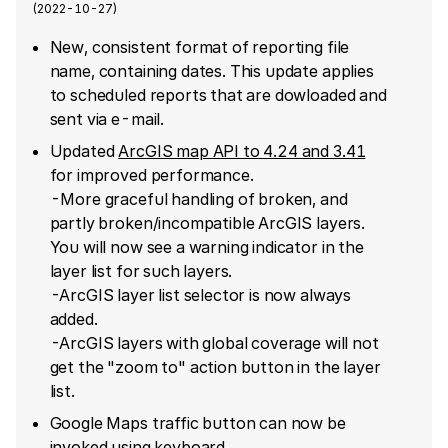
(
2022-10-27
)
New, consistent format of reporting file
name, containing dates. This update applies
to scheduled reports that are dowloaded and
sent via e-mail.
Updated
ArcGIS map API to 4.24 and 3.41
for improved performance.
-More graceful handling of broken, and
partly broken/incompatible ArcGIS layers.
You will now see a warning indicator in the
layer list for such layers.
-ArcGIS layer list selector is now always
added.
-ArcGIS layers with global coverage will not
get the "zoom to" action button in the layer
list.
Google Maps traffic button can now be
invoked using keyboard.