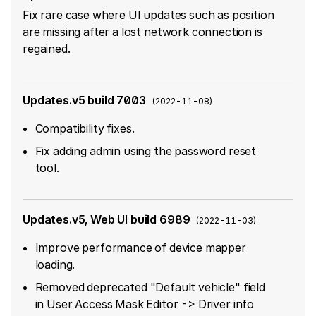
Fix rare case where UI updates such as position
are missing after a lost network connection is
regained.
Updates.v5 build 7003
(
2022-11-08
)
Compatibility fixes.
Fix adding admin using the password reset
tool.
Updates.v5, Web UI build 6989
(
2022-11-03
)
Improve performance of device mapper
loading.
Removed deprecated "Default vehicle" field
in User Access Mask Editor -> Driver info