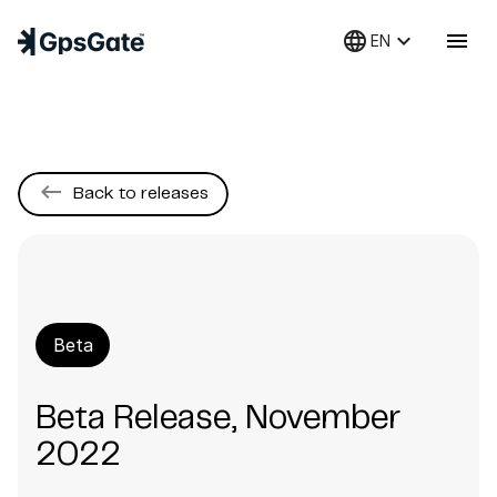
language
keyboard_arrow_down
menu
EN
keyboard_backspace
Back to releases
Beta
Beta Release, November
2022