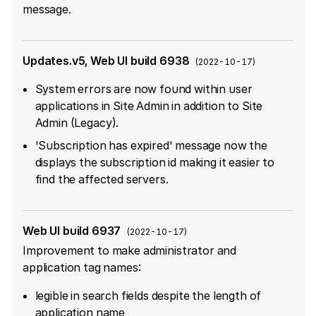
message.
Updates.v5, Web UI build 6938
(
2022-10-17
)
System errors are now found within user
applications in Site Admin in addition to Site
Admin (Legacy).
'Subscription has expired' message now the
displays the subscription id making it easier to
find the affected servers.
Web UI build 6937
(
2022-10-17
)
Improvement to make administrator and
application tag names:
legible in search fields despite the length of
application name