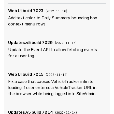
Web UI build 7023
(
2022-11-16
)
Add text color to Daily Summary bounding box
context menu rows.
Updates.v5 build 7020
(
2022-11-15
)
Update the Event API to allow fetching events
for a user tag.
Web UI build 7015
(
2022-11-14
)
Fix a case that caused VehicleTracker infinite
loading if user entered a VehicleTracker URL in
the browser while being logged into SiteAdmin.
Updates.v5 build 7014
(
2022-11-14
)