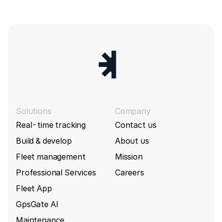
Solutions
Company
Real-time tracking
Contact us
Build & develop
About us
Fleet management
Mission
Professional Services
Careers
Fleet App
GpsGate AI
Maintenance