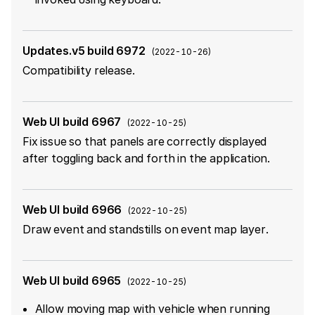
Updates.v5 build 6972
(
2022-10-26
)
Compatibility release.
Web UI build 6967
(
2022-10-25
)
Fix issue so that panels are correctly displayed
after toggling back and forth in the application.
Web UI build 6966
(
2022-10-25
)
Draw event and standstills on event map layer.
Web UI build 6965
(
2022-10-25
)
Allow moving map with vehicle when running