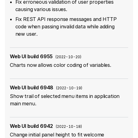
Fix erroneous validation of user properties
causing various issues.
Fix REST API response messages and HTTP
code when passing invalid data while adding
new user.
Web UI build 6955
(
2022-10-20
)
Charts now allows color coding of variables.
Web UI build 6948
(
2022-10-19
)
Show trail of selected menu items in application
main menu.
Web UI build 6942
(
2022-10-18
)
Change initial panel height to fit welcome