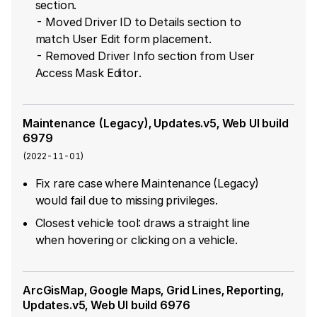
section.
- Moved Driver ID to Details section to
match User Edit form placement.
- Removed Driver Info section from User
Access Mask Editor.
Maintenance (Legacy), Updates.v5, Web UI build
6979
(
2022-11-01
)
Fix rare case where Maintenance (Legacy)
would fail due to missing privileges.
Closest vehicle tool: draws a straight line
when hovering or clicking on a vehicle.
ArcGisMap, Google Maps, Grid Lines, Reporting,
Updates.v5, Web UI build 6976