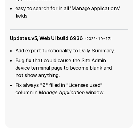
easy to search for in all 'Manage applications'
fields
Updates.v5, Web UI build 6936
(
2022-10-17
)
Add export functionality to Daily Summary.
Bug fix that could cause the Site Admin
device terminal page to become blank and
not show anything.
Fix always "0" filled in "Licenses used"
column in ​
Manage Application
​​ window.