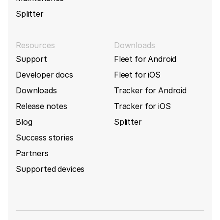
Splitter
Resources
Downloads
Support
Fleet for Android
Developer docs
Fleet for iOS
Downloads
Tracker for Android
Release notes
Tracker for iOS
Blog
Splitter
Success stories
Partners
Supported devices