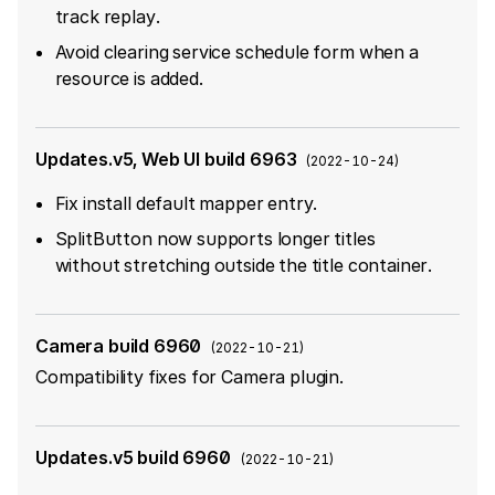
track replay.
Avoid clearing service schedule form when a
resource is added.
Updates.v5, Web UI build 6963
(
2022-10-24
)
Fix install default mapper entry.
SplitButton now supports longer titles
without stretching outside the title container.
Camera build 6960
(
2022-10-21
)
Compatibility fixes for Camera plugin.
Updates.v5 build 6960
(
2022-10-21
)