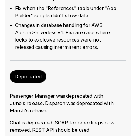
Fix when the "References" table under "App
Builder" scripts didn't show data.
Changes in database handling for AWS
Aurora Serverless v1. Fix rare case where
locks to exclusive resources were not
released causing intermittent errors.
Deprecated
Passenger Manager was deprecated with
June's release. Dispatch was deprecated with
March's release.
Chat is deprecated. SOAP for reporting is now
removed. REST API should be used.