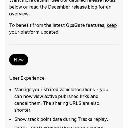
below or read the
December release blog
for an
overview.
To benefit from the latest GpsGate features,
keep
your platform updated
.
New
User Experience
Manage your shared vehicle locations - you
can now view active published links and
cancel them. The sharing URLS are also
shorter.
Show track point data during Tracks replay.