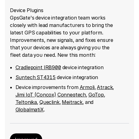
Device Plugins
GpsGate's device integration team works
closely with lead manufacturers to bring the
latest GPS capabilities to your platform.
Improvements, new signals, and fixes ensure
that your devices are always giving you the
fleet data you need. New this month:
Cradlepoint IRB900
device integration
Suntech ST4315
device integration
Device improvements from
Armoli
,
Atrack
,
Jimi IoT (Concox)
Conneqtech
,
GoTop
,
Teltonika
,
Queclink
,
Meitrack
, and
GlobalmatiX
.