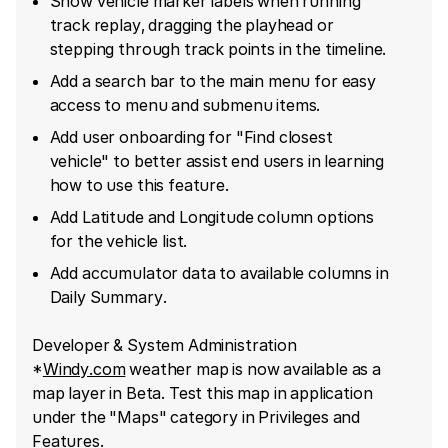
Show vehicle marker labels when running
track replay, dragging the playhead or
stepping through track points in the timeline.
Add a search bar to the main menu for easy
access to menu and submenu items.
Add user onboarding for "Find closest
vehicle" to better assist end users in learning
how to use this feature.
Add Latitude and Longitude column options
for the vehicle list.
Add accumulator data to available columns in
Daily Summary.
Developer & System Administration
*
Windy.com
weather map is now available as a
map layer in Beta. Test this map in application
under the "Maps" category in Privileges and
Features.