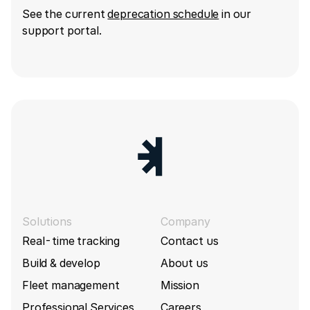
See the current
deprecation schedule
in our
support portal.
Solutions
Company
Real-time tracking
Contact us
Build & develop
About us
Fleet management
Mission
Professional Services
Careers