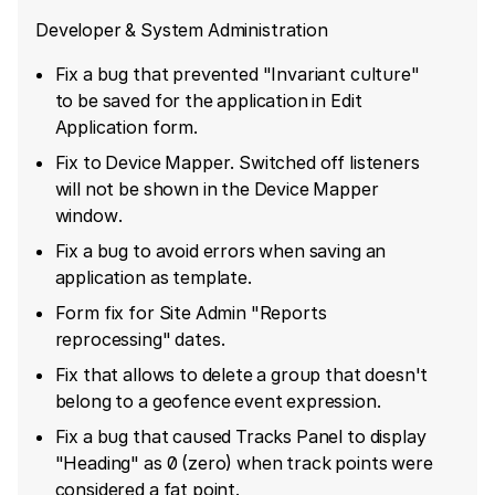
Developer & System Administration
Fix a bug that prevented "Invariant culture"
to be saved for the application in Edit
Application form.
Fix to Device Mapper. Switched off listeners
will not be shown in the Device Mapper
window.
Fix a bug to avoid errors when saving an
application as template.
Form fix for Site Admin "Reports
reprocessing" dates.
Fix that allows to delete a group that doesn't
belong to a geofence event expression.
Fix a bug that caused Tracks Panel to display
"Heading" as 0 (zero) when track points were
considered a fat point.