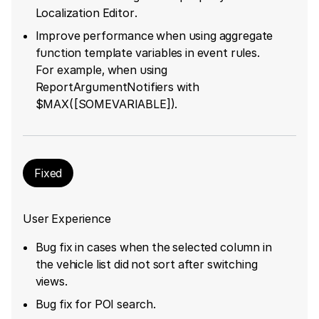
Localization Editor.
Improve performance when using aggregate
function template variables in event rules.
For example, when using
ReportArgumentNotifiers with
$MAX([SOMEVARIABLE]).
Fixed
User Experience
Bug fix in cases when the selected column in
the vehicle list did not sort after switching
views.
Bug fix for POI search.