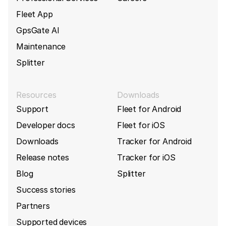
Fleet App
GpsGate AI
Maintenance
Splitter
Resources
Downloads
Support
Fleet for Android
Developer docs
Fleet for iOS
Downloads
Tracker for Android
Release notes
Tracker for iOS
Blog
Splitter
Success stories
Partners
Supported devices