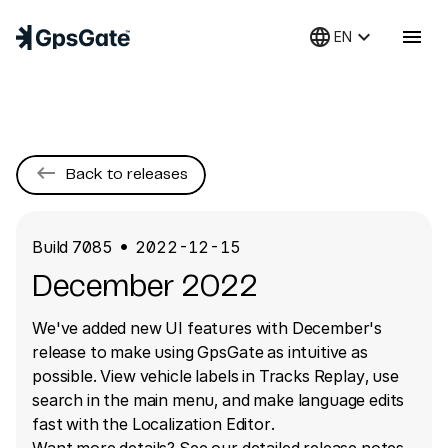
language
keyboard_arrow_down
menu
EN
keyboard_backspace
Back to releases
Build
7085
2022-12-15
●
December 2022
We've added new UI features with December's
release to make using GpsGate as intuitive as
possible. View vehicle labels in Tracks Replay, use
search in the main menu, and make language edits
fast with the Localization Editor.
Want more details? See our detailed release notes