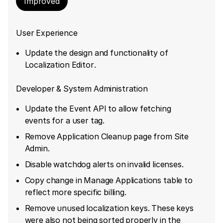
Improved
User Experience
Update the design and functionality of
Localization Editor.
Developer & System Administration
Update the Event API to allow fetching
events for a user tag.
Remove Application Cleanup page from Site
Admin.
Disable watchdog alerts on invalid licenses.
Copy change in Manage Applications table to
reflect more specific billing.
Remove unused localization keys. These keys
were also not being sorted properly in the