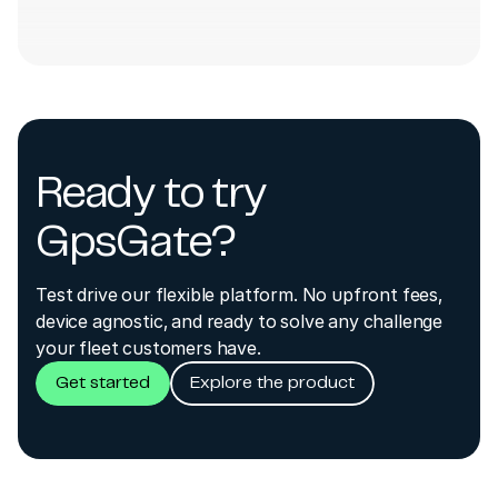
Ready to try
GpsGate?
Test drive our flexible platform. No upfront fees,
device agnostic, and ready to solve any challenge
your fleet customers have.
Get started
Explore the product