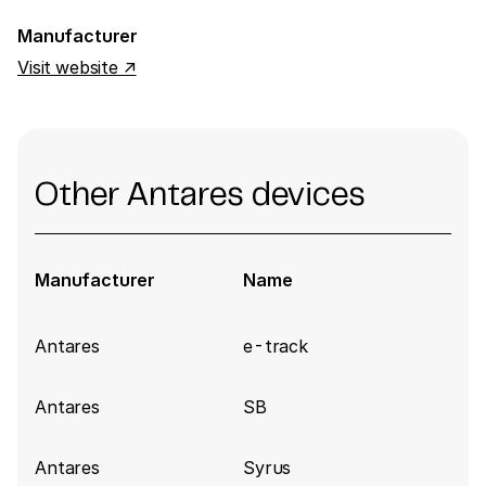
Manufacturer
Visit website ↗
Other Antares devices
Manufacturer
Name
Antares
e-track
Antares
SB
Antares
Syrus