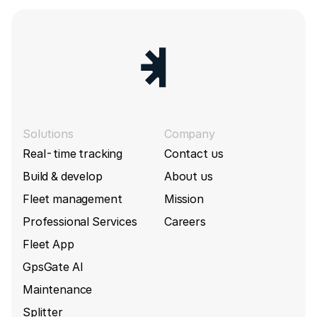
Solutions
Company
Real-time tracking
Contact us
Build & develop
About us
Fleet management
Mission
Professional Services
Careers
Fleet App
GpsGate AI
Maintenance
Splitter