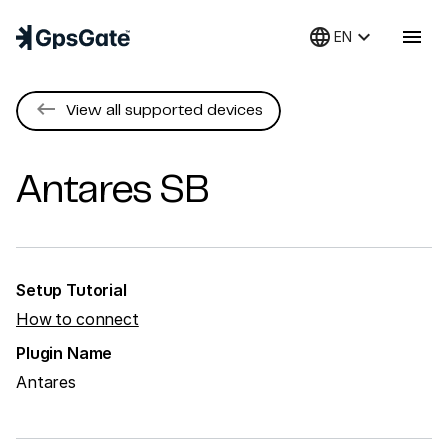
language
keyboard_arrow_down
menu
EN
keyboard_backspace
View all supported devices
Antares
SB
Setup Tutorial
How to connect
Plugin Name
Antares