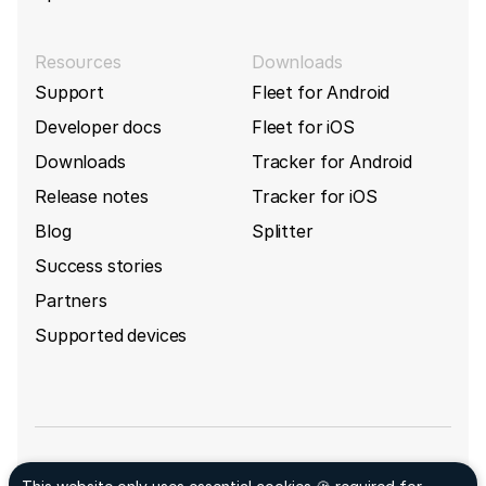
Resources
Downloads
Support
Fleet for Android
Developer docs
Fleet for iOS
Downloads
Tracker for Android
Release notes
Tracker for iOS
Blog
Splitter
Success stories
Partners
Supported devices
Sign up for GpsGate's newsletter