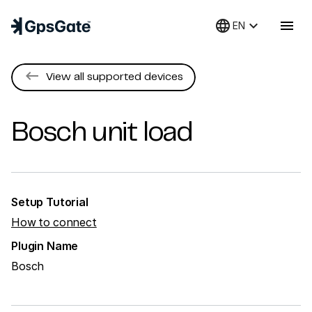
language
keyboard_arrow_down
menu
EN
keyboard_backspace
View all supported devices
Bosch
unit load
Setup Tutorial
How to connect
Plugin Name
Bosch