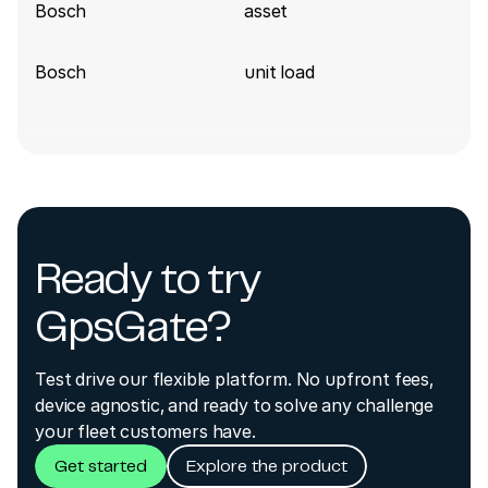
Bosch
asset
Bosch
unit load
Ready to try
GpsGate?
Test drive our flexible platform. No upfront fees,
device agnostic, and ready to solve any challenge
your fleet customers have.
Get started
Explore the product