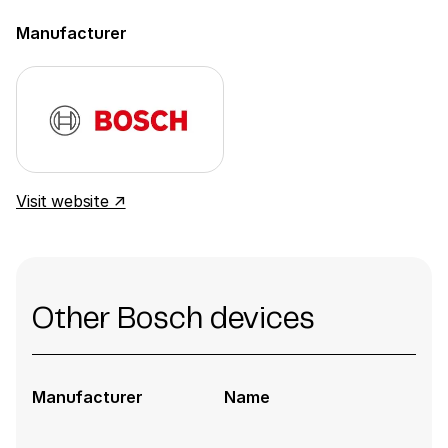
Manufacturer
Visit website ↗
Other Bosch devices
Manufacturer
Name