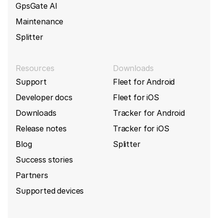
GpsGate AI
Maintenance
Splitter
Resources
Downloads
Support
Fleet for Android
Developer docs
Fleet for iOS
Downloads
Tracker for Android
Release notes
Tracker for iOS
Blog
Splitter
Success stories
Partners
Supported devices