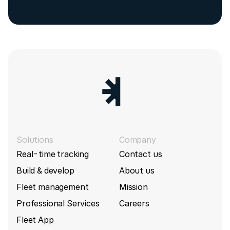
Solutions
Company
Real-time tracking
Contact us
Build & develop
About us
Fleet management
Mission
Professional Services
Careers
Fleet App