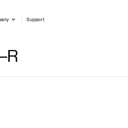
expand_more
pany
Support
o-R