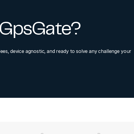
y GpsGate?
fees, device agnostic, and ready to solve any challenge your