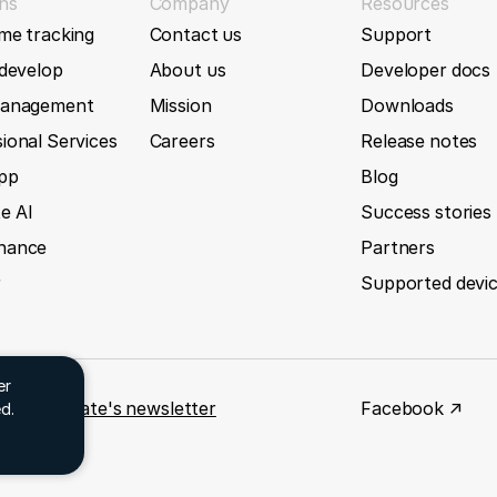
ns
Company
Resources
me tracking
Contact us
Support
 develop
About us
Developer docs
management
Mission
Downloads
ional Services
Careers
Release notes
App
Blog
e AI
Success stories
nance
Partners
r
Supported devi
er
 for GpsGate's newsletter
Facebook ↗
d.
ave