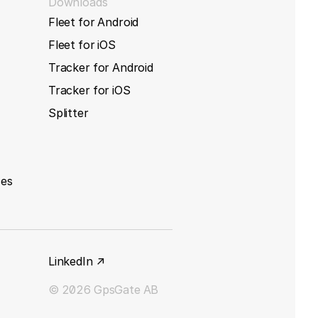
Downloads
Fleet for Android
Fleet for iOS
Tracker for Android
Tracker for iOS
Splitter
ces
LinkedIn ↗
© 2026 GpsGate AB