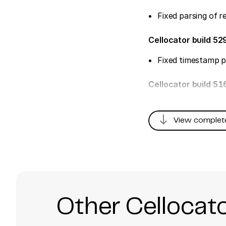
Fixed parsing of 
Cellocator build 52
Fixed timestamp p
Cellocator build 5
south
View complet
Other Cellocat