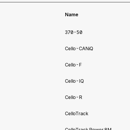
Name
370-50
Cello-CANiQ
Cello-F
Cello-IQ
Cello-R
CelloTrack
CelloTrack Power 8M