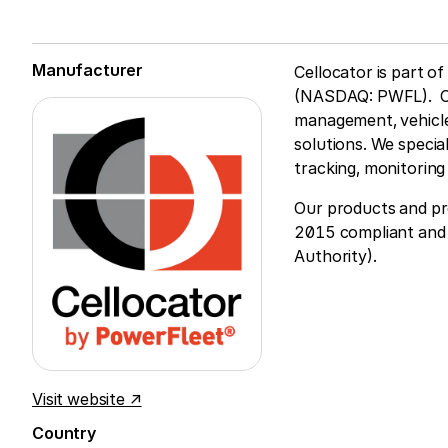
Manufacturer
Cellocator is part o
(NASDAQ: PWFL). Cell
management, vehicle
solutions. We specia
tracking, monitorin
Our products and pr
2015 compliant and 
Authority).
Visit website ↗
Country