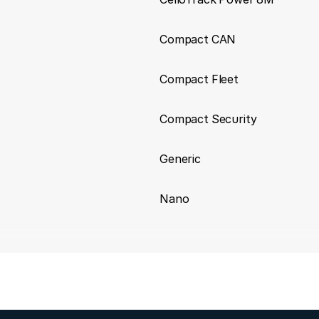
Compact CAN
Compact Fleet
Compact Security
Generic
Nano