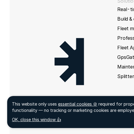
Solutio
Real-ti
Build &
Fleet 
Profess
Fleet 
GpsGat
Mainte
Splitte
This website only uses
essential cookies 🍪
required for prop
Sign up
functionality — no tracking or marketing cookies are employe
acceptCookies
- We use this cookie to remember if you h
OK, close this window 👍
closed this window or not.