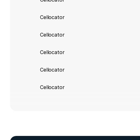
Cellocator
Cellocator
Cellocator
Cellocator
Cellocator