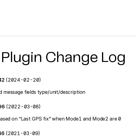
 Plugin Change Log
42
(2024-02-20)
d message fields type/unit/description
396
(2022-03-08)
n based on “Last GPS fix” when Mode1 and Mode2 are 0
46
(2021-03-09)