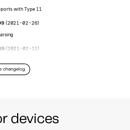
reports with Type 11
99
(2021-02-26)
arsing
169
(2021-02-11)
e changelog
or devices