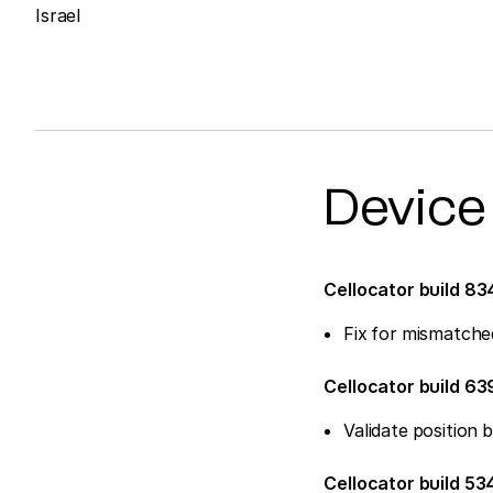
Israel
Device
Cellocator build 83
Fix for mismatche
Cellocator build 6
Validate positio
Cellocator build 53