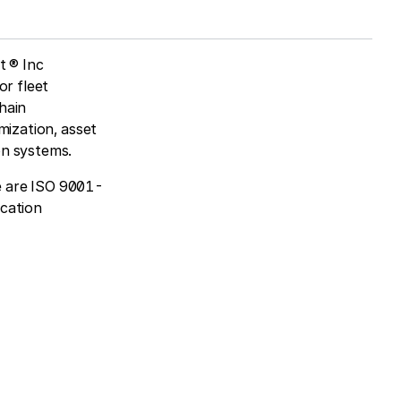
t ® Inc
or fleet
hain
mization, asset
on systems.
e are ISO 9001-
ication