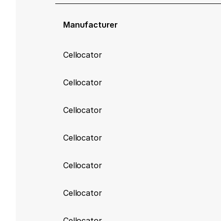
Manufacturer
Cellocator
Cellocator
Cellocator
Cellocator
Cellocator
Cellocator
Cellocator