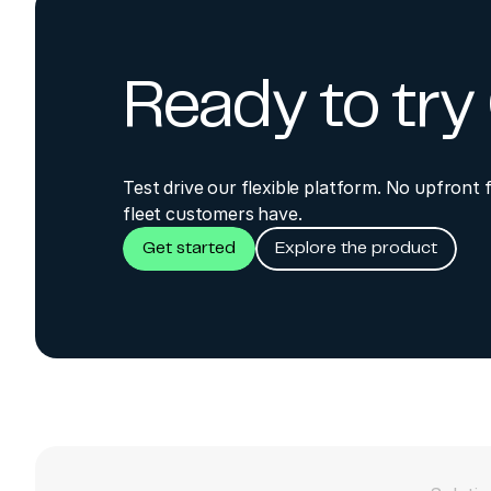
Ready to tr
Test drive our flexible platform. No upfront 
fleet customers have.
Get started
Explore the product