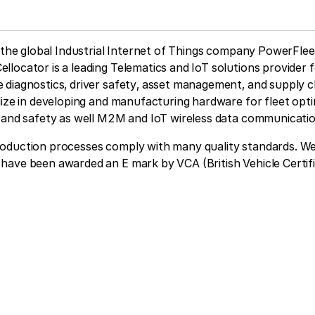
f the global Industrial Internet of Things company PowerFlee
ocator is a leading Telematics and IoT solutions provider f
 diagnostics, driver safety, asset management, and supply c
lize in developing and manufacturing hardware for fleet opti
g and safety as well M2M and IoT wireless data communicati
oduction processes comply with many quality standards. W
have been awarded an E mark by VCA (British Vehicle Certif