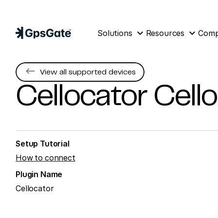
expand_more
expand_more
Solutions
Resources
Com
keyboard_backspace
View all supported devices
Cellocator
Cell
Setup Tutorial
How to connect
Plugin Name
Cellocator