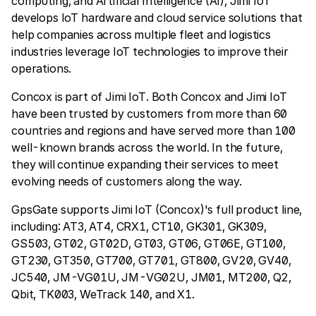
computing, and Artificial Intelligence (AI), Jimi IoT
develops IoT hardware and cloud service solutions that
help companies across multiple fleet and logistics
industries leverage IoT technologies to improve their
operations.
Concox is part of Jimi IoT. Both Concox and Jimi IoT
have been trusted by customers from more than 60
countries and regions and have served more than 100
well-known brands across the world. In the future,
they will continue expanding their services to meet
evolving needs of customers along the way.
GpsGate supports Jimi IoT (Concox)'s full product line,
including: AT3, AT4, CRX1, CT10, GK301, GK309,
GS503, GT02, GT02D, GT03, GT06, GT06E, GT100,
GT230, GT350, GT700, GT701, GT800, GV20, GV40,
JC540, JM-VG01U, JM-VG02U, JM01, MT200, Q2,
Qbit, TK003, WeTrack 140, and X1.