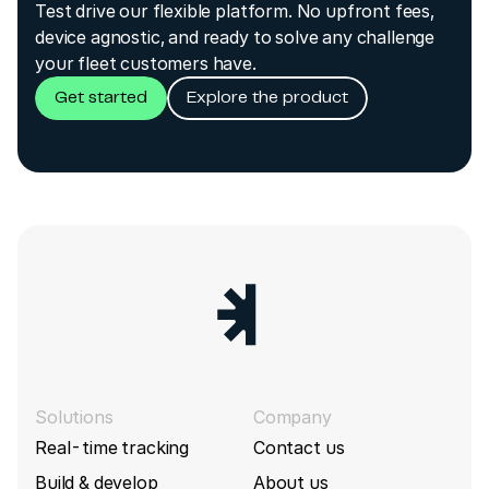
Test drive our flexible platform. No upfront fees,
Fix for mismatched message fields
device agnostic, and ready to solve any challenge
type/unit/description
Jimi IoT (Concox)
GT701
your fleet customers have.
Concox build 8180 (2024-01-02)
Get started
Explore the product
Jimi IoT (Concox)
GT800
Fix SaveChangesOnly values for multiple inputs
Jimi IoT (Concox)
GV20
Concox build 8159 (2023-12-18)
Jimi IoT (Concox)
GV40
Fix parsing IMEI for JC450 device
Concox build 8013 (2023-11-13)
Jimi IoT (Concox)
JC450
Add VoltageLevel, Vibration, Tamper, Odometer,
Jimi IoT (Concox)
JM-LL301
GsmSignal, LowBattery, SpeedAlarm, PowerOff,
CoverRemove, Ignition for JM-LL302 device
Jimi IoT (Concox)
JM-LL302
Solutions
Company
Concox build 7539
(2023-05-22)
Real-time tracking
Contact us
Jimi IoT (Concox)
JM-LL303
Fix support for temperature readings from GT06
Build & develop
About us