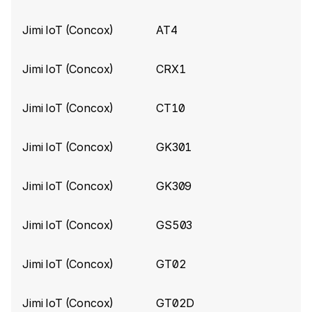
Do not process invalid JTT data
Jimi IoT (Concox)
AT4
Concox build 10039
(2025-08-28)
Jimi IoT (Concox)
CRX1
Apply timestamp correction algorithm for
trackers with MTK 2503D chip (with built-in
MT3333 positioning chip)
Jimi IoT (Concox)
CT10
Add ​
VoltageLevel
​ for Concox GT06 tracker
Jimi IoT (Concox)
GK301
Concox build 9528
(2025-02-14)
Jimi IoT (Concox)
GK309
Improve error handling
Concox build 9263
(2024-11-12)
Jimi IoT (Concox)
GS503
Add SatelliteCount for Concox LL301 device
Jimi IoT (Concox)
GT02
Concox build 9217
(2024-11-06)
Jimi IoT (Concox)
GT02D
Add ​
"StatusCode"
​ for Concox JM-LL01 device