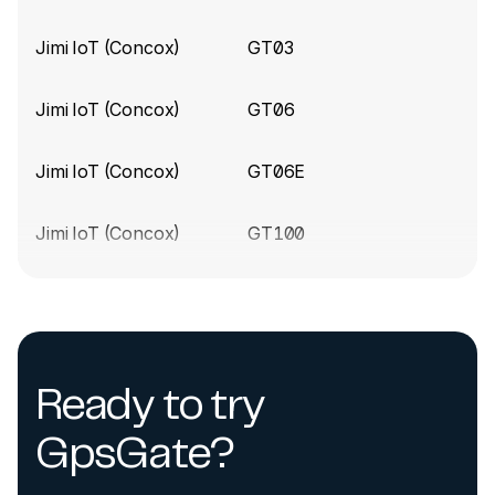
Jimi IoT (Concox)
GT03
Concox build 9170
(2024-10-28)
Update the LL301 device type
Jimi IoT (Concox)
GT06
Concox build 9168
(2024-10-25)
Jimi IoT (Concox)
GT06E
New device support added for JM-LL301 tracker
Jimi IoT (Concox)
GT100
Concox build 9129
(2024-10-14)
Fix the disconnecting issue when the device sends
Jimi IoT (Concox)
GT230
a specific data package
Jimi IoT (Concox)
GT300
Concox build 8922
(2024-08-30)
Ready to try
Fix parsing error for Concox devices
Jimi IoT (Concox)
GT350
GpsGate?
Concox build 8342 (2024-02-20)
Jimi IoT (Concox)
GT700