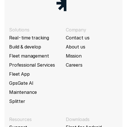
Solutions
Company
Real-time tracking
Contact us
Build & develop
About us
Fleet management
Mission
Professional Services
Careers
Fleet App
GpsGate AI
Maintenance
Splitter
Resources
Downloads