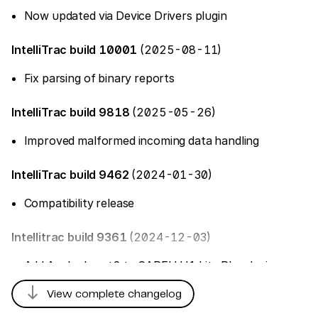
Now updated via Device Drivers plugin
IntelliTrac build 10001
(2025-08-11)
Fix parsing of binary reports
IntelliTrac build 9818
(2025-05-26)
Improved malformed incoming data handling
IntelliTrac build 9462
(2024-01-30)
Compatibility release
Intellitrac build 9361
(2024-12-03)
Add AnalogInput2 to CAREU U1 Lite Plus device
south
View complete changelog
IntelliTrac build 8810
(2024-07-10)