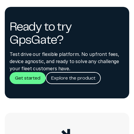
Ready to try
GpsGate?
Test drive our flexible platform. No upfront fees,
device agnostic, and ready to solve any challenge
your fleet customers have.
Get started
Explore the product