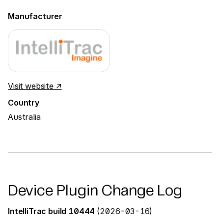
Manufacturer
Visit website ↗
Country
Australia
Device Plugin Change Log
IntelliTrac build 10444
(2026-03-16)