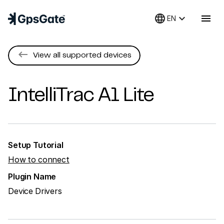
language
keyboard_arrow_down
menu
EN
keyboard_backspace
View all supported devices
IntelliTrac
A1 Lite
Setup Tutorial
How to connect
Plugin Name
Device Drivers