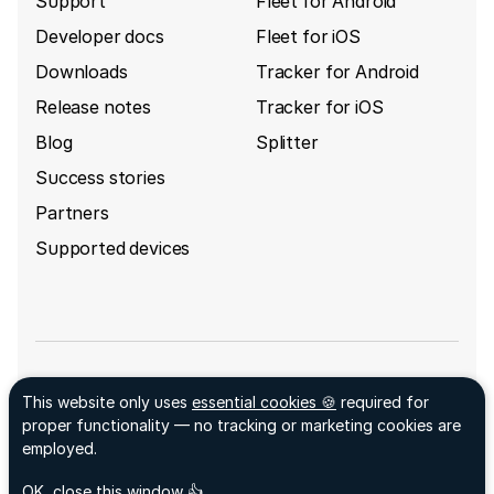
Support
Fleet for Android
Developer docs
Fleet for iOS
Downloads
Tracker for Android
Release notes
Tracker for iOS
Blog
Splitter
Success stories
Partners
Supported devices
Sign up for GpsGate's newsletter
This website only uses
essential cookies 🍪
required for
Facebook ↗
proper functionality — no tracking or marketing cookies are
LinkedIn ↗
employed.
© 2026 GpsGate AB
acceptCookies
- We use this cookie to remember if you
OK, close this window 👍