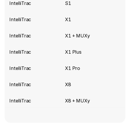
IntelliTrac
S1
IntelliTrac
X1
IntelliTrac
X1 + MUXy
IntelliTrac
X1 Plus
IntelliTrac
X1 Pro
IntelliTrac
X8
IntelliTrac
X8 + MUXy