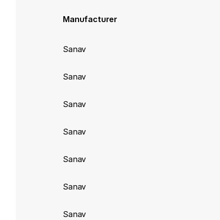
Manufacturer
Sanav
Sanav
Sanav
Sanav
Sanav
Sanav
Sanav