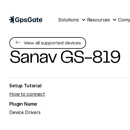
expand_more
expand_more
Solutions
Resources
Com
keyboard_backspace
View all supported devices
Sanav
GS-819
Setup Tutorial
How to connect
Plugin Name
Device Drivers