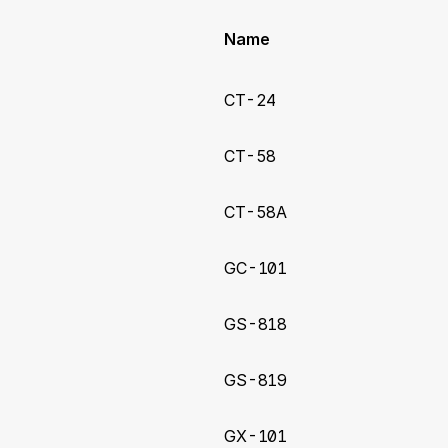
Name
CT-24
CT-58
CT-58A
GC-101
GS-818
GS-819
GX-101