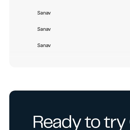
Sanav
Sanav
Sanav
Ready to tr