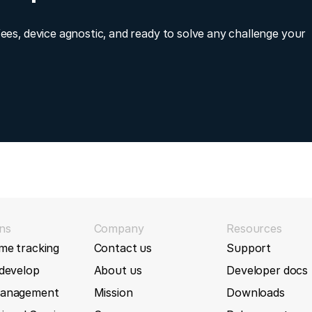
fees, device agnostic, and ready to solve any challenge your
ns
Company
Resources
me tracking
Contact us
Support
 develop
About us
Developer docs
management
Mission
Downloads