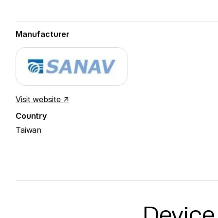
Manufacturer
Visit website ↗
Country
Taiwan
Device