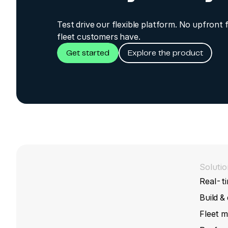
Test drive our flexible platform. No upfront 
fleet customers have.
Get started
Explore the product
Solutio
Real-ti
Build &
Fleet 