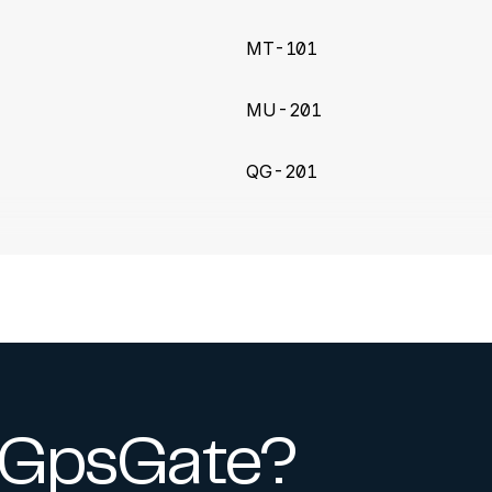
MT-101
MU-201
QG-201
y GpsGate?