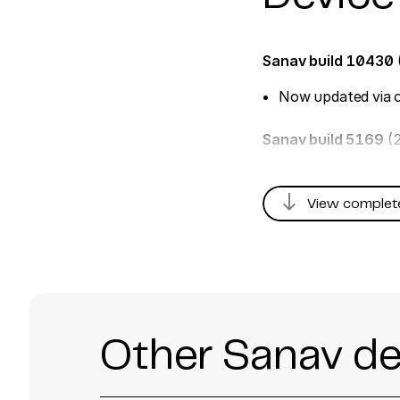
Sanav build 10430
Now updated via o
Sanav build 5169
(
south
View complet
Other Sanav de