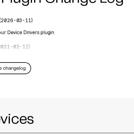
(2026-03-11)
ur Device Drivers plugin
2021-02-11)
e changelog
vices