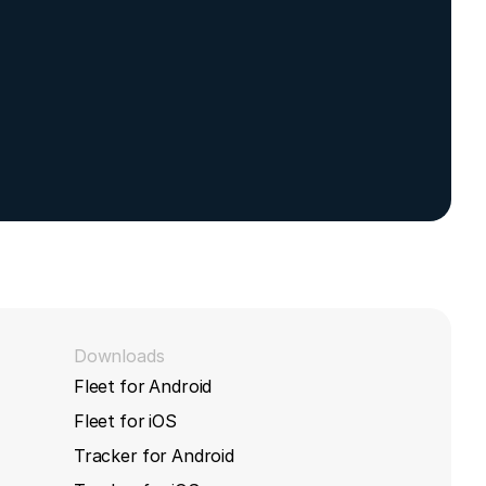
Downloads
Fleet for Android
Fleet for iOS
Tracker for Android