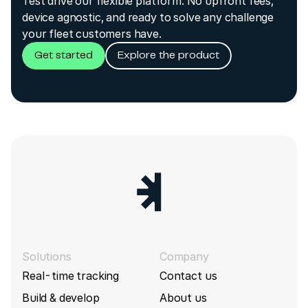
Test drive our flexible platform. No upfront fees,
device agnostic, and ready to solve any challenge
your fleet customers have.
Get started
Explore the product
Solutions
Company
Real-time tracking
Contact us
Build & develop
About us