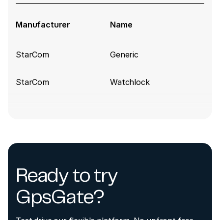
Manufacturer
Name
StarCom
Generic
StarCom
Watchlock
Ready to try
GpsGate?