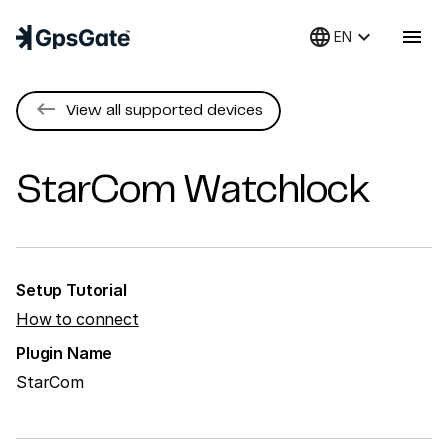
language
keyboard_arrow_down
menu
EN
keyboard_backspace
View all supported devices
StarCom
Watchlock
Setup Tutorial
How to connect
Plugin Name
StarCom