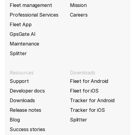
Fleet management
Mission
Professional Services
Careers
Fleet App
GpsGate AI
Maintenance
Splitter
Resources
Downloads
Support
Fleet for Android
Developer docs
Fleet for iOS
Downloads
Tracker for Android
Release notes
Tracker for iOS
Blog
Splitter
Success stories