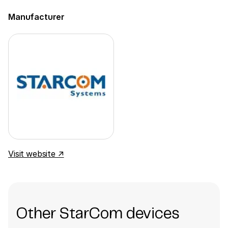
Manufacturer
Visit website ↗
Other StarCom devices