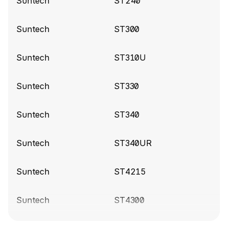
Suntech
ST240
Compatibility release
Suntech
ST300
Suntech build 9430
(2025-01-15)
Suntech
ST310U
Clean up files
Suntech
ST330
Suntech build 9360
(2024-12-03)
Add IN_STATE and OUT_STATE for the
Suntech
ST340
ST4345LB device
Suntech
ST340UR
Suntech build 8810
(2024-07-10)
Fix OneWire variables
Suntech
ST4215
Suntech build 8632
(2024-05-17)
Suntech
ST4300
Rename device variables from SensorTemp{1..3}
to Sensor_{1..3}_Temperature