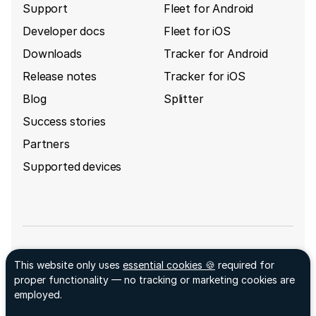
Support
Fleet for Android
Developer docs
Fleet for iOS
Downloads
Tracker for Android
Release notes
Tracker for iOS
Blog
Splitter
Success stories
Partners
Supported devices
Sign up for GpsGate's newsletter
This website only uses
essential cookies 🍪
required for
Facebook ↗
proper functionality — no tracking or marketing cookies are
LinkedIn ↗
employed.
© 2026 GpsGate AB