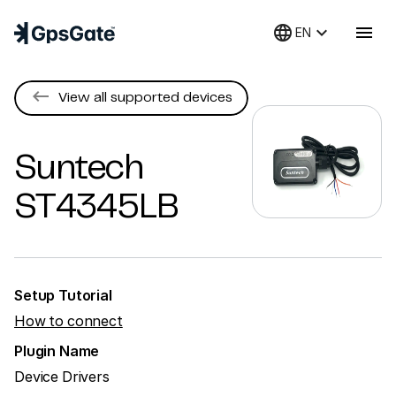
language
keyboard_arrow_down
menu
EN
keyboard_backspace
View all supported devices
Suntech
ST4345LB
Setup Tutorial
How to connect
Plugin Name
Device Drivers