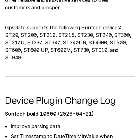
customers and prosper.
GpsGate supports the following Suntech devices:
ST20, ST200, ST210, ST215, ST230, ST240, ST300,
ST310U, ST330, ST340, ST340UR, ST4300, ST500,
ST600, ST600 UP, ST600M, ST730, ST910, and
ST940.
Device Plugin Change Log
Suntech build 10600
(2026-04-21)
Improve parsing data
Set Timestamp to DateTime.MinValue when