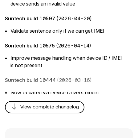
device sends an invalid value
Suntech build 10597
(2026-04-20)
Validate sentence only if we can get IMEI
Suntech build 10575
(2026-04-14)
Improve message handling when device ID / IMEI
is not present
Suntech build 10444
(2026-03-16)
Now updated via Device Drivers plugin
south
Suntech build 10251
(2025-12-17)
View complete changelog
Add RFID support for ST300 & ST340UR
trackers