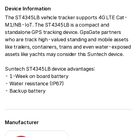
Device Information
The ST4345LB vehicle tracker supports 4G LTE Cat-
M1/NB-IoT. The ST4345LB is a compact and
standalone GPS tracking device. GpsGate partners
who are track high-valued standing and mobile assets
like trailers, containers, trains and even water-exposed
assets like yachts may consider this Suntech device.
Suntech ST4345LB device advantages:
- 1-Week on board battery
- Water resistance (IP67)
- Backup battery
Manufacturer