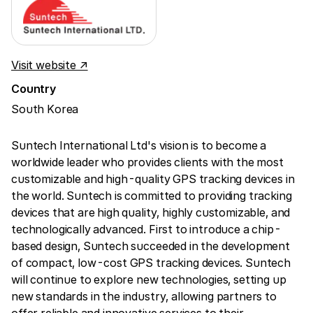
Visit website ↗
Country
South Korea
Suntech International Ltd's vision is to become a
worldwide leader who provides clients with the most
customizable and high-quality GPS tracking devices in
the world. Suntech is committed to providing tracking
devices that are high quality, highly customizable, and
technologically advanced. First to introduce a chip-
based design, Suntech succeeded in the development
of compact, low-cost GPS tracking devices. Suntech
will continue to explore new technologies, setting up
new standards in the industry, allowing partners to
offer reliable and innovative services to their