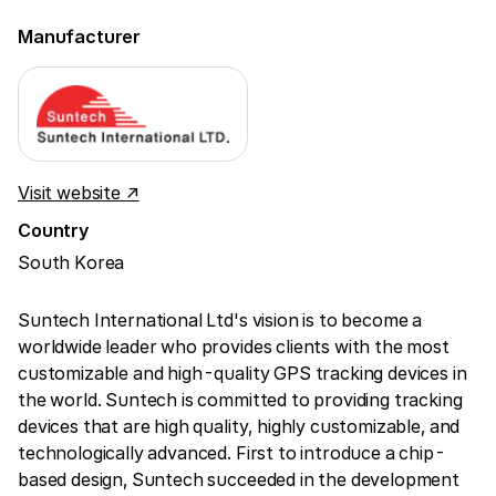
Manufacturer
Visit website ↗
Country
South Korea
Suntech International Ltd's vision is to become a
worldwide leader who provides clients with the most
customizable and high-quality GPS tracking devices in
the world. Suntech is committed to providing tracking
devices that are high quality, highly customizable, and
technologically advanced. First to introduce a chip-
based design, Suntech succeeded in the development