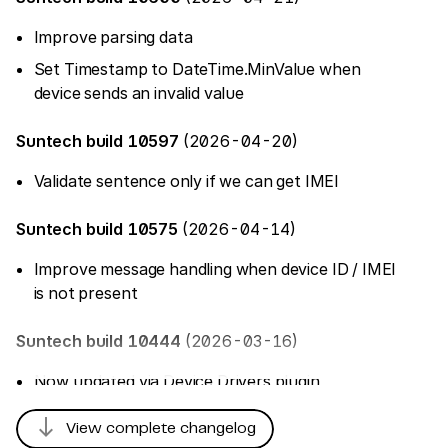
Improve parsing data
Set Timestamp to DateTime.MinValue when
device sends an invalid value
Suntech build 10597
(2026-04-20)
Validate sentence only if we can get IMEI
Suntech build 10575
(2026-04-14)
Improve message handling when device ID / IMEI
is not present
Suntech build 10444
(2026-03-16)
Now updated via Device Drivers plugin
south
Suntech build 10251
(2025-12-17)
View complete changelog