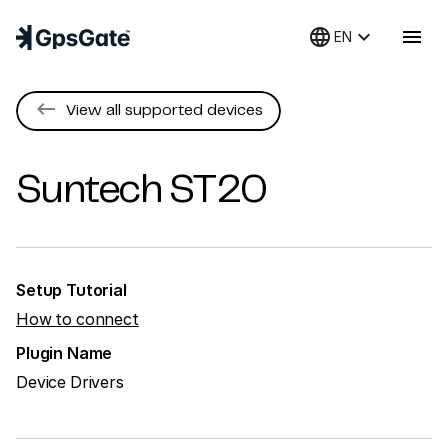
language
keyboard_arrow_down
menu
EN
keyboard_backspace
View all supported devices
Suntech
ST20
Setup Tutorial
How to connect
Plugin Name
Device Drivers