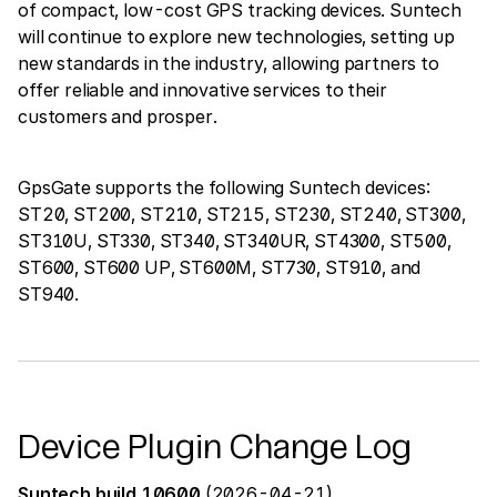
of compact, low-cost GPS tracking devices. Suntech
will continue to explore new technologies, setting up
new standards in the industry, allowing partners to
offer reliable and innovative services to their
customers and prosper.
GpsGate supports the following Suntech devices:
ST20, ST200, ST210, ST215, ST230, ST240, ST300,
ST310U, ST330, ST340, ST340UR, ST4300, ST500,
ST600, ST600 UP, ST600M, ST730, ST910, and
ST940.
Device Plugin Change Log
Suntech build 10600
(2026-04-21)