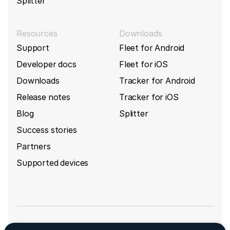
Splitter
Resources
Downloads
Support
Fleet for Android
Developer docs
Fleet for iOS
Downloads
Tracker for Android
Release notes
Tracker for iOS
Blog
Splitter
Success stories
Partners
Supported devices
Sign up for GpsGate's newsletter