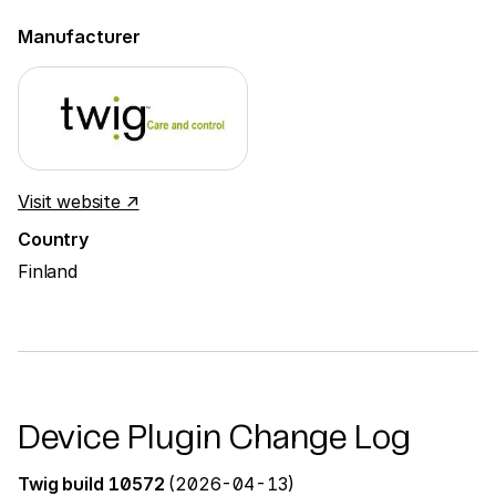
Manufacturer
Visit website ↗
Country
Finland
Device Plugin Change Log
Twig build 10572
(2026-04-13)