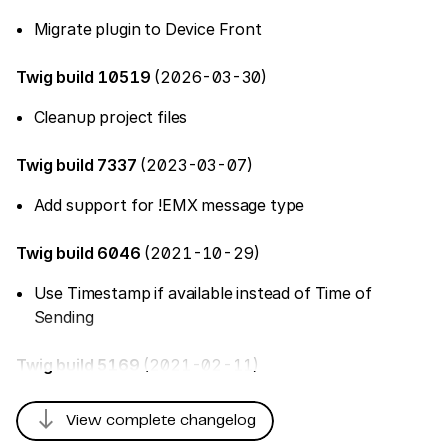
Migrate plugin to Device Front
Twig build 10519
(2026-03-30)
Cleanup project files
Twig build 7337
(2023-03-07)
Add support for !EMX message type
Twig build 6046
(2021-10-29)
Use Timestamp if available instead of Time of
Sending
Twig build 5169
(2021-02-11)
south
View complete changelog