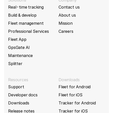
Real-time tracking
Contact us
Build & develop
About us
Fleet management
Mission
Professional Services
Careers
Fleet App
GpsGate AI
Maintenance
Splitter
Resources
Downloads
Support
Fleet for Android
Developer docs
Fleet for iOS
Downloads
Tracker for Android
Release notes
Tracker for iOS