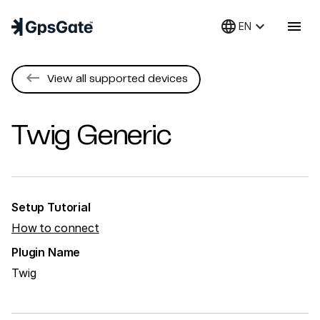
language
keyboard_arrow_down
menu
EN
keyboard_backspace
View all supported devices
Twig
Generic
Setup Tutorial
How to connect
Plugin Name
Twig