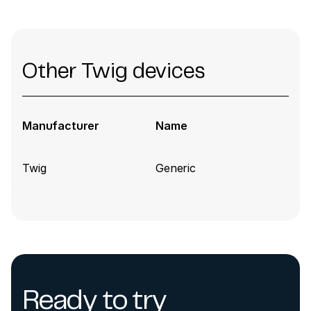
Other Twig devices
Manufacturer
Name
Twig
Generic
Ready to try