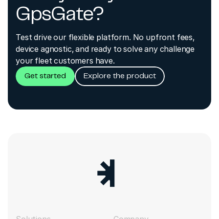
GpsGate?
Test drive our flexible platform. No upfront fees,
device agnostic, and ready to solve any challenge
your fleet customers have.
Get started
Explore the product
Solutions
Company