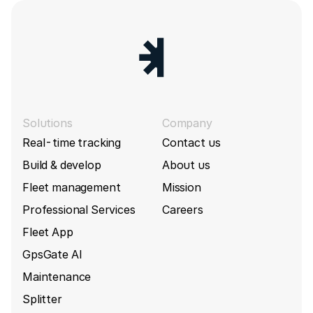
Solutions
Company
Real-time tracking
Contact us
Build & develop
About us
Fleet management
Mission
Professional Services
Careers
Fleet App
GpsGate AI
Maintenance
Splitter