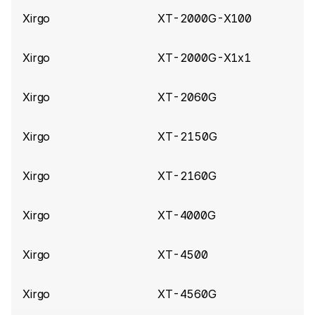
Xirgo
XT-2000G-X100
Xirgo
XT-2000G-X1x1
Xirgo
XT-2060G
Xirgo
XT-2150G
Xirgo
XT-2160G
Xirgo
XT-4000G
Xirgo
XT-4500
Xirgo
XT-4560G