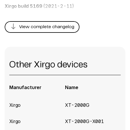
Xirgo build 5169
(2021-2-11)
south
View complete changelog
Other Xirgo devices
Manufacturer
Name
Xirgo
XT-2000G
Xirgo
XT-2000G-X001