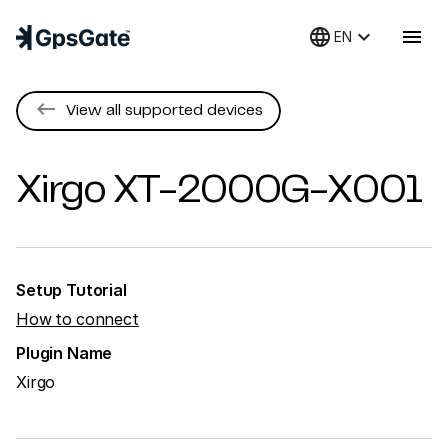
language
keyboard_arrow_down
menu
EN
keyboard_backspace
View all supported devices
Xirgo
XT-2000G-X001
Setup Tutorial
How to connect
Plugin Name
Xirgo