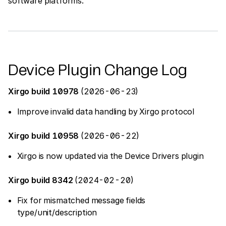
software platforms.
Device Plugin Change Log
Xirgo build 10978
(2026-06-23)
Improve invalid data handling by Xirgo protocol
Xirgo build 10958
(2026-06-22)
Xirgo is now updated via the Device Drivers plugin
Xirgo build 8342
(2024-02-20)
Fix for mismatched message fields
type/unit/description