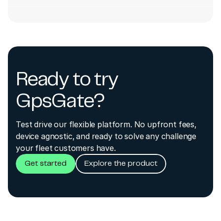
Ready to try
GpsGate?
Test drive our flexible platform. No upfront fees,
device agnostic, and ready to solve any challenge
your fleet customers have.
Get started
Explore the product