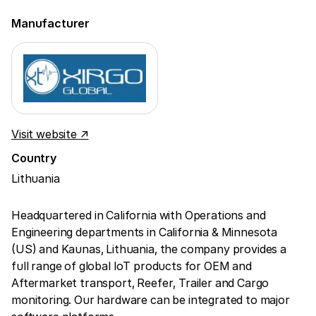
Manufacturer
Visit website ↗
Country
Lithuania
Headquartered in California with Operations and
Engineering departments in California & Minnesota
(US) and Kaunas, Lithuania, the company provides a
full range of global IoT products for OEM and
Aftermarket transport, Reefer, Trailer and Cargo
monitoring. Our hardware can be integrated to major