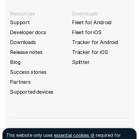
Resources
Downloads
Support
Fleet for Android
Developer docs
Fleet for iOS
Downloads
Tracker for Android
Release notes
Tracker for iOS
Blog
Splitter
Success stories
Partners
Supported devices
Sign up for GpsGate's newsletter
This website only uses
essential cookies 🍪
required for