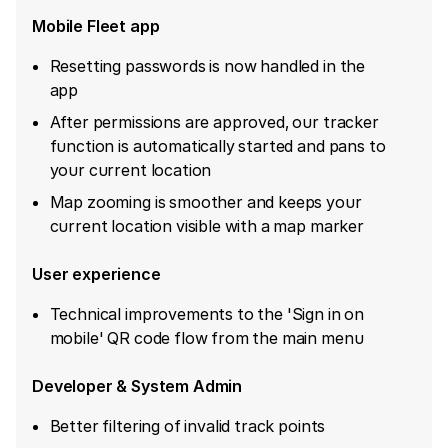
Mobile Fleet app
Resetting passwords is now handled in the
app
After permissions are approved, our tracker
function is automatically started and pans to
your current location
Map zooming is smoother and keeps your
current location visible with a map marker
User experience
Technical improvements to the 'Sign in on
mobile' QR code flow from the main menu
Developer & System Admin
Better filtering of invalid track points