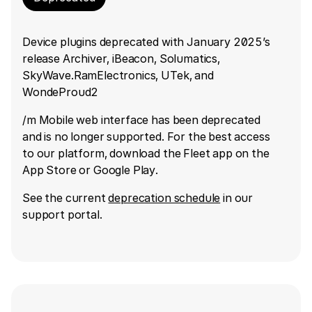
Device plugins deprecated with January 2025’s
release Archiver, iBeacon, Solumatics,
SkyWave.RamElectronics, UTek, and
WondeProud2
/m Mobile web interface has been deprecated
and is no longer supported. For the best access
to our platform, download the Fleet app on the
App Store or Google Play.
See the current
deprecation schedule
in our
support portal.