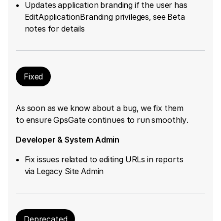
Updates application branding if the user has
EditApplicationBranding privileges, see Beta
notes for details
Fixed
As soon as we know about a bug, we fix them
to ensure GpsGate continues to run smoothly.
Developer & System Admin
Fix issues related to editing URLs in reports
via Legacy Site Admin
Deprecated