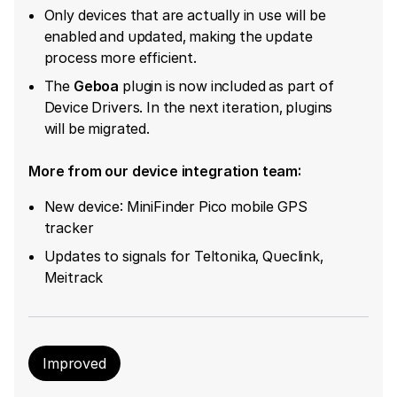
Only devices that are actually in use will be
enabled and updated, making the update
process more efficient.
The ​
Geboa
​ plugin is now included as part of
Device Drivers. In the next iteration, plugins
will be migrated.
More from our device integration team:
New device: MiniFinder Pico mobile GPS
tracker
Updates to signals for Teltonika, Queclink,
Meitrack
Improved