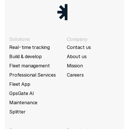
Solutions
Company
Real-time tracking
Contact us
Build & develop
About us
Fleet management
Mission
Professional Services
Careers
Fleet App
GpsGate AI
Maintenance
Splitter