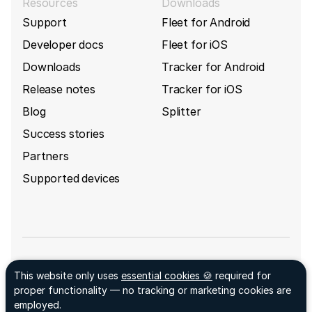
Resources
Downloads
Support
Fleet for Android
Developer docs
Fleet for iOS
Downloads
Tracker for Android
Release notes
Tracker for iOS
Blog
Splitter
Success stories
Partners
Supported devices
Sign up for GpsGate's newsletter
This website only uses
essential cookies 🍪
required for
Facebook ↗
proper functionality — no tracking or marketing cookies are
LinkedIn ↗
employed.