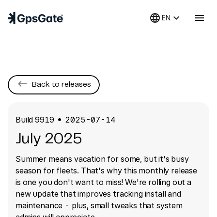
language
keyboard_arrow_down
menu
EN
keyboard_backspace
Back to releases
Build
9919
2025-07-14
●
July 2025
Summer means vacation for some, but it's busy
season for fleets. That's why this monthly release
is one you don't want to miss! We're rolling out a
new update that improves tracking install and
maintenance - plus, small tweaks that system
admins will appreciate.