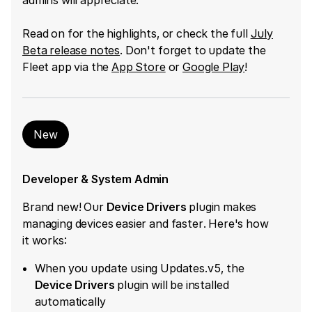
Read on for the highlights, or check the full
July
Beta release notes
. Don't forget to update the
Fleet app via the
App Store
or
Google Play
!
New
Developer & System Admin
Brand new! Our ​
Device Drivers
​ plugin makes
managing devices easier and faster. Here's how
it works:
When you update using Updates.v5, the ​
Device Drivers
​ plugin will be installed
automatically