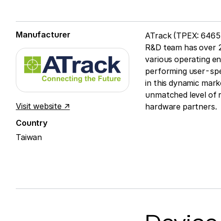
Manufacturer
ATrack (TPEX: 6465)
R&D team has over 2
various operating en
performing user-spec
in this dynamic mar
unmatched level of 
Visit website ↗
hardware partners.
Country
Taiwan