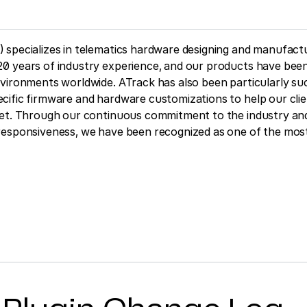
 specializes in telematics hardware designing and manufactu
0 years of industry experience, and our products have been
vironments worldwide. ATrack has also been particularly su
ific firmware and hardware customizations to help our clie
ket. Through our continuous commitment to the industry and
responsiveness, we have been recognized as one of the most 