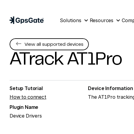
expand_more
expand_more
Solutions
Resources
Com
keyboard_backspace
View all supported devices
ATrack
AT1Pro
Setup Tutorial
Device Information
How to connect
The AT1Pro tracking 
Plugin Name
Device Drivers