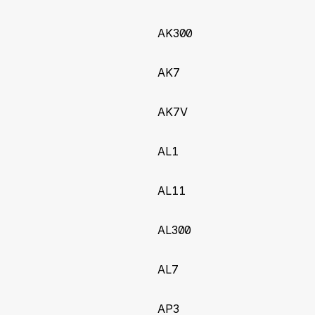
for AX11 tracker
AK300
2023-06-19)
AK7
ew inputs Report106 to Report120
AK7V
2022-12-28)
leDistance variable when selectable as odometer field for A
AL1
2022-12-05)
AL11
J1939 DM1 (DTC) values for AK11:
onIndicatorLampStatus, J1939_RedStopLampStatus,
AL300
ingLampStatus, J1939_ProtectLampStatus, and J1939_
AL7
(2022-10-10)
 AL300, AP3, AS11, AX300, NT3 trackers
AP3