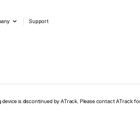
expand_more
pany
Support
device is discontinued by ATrack. Please contact ATrack for