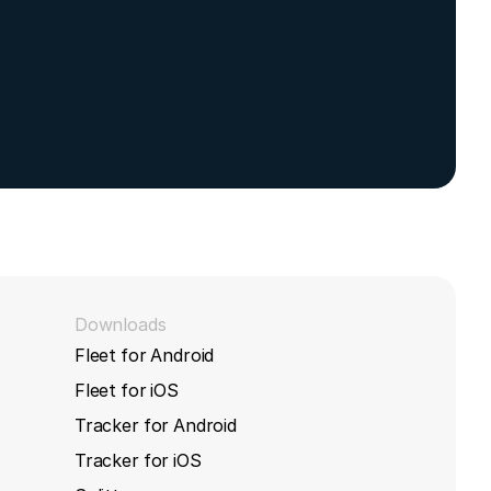
, Yforce,
Downloads
Fleet for Android
Fleet for iOS
Tracker for Android
Tracker for iOS