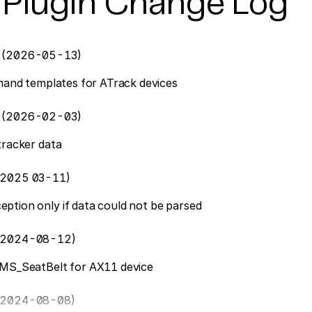
 Plugin Change Log
5
(2026-05-13)
mmand templates for ATrack devices
2
(2026-02-03)
tracker data
2025 03-11)
tion only if data could not be parsed
2024-08-12)
FMS_SeatBelt for AX11 device
2024-08-08)