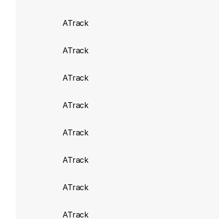
Add Odometer_EO 
ATrack
ATrack build 7595
(
ATrack
Atrack AX9 add n
ATrack
ATrack build 7101
(
ATrack
Fix for FMS_Vehic
ATrack build 7066
(
ATrack
Add support for 
ATrack
J1939_Malfuncti
J1939_AmberWarn
ATrack
ATrack build 6920
ATrack
Fix adding AK300,