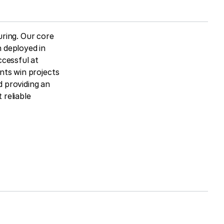
ring. Our core
 deployed in
ccessful at
nts win projects
 providing an
reliable