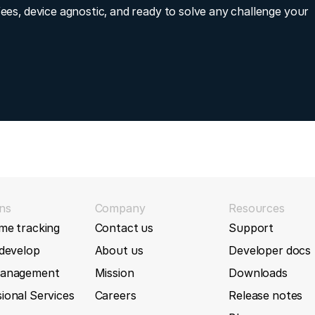
fees, device agnostic, and ready to solve any challenge your
 functionality
AT5F
2021-07-01)
AU5
 that are not from the ATrack family
AU7
2021-06-24)
ntakeAirTemperature, MassAirFlowRate, GForceData, Xforce
AU7F
racker
AW500
2021-05-19)
ns
Company
Resources
AX11 tracker
me tracking
Contact us
Support
AX11
 develop
About us
Developer docs
2021-04-22)
AX300
management
Mission
Downloads
r AU7 tracker
ional Services
Careers
Release notes
istance1 for AK11 tracker
AX5