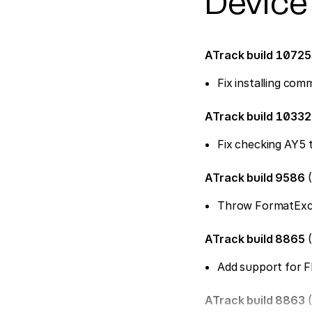
Device
ATrack build 1072
Fix installing co
ATrack build 1033
Fix checking AY5 
ATrack build 9586
(
Throw FormatExcep
ATrack build 8865
(
Add support for 
ATrack build 8863
(