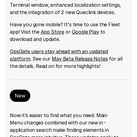
Terminal window, enhanced localization settings,
and the integration of 2 new Queclink devices.
Have you gone mobile? It's time to use the Fleet
app! Visit the
App Store
or
Google Play
to
download and update.
GpsGate users stay ahead with an updated
platform
. See our
May Beta Release Notes
for all
the details. Read on for more highlights!
New
Now it’s easier to find what you need. Main
Menu changes combined with our new in-
application search make finding elements in