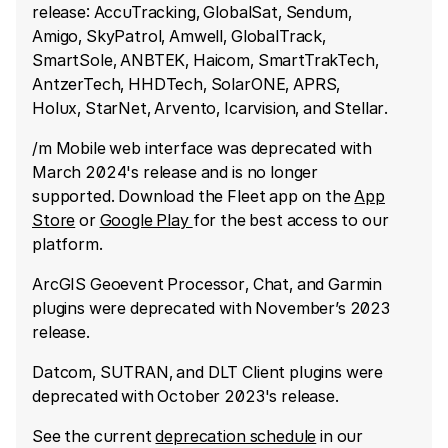
release: AccuTracking, GlobalSat, Sendum,
Amigo, SkyPatrol, Amwell, GlobalTrack,
SmartSole, ANBTEK, Haicom, SmartTrakTech,
AntzerTech, HHDTech, SolarONE, APRS,
Holux, StarNet, Arvento, Icarvision, and Stellar.
/m Mobile web interface was deprecated with
March 2024's release and is no longer
supported. Download the Fleet app on the
App
Store
or
Google Play
for the best access to our
platform.
ArcGIS Geoevent Processor, Chat, and Garmin
plugins were deprecated with November’s 2023
release.
Datcom, SUTRAN, and DLT Client plugins were
deprecated with October 2023's release.
See the current
deprecation schedule
in our