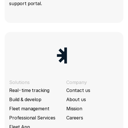
support portal.
Solutions
Company
Real-time tracking
Contact us
Build & develop
About us
Fleet management
Mission
Professional Services
Careers
Fleet App