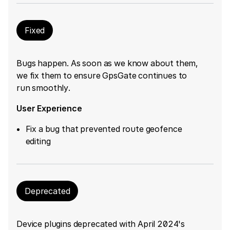
Fixed
Bugs happen. As soon as we know about them,
we fix them to ensure GpsGate continues to
run smoothly.
User Experience
Fix a bug that prevented route geofence
editing
Deprecated
Device plugins deprecated with April 2024's