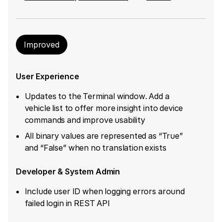
Improved
User Experience
Updates to the Terminal window. Add a
vehicle list to offer more insight into device
commands and improve usability
All binary values are represented as “True”
and “False” when no translation exists
Developer & System Admin
Include user ID when logging errors around
failed login in REST API