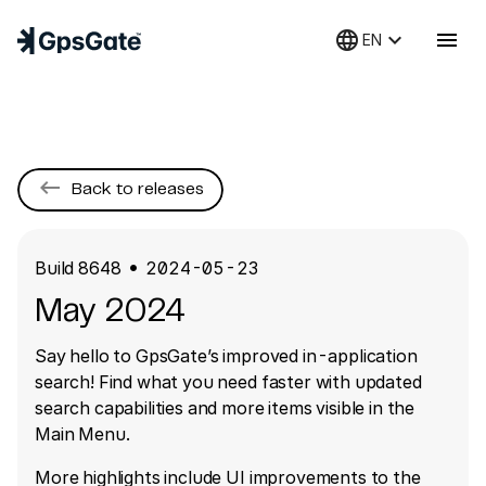
language
keyboard_arrow_down
menu
EN
keyboard_backspace
Back to releases
Build
8648
2024-05-23
●
May 2024
Say hello to GpsGate’s improved in-application
search! Find what you need faster with updated
search capabilities and more items visible in the
Main Menu.
More highlights include UI improvements to the