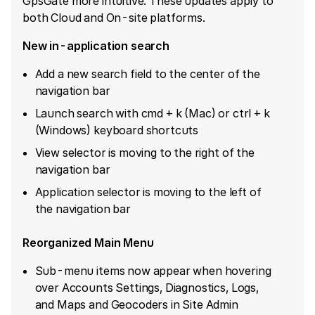
GpsGate more intuitive. These updates apply to
both Cloud and On-site platforms.
New in-application search
Add a new search field to the center of the
navigation bar
Launch search with cmd + k (Mac) or ctrl + k
(Windows) keyboard shortcuts
View selector is moving to the right of the
navigation bar
Application selector is moving to the left of
the navigation bar
Reorganized Main Menu
Sub-menu items now appear when hovering
over Accounts Settings, Diagnostics, Logs,
and Maps and Geocoders in Site Admin