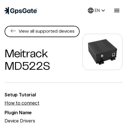
language
keyboard_arrow_down
menu
EN
keyboard_backspace
View all supported devices
Meitrack
MD522S
Setup Tutorial
How to connect
Plugin Name
Device Drivers