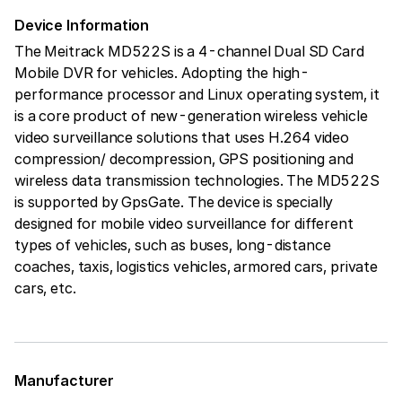
Device Information
The Meitrack MD522S is a 4-channel Dual SD Card
Mobile DVR for vehicles. Adopting the high-
performance processor and Linux operating system, it
is a core product of new-generation wireless vehicle
video surveillance solutions that uses H.264 video
compression/ decompression, GPS positioning and
wireless data transmission technologies. The MD522S
is supported by GpsGate. The device is specially
designed for mobile video surveillance for different
types of vehicles, such as buses, long-distance
coaches, taxis, logistics vehicles, armored cars, private
cars, etc.
Manufacturer