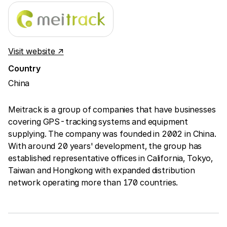
Visit website ↗
Country
China
Meitrack is a group of companies that have businesses
covering GPS-tracking systems and equipment
supplying. The company was founded in 2002 in China.
With around 20 years' development, the group has
established representative offices in California, Tokyo,
Taiwan and Hongkong with expanded distribution
network operating more than 170 countries.