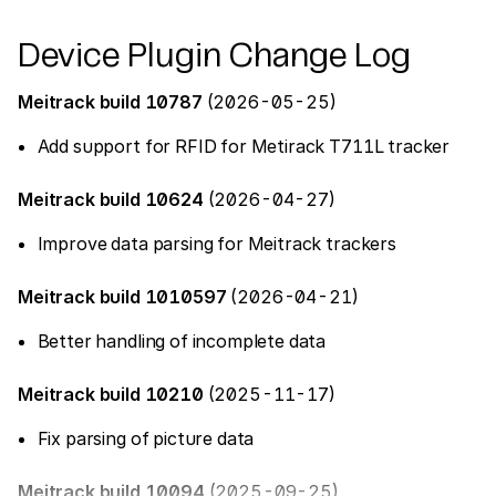
Device Plugin Change Log
Meitrack build 10787
(2026-05-25)
Add support for RFID for Metirack T711L tracker
Meitrack build 10624
(2026-04-27)
Improve data parsing for Meitrack trackers
Meitrack build 1010597
(2026-04-21)
Better handling of incomplete data
Meitrack build 10210
(2025-11-17)
Fix parsing of picture data
Meitrack build 10094
(2025-09-25)