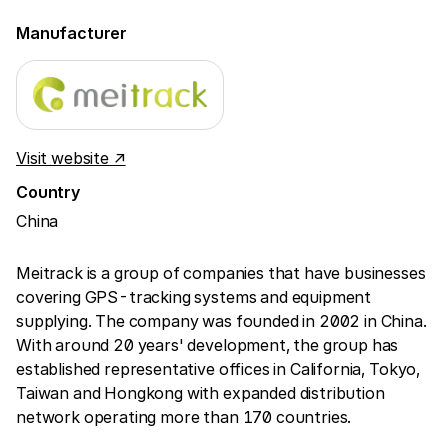
Manufacturer
Visit website ↗
Country
China
Meitrack is a group of companies that have businesses
covering GPS-tracking systems and equipment
supplying. The company was founded in 2002 in China.
With around 20 years' development, the group has
established representative offices in California, Tokyo,
Taiwan and Hongkong with expanded distribution
network operating more than 170 countries.