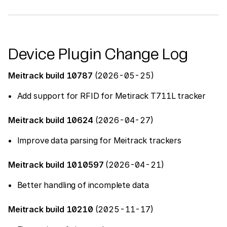
Device Plugin Change Log
Meitrack build 10787
(2026-05-25)
Add support for RFID for Metirack T711L tracker
Meitrack build 10624
(2026-04-27)
Improve data parsing for Meitrack trackers
Meitrack build 1010597
(2026-04-21)
Better handling of incomplete data
Meitrack build 10210
(2025-11-17)