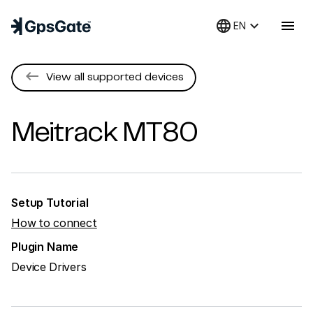
language
keyboard_arrow_down
menu
EN
keyboard_backspace
View all supported devices
Meitrack
MT80
Setup Tutorial
How to connect
Plugin Name
Device Drivers