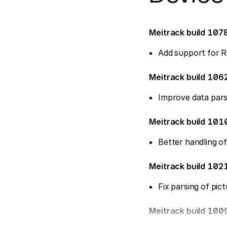
Meitrack build 107
Add support for R
Meitrack build 106
Improve data pars
Meitrack build 10
Better handling o
Meitrack build 10
Fix parsing of pic
Meitrack build 100