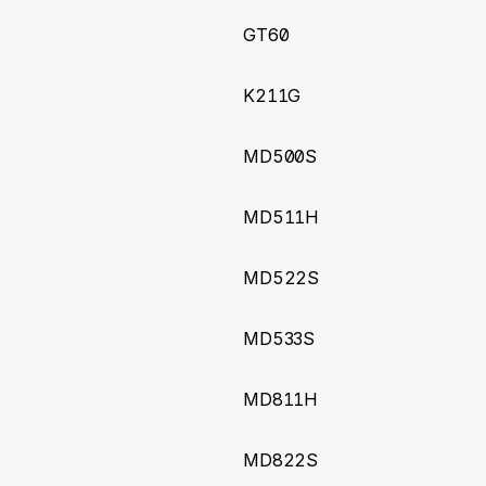
ndling
GT60
1
(2025-06-09)
K211G
re images render from camera device
MD500S
7
(2025-01-09)
d commands and irrelevant upgrade queries
MD511H
3
(2024-11-05)
MD522S
 input for Meitrack T399L device
MD533S
4
(2024-10-29)
MD811H
BatteryPercentage and ExternalVoltage
2
(2024-10-24)
MD822S