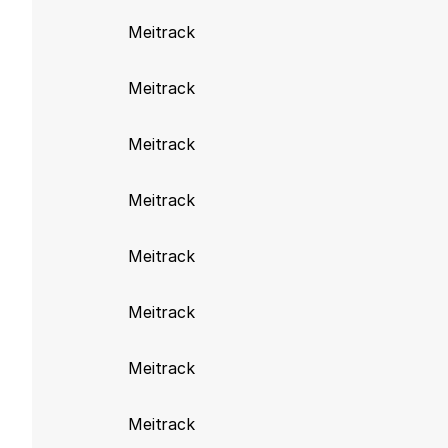
Improve image ha
Meitrack
Meitrack build 986
Meitrack
Fix issue to ensu
Meitrack
Meitrack build 941
Meitrack
Remove deprecate
Meitrack build 920
Meitrack
Add GeofenceName
Meitrack
Meitrack build 917
Meitrack
Add support for 
Meitrack
Meitrack build 916