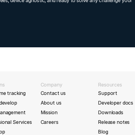
fees, device agnostic, and ready to solve any challenge your
olantLevel, SingleTripFuelConsumption, VehicleSpeedWheel
P88L
ture, ParkingBrakeSwitchOn, and Ignition signals to the T
uble-byte parameter IDs
P99G
7
(2024-03-18)
T1
gEnabled input to T633L device
T322
5
(2024-02-20)
T333
entCode parsing for T633L device
ns
Company
Resources
me tracking
Contact us
Support
2
(2024-02-20)
T355
 develop
About us
Developer docs
d message fields type/unit/description
T366
management
Mission
Downloads
80 (2024-01-30)
ional Services
Careers
Release notes
T366G
App
Blog
Number input to T399L device