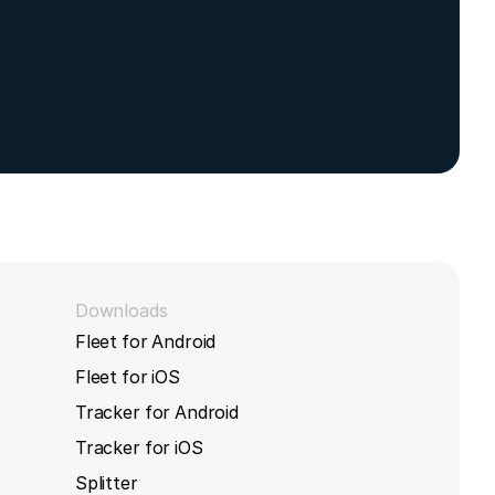
,
633L device
Downloads
Fleet for Android
Fleet for iOS
Tracker for Android
Tracker for iOS
Splitter