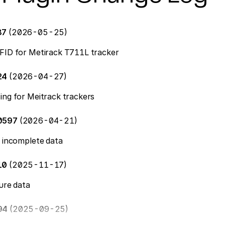
87
(2026-05-25)
FID for Metirack T711L tracker
24
(2026-04-27)
ing for Meitrack trackers
10597
(2026-04-21)
f incomplete data
210
(2025-11-17)
ture data
94
(2025-09-25)