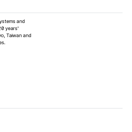
systems and
20 years'
kyo, Taiwan and
es.