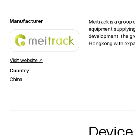
Manufacturer
Meitrack is a group
equipment supplying
development, the gro
Hongkong with expan
Visit website ↗
Country
China
Device