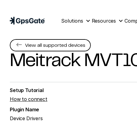
expand_more
expand_more
Solutions
Resources
Com
keyboard_backspace
View all supported devices
Meitrack
MVT1
Setup Tutorial
How to connect
Plugin Name
Device Drivers