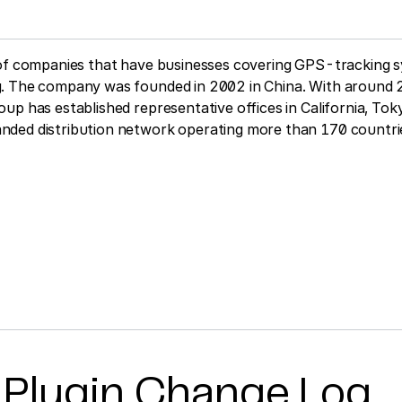
 of companies that have businesses covering GPS-tracking 
. The company was founded in 2002 in China. With around 
up has established representative offices in California, To
ded distribution network operating more than 170 countri
 Plugin Change Log