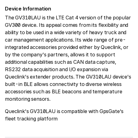
Device Information
The GV310LAU is the LTE Cat 4 version of the popular
GV300 device. Its appeal comes from its flexibility and
ability to be used in a wide variety of heavy truck and
car management applications. Its wide range of pre-
integrated accessories provided either by Queclink, or
by the company's partners, allows it to support
additional capabilities such as CAN data capture,
RS232 data acquisition and I/O expansion via
Queclink's extender products. The GV310LAU device's
built-in BLE allows connectivity to diverse wireless
accessories such as BLE beacons and temperature
monitoring sensors.
Queclink's GV310LAU is compatible with GpsGate's
fleet tracking platform