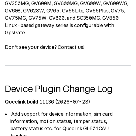
GV350MG, GV600M, GV600MG, GV600W, GV600WG,
GV608, GV628W, GV65, GV65Lite, GV65Plus, GV75,
GV75MG, GV75W, GV800, and SC350MG. GV850
Linux-based gateway series is configurable with
GpsGate.
Don't see your device? Contact us!
Device Plugin Change Log
Queclink build
11136 (2026-07-28)
Add support for device information, sim card
information, motion status, tamper status,
battery status etc. for Queclink GL601CAU
tracker