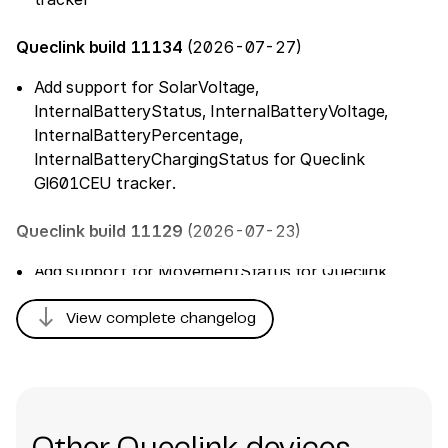
Queclink build 11134
(2026-07-27)
Add support for SolarVoltage,
InternalBatteryStatus, InternalBatteryVoltage,
InternalBatteryPercentage,
InternalBatteryChargingStatus for Queclink
Gl601CEU tracker.
Queclink build 11129
(2026-07-23)
Add support for MovementStatus for Queclink
GL30MEU tracker
south
View complete changelog
Queclink build 11126
(2026-07-16)
Fix parsing of 'TamperPreviousStatusDuration'
Queclink build 11031
(2026-06-30)