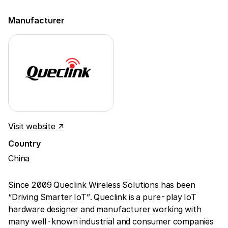
Manufacturer
Visit website ↗
Country
China
Since 2009 Queclink Wireless Solutions has been
“Driving Smarter IoT”. Queclink is a pure-play IoT
hardware designer and manufacturer working with
many well-known industrial and consumer companies