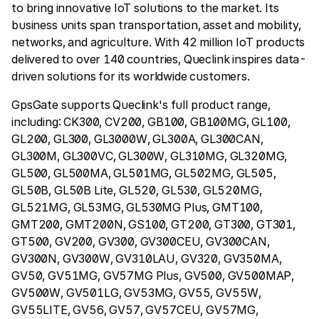
to bring innovative IoT solutions to the market. Its
business units span transportation, asset and mobility,
networks, and agriculture. With 42 million IoT products
delivered to over 140 countries, Queclink inspires data-
driven solutions for its worldwide customers.
GpsGate supports Queclink's full product range,
including: CK300, CV200, GB100, GB100MG, GL100,
GL200, GL300, GL3000W, GL300A, GL300CAN,
GL300M, GL300VC, GL300W, GL310MG, GL320MG,
GL500, GL500MA, GL501MG, GL502MG, GL505,
GL50B, GL50B Lite, GL520, GL530, GL520MG,
GL521MG, GL53MG, GL530MG Plus, GMT100,
GMT200, GMT200N, GS100, GT200, GT300, GT301,
GT500, GV200, GV300, GV300CEU, GV300CAN,
GV300N, GV300W, GV310LAU, GV320, GV350MA,
GV50, GV51MG, GV57MG Plus, GV500, GV500MAP,
GV500W, GV501LG, GV53MG, GV55, GV55W,
GV55LITE, GV56, GV57, GV57CEU, GV57MG,