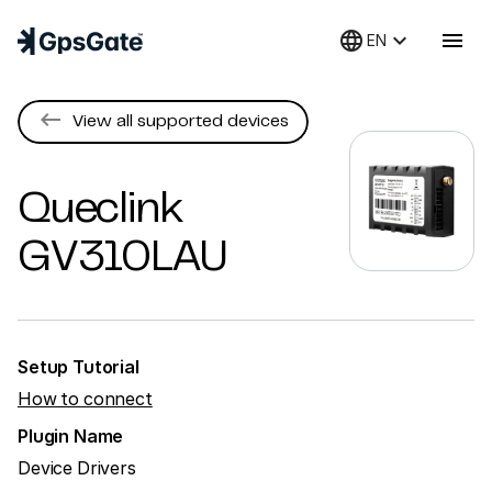
language
keyboard_arrow_down
menu
EN
keyboard_backspace
View all supported devices
Queclink
GV310LAU
Setup Tutorial
How to connect
Plugin Name
Device Drivers