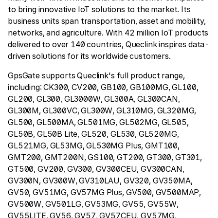
to bring innovative IoT solutions to the market. Its
business units span transportation, asset and mobility,
networks, and agriculture. With 42 million IoT products
delivered to over 140 countries, Queclink inspires data-
driven solutions for its worldwide customers.
GpsGate supports Queclink's full product range,
including: CK300, CV200, GB100, GB100MG, GL100,
GL200, GL300, GL3000W, GL300A, GL300CAN,
GL300M, GL300VC, GL300W, GL310MG, GL320MG,
GL500, GL500MA, GL501MG, GL502MG, GL505,
GL50B, GL50B Lite, GL520, GL530, GL520MG,
GL521MG, GL53MG, GL530MG Plus, GMT100,
GMT200, GMT200N, GS100, GT200, GT300, GT301,
GT500, GV200, GV300, GV300CEU, GV300CAN,
GV300N, GV300W, GV310LAU, GV320, GV350MA,
GV50, GV51MG, GV57MG Plus, GV500, GV500MAP,
GV500W, GV501LG, GV53MG, GV55, GV55W,
GV55LITE, GV56, GV57, GV57CEU, GV57MG,