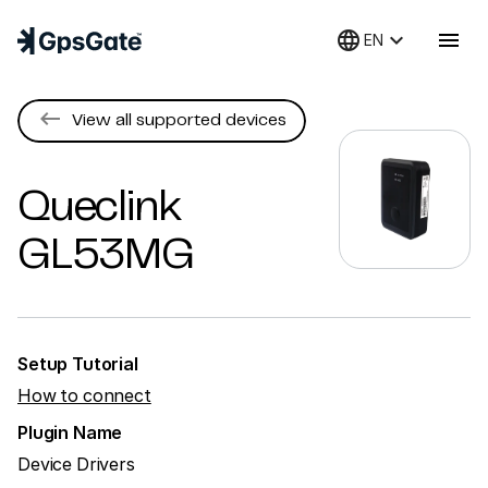
language
keyboard_arrow_down
menu
EN
keyboard_backspace
View all supported devices
Queclink
GL53MG
Setup Tutorial
How to connect
Plugin Name
Device Drivers