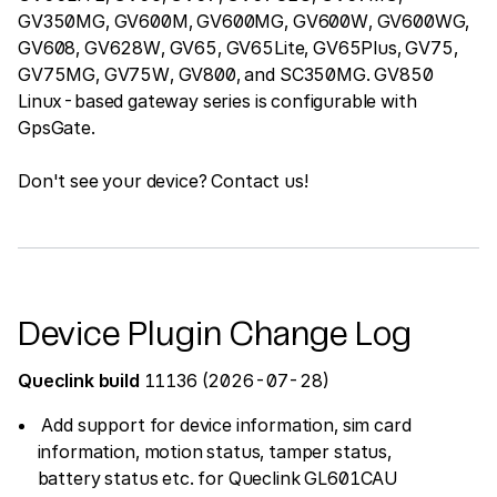
GV350MG, GV600M, GV600MG, GV600W, GV600WG,
GV608, GV628W, GV65, GV65Lite, GV65Plus, GV75,
GV75MG, GV75W, GV800, and SC350MG. GV850
Linux-based gateway series is configurable with
GpsGate.
Don't see your device? Contact us!
Device Plugin Change Log
Queclink build
11136 (2026-07-28)
Add support for device information, sim card
information, motion status, tamper status,
battery status etc. for Queclink GL601CAU