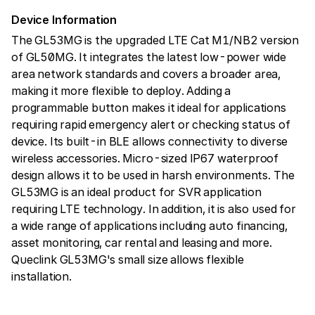
Device Information
The GL53MG is the upgraded LTE Cat M1/NB2 version
of GL50MG. It integrates the latest low-power wide
area network standards and covers a broader area,
making it more flexible to deploy. Adding a
programmable button makes it ideal for applications
requiring rapid emergency alert or checking status of
device. Its built-in BLE allows connectivity to diverse
wireless accessories. Micro-sized IP67 waterproof
design allows it to be used in harsh environments. The
GL53MG is an ideal product for SVR application
requiring LTE technology. In addition, it is also used for
a wide range of applications including auto financing,
asset monitoring, car rental and leasing and more.
Queclink GL53MG's small size allows flexible
installation.