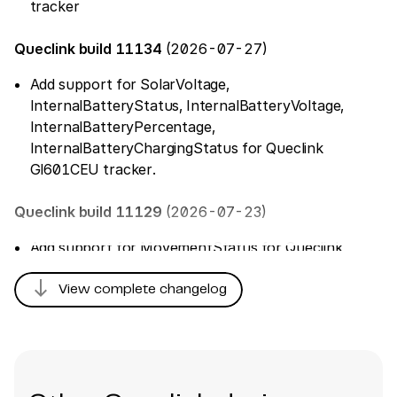
tracker
Queclink build 11134
(2026-07-27)
Add support for SolarVoltage,
InternalBatteryStatus, InternalBatteryVoltage,
InternalBatteryPercentage,
InternalBatteryChargingStatus for Queclink
Gl601CEU tracker.
Queclink build 11129
(2026-07-23)
Add support for MovementStatus for Queclink
GL30MEU tracker
south
View complete changelog
Queclink build 11126
(2026-07-16)
Fix parsing of 'TamperPreviousStatusDuration'
Queclink build 11031
(2026-06-30)