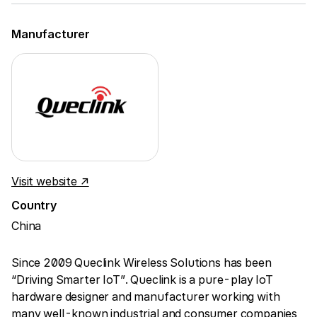
Manufacturer
Visit website ↗
Country
China
Since 2009 Queclink Wireless Solutions has been
“Driving Smarter IoT”. Queclink is a pure-play IoT
hardware designer and manufacturer working with
many well-known industrial and consumer companies