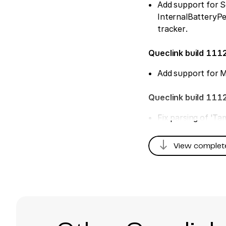
Add support for S
InternalBatteryP
tracker.
Queclink build 111
Add support for 
Queclink build 111
Fix parsing of 'T
Queclink build 110
south
View complet
Add support for de
DigitalOutput1-2
Queclink build 108
Add support for B