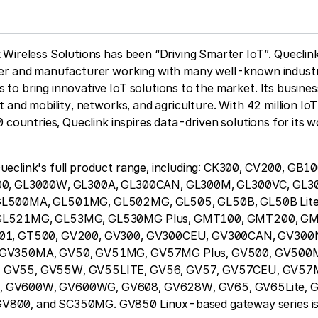
Wireless Solutions has been “Driving Smarter IoT”. Queclink
er and manufacturer working with many well-known industr
o bring innovative IoT solutions to the market. Its busines
t and mobility, networks, and agriculture. With 42 million Io
0 countries, Queclink inspires data-driven solutions for its 
eclink's full product range, including: CK300, CV200, GB
00, GL3000W, GL300A, GL300CAN, GL300M, GL300VC, GL
L500MA, GL501MG, GL502MG, GL505, GL50B, GL50B Lite
GL521MG, GL53MG, GL530MG Plus, GMT100, GMT200, GM
01, GT500, GV200, GV300, GV300CEU, GV300CAN, GV300
 GV350MA, GV50, GV51MG, GV57MG Plus, GV500, GV500
 GV55, GV55W, GV55LITE, GV56, GV57, GV57CEU, GV57
GV600W, GV600WG, GV608, GV628W, GV65, GV65Lite, G
00, and SC350MG. GV850 Linux-based gateway series is 