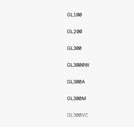
 to GL601CEU
39
(2026-03-11)
GL100
ICCID from GTINF for Queclink GV200 and GV350
GL200
3 (2026-02-17)
GL300
01CAU trackers
GL3000W
64
(2026-02-16)
new Queclink GL51LG tracker
GL300A
ry pressure unit fix for GV500CNA tracker
GL300M
45
(2026-02-09)
ueclink GL30MEU micro real-time asset tracker with suppor
GL300VC
nd Battery Voltage
ICCID for Queclink GV305CEU tracker
GL300W