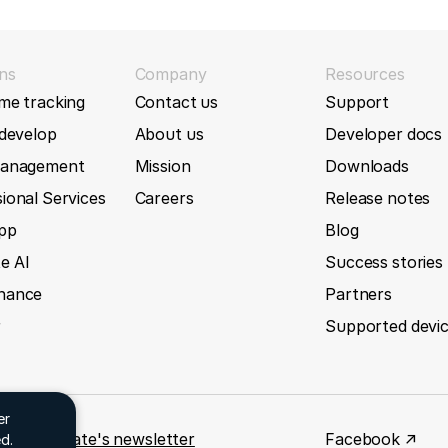
G tracker
GL500MG
69
(2026-01-02)
ns
Company
Resources
new Queclink GL601MG tracker
me tracking
Contact us
Support
GL501MG
 develop
About us
Developer docs
51
(2025-12-17)
GL502MG
management
Mission
Downloads
ta which contains 'Record Count Number'
ional Services
Careers
Release notes
h accessory data parsing for GV305CEU tracker
GL505
App
Blog
e AI
Success stories
45
(2025-12-11)
GL50B
nance
Partners
orts without data IDs
r
Supported devi
GL50B Lite
43
(2025-12-10)
GL520
new Queclink GV75 MG SAT tracker
er
 for GpsGate's newsletter
Facebook ↗
d.
35
(2025-12-02)
GL520MG