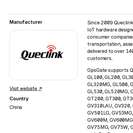
Manufacturer
Since 2009 Queclink 
IoT hardware design
consumer companies t
transportation, asse
delivered to over 14
customers.
GpsGate supports Qu
GL100, GL200, GL3
GL320MG, GL500, G
Visit website ↗
GL530, GL520MG, 
Country
GT200, GT300, GT3
GV310LAU, GV320,
China
GV501LG, GV53MG,
GV600M, GV600MG, 
GV75MG, GV75W, GV8