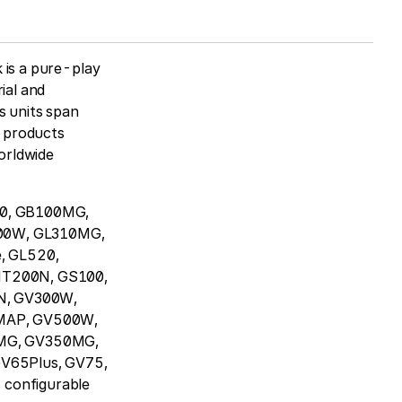
 is a pure-play
ial and
s units span
T products
worldwide
100, GB100MG,
300W, GL310MG,
, GL520,
T200N, GS100,
N, GV300W,
MAP, GV500W,
MG, GV350MG,
V65Plus, GV75,
configurable