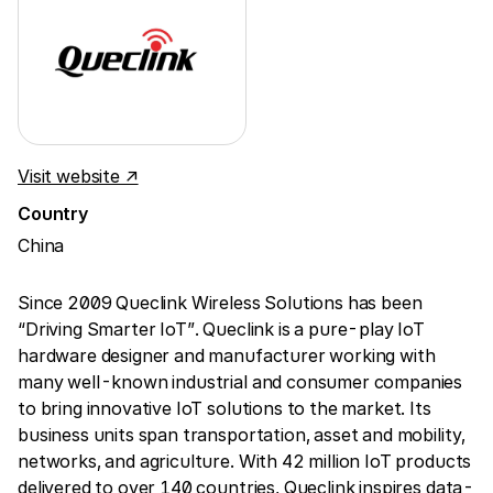
Visit website ↗
Country
China
Since 2009 Queclink Wireless Solutions has been
“Driving Smarter IoT”. Queclink is a pure-play IoT
hardware designer and manufacturer working with
many well-known industrial and consumer companies
to bring innovative IoT solutions to the market. Its
business units span transportation, asset and mobility,
networks, and agriculture. With 42 million IoT products
delivered to over 140 countries, Queclink inspires data-