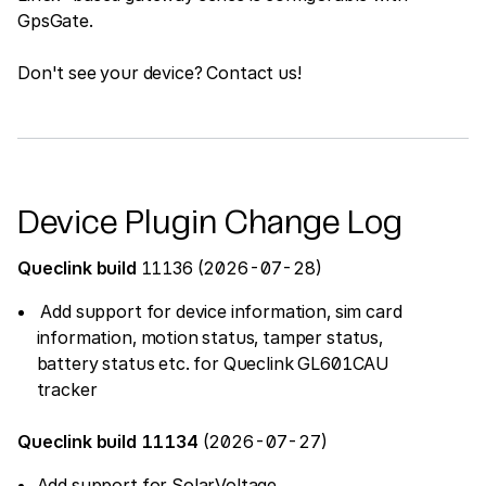
GpsGate.
Don't see your device? Contact us!
Device Plugin Change Log
Queclink build
11136 (2026-07-28)
Add support for device information, sim card
information, motion status, tamper status,
battery status etc. for Queclink GL601CAU
tracker
Queclink build 11134
(2026-07-27)
Add support for SolarVoltage,