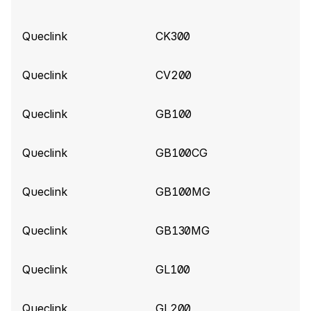
Queclink build 10857
(2026-06-04)
Queclink
CK300
Add support for BatteryPercent, SatelliteCount,
LowBattery, PowerOn, PowerOff for Queclink
Queclink
CV200
Gl53MG tracker
Queclink
GB100
Queclink build 10840
(2026-06-02)
Add support for ExternalPowerVoltage for
Queclink
GB100CG
Queclink CV5000 tracker
Queclink
GB100MG
Queclink build 10787
(2026-05-25)
Improve parsing for Queclink CV5000 tracker
Queclink
GB130MG
Queclink build 10575
(2026-04-14)
Queclink
GL100
Add support for Extended Tire Pressure
information (Data 190)
Queclink
GL200