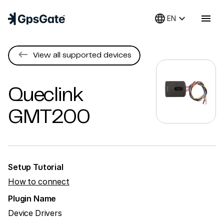
language
keyboard_arrow_down
menu
EN
keyboard_backspace
View all supported devices
Queclink
GMT200
Setup Tutorial
How to connect
Plugin Name
Device Drivers