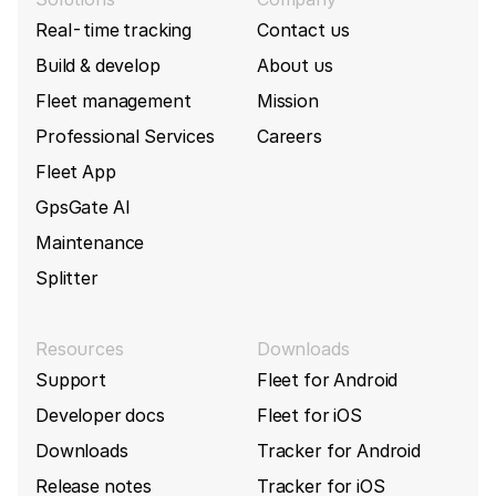
Queclink build 10295
(2026-01-19)
Real-time tracking
Contact us
Queclink
GL502MG
Add support BackupBatteryPercent for Queclink
Build & develop
About us
GV55W
Fleet management
Mission
Queclink
GL505
Professional Services
Careers
Queclink build 10289
(2026-01-13)
Fleet App
Queclink
GL50B
Fix BatteryPercent parsing for Queclink
GpsGate AI
GL320MG tracker
Maintenance
Queclink
GL50B Lite
Add support for new Queclink GV500CNA
tracker
Splitter
Queclink
GL520
Queclink build 10272
(2026-01-07)
Resources
Downloads
Queclink
GL520MG
Fix parsing issue for MovementCurrentDuration
Support
Fleet for Android
and MovementPreviousDuration for Queclink
Developer docs
Fleet for iOS
GL601MG tracker
Queclink
GL521MG
Downloads
Tracker for Android
Queclink build 10269
(2026-01-02)
Release notes
Tracker for iOS
Queclink
GL530