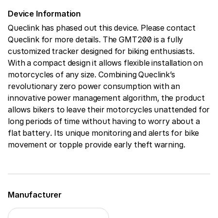
Device Information
Queclink has phased out this device. Please contact
Queclink for more details. The GMT200 is a fully
customized tracker designed for biking enthusiasts.
With a compact design it allows flexible installation on
motorcycles of any size. Combining Queclink’s
revolutionary zero power consumption with an
innovative power management algorithm, the product
allows bikers to leave their motorcycles unattended for
long periods of time without having to worry about a
flat battery. Its unique monitoring and alerts for bike
movement or topple provide early theft warning.
Manufacturer