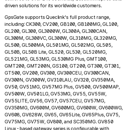
driven solutions for its worldwide customers.
GpsGate supports Queclink's full product range,
including: CK300, CV200, GB100, GB100MG, GL100,
GL200, GL300, GL3000W, GL300A, GL300CAN,
GL300M, GL300VC, GL300W, GL310MG, GL320MG,
GL500, GL500MA, GL501MG, GL502MG, GL505,
GL50B, GL50B Lite, GL520, GL530, GL520MG,
GL521MG, GL53MG, GL530MG Plus, GMT100,
GMT200, GMT200N, GS100, GT200, GT300, GT301,
GT500, GV200, GV300, GV300CEU, GV300CAN,
GV300N, GV300W, GV310LAU, GV320, GV350MA,
GV50, GV51MG, GV57MG Plus, GV500, GV500MAP,
GV500W, GV501LG, GV53MG, GV55, GV55W,
GV55LITE, GV56, GV57, GV57CEU, GV57MG,
GV350MG, GV600M, GV600MG, GV600W, GV600WG,
GV608, GV628W, GV65, GV65Lite, GV65Plus, GV75,
GV75MG, GV75W, GV800, and SC350MG. GV850
Linux-based gateway series is configurable with