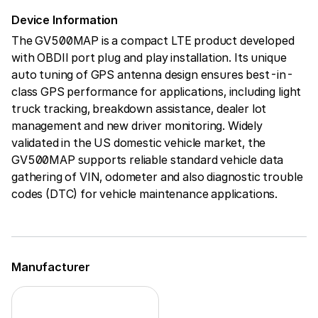
Device Information
The GV500MAP is a compact LTE product developed
with OBDII port plug and play installation. Its unique
auto tuning of GPS antenna design ensures best-in-
class GPS performance for applications, including light
truck tracking, breakdown assistance, dealer lot
management and new driver monitoring. Widely
validated in the US domestic vehicle market, the
GV500MAP supports reliable standard vehicle data
gathering of VIN, odometer and also diagnostic trouble
codes (DTC) for vehicle maintenance applications.
Manufacturer