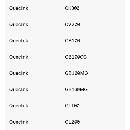
Queclink build 10857
(2026-06-04)
Queclink
CK300
Add support for BatteryPercent, SatelliteCount,
LowBattery, PowerOn, PowerOff for Queclink
Queclink
CV200
Gl53MG tracker
Queclink
GB100
Queclink build 10840
(2026-06-02)
Add support for ExternalPowerVoltage for
Queclink
GB100CG
Queclink CV5000 tracker
Queclink
GB100MG
Queclink build 10787
(2026-05-25)
Improve parsing for Queclink CV5000 tracker
Queclink
GB130MG
Queclink build 10575
(2026-04-14)
Queclink
GL100
Add support for Extended Tire Pressure
information (Data 190)
Queclink
GL200