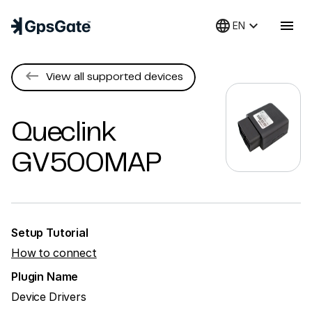
language
keyboard_arrow_down
menu
EN
keyboard_backspace
View all supported devices
Queclink
GV500MAP
Setup Tutorial
How to connect
Plugin Name
Device Drivers