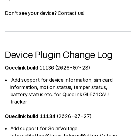
Don't see your device? Contact us!
Device Plugin Change Log
Queclink build
11136 (2026-07-28)
Add support for device information, sim card
information, motion status, tamper status,
battery status etc. for Queclink GL601CAU
tracker
Queclink build 11134
(2026-07-27)
Add support for SolarVoltage,
InternalBatteryStatus, InternalBatteryVoltage,