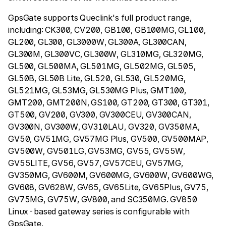
GpsGate supports Queclink's full product range,
including: CK300, CV200, GB100, GB100MG, GL100,
GL200, GL300, GL3000W, GL300A, GL300CAN,
GL300M, GL300VC, GL300W, GL310MG, GL320MG,
GL500, GL500MA, GL501MG, GL502MG, GL505,
GL50B, GL50B Lite, GL520, GL530, GL520MG,
GL521MG, GL53MG, GL530MG Plus, GMT100,
GMT200, GMT200N, GS100, GT200, GT300, GT301,
GT500, GV200, GV300, GV300CEU, GV300CAN,
GV300N, GV300W, GV310LAU, GV320, GV350MA,
GV50, GV51MG, GV57MG Plus, GV500, GV500MAP,
GV500W, GV501LG, GV53MG, GV55, GV55W,
GV55LITE, GV56, GV57, GV57CEU, GV57MG,
GV350MG, GV600M, GV600MG, GV600W, GV600WG,
GV608, GV628W, GV65, GV65Lite, GV65Plus, GV75,
GV75MG, GV75W, GV800, and SC350MG. GV850
Linux-based gateway series is configurable with
GpsGate.