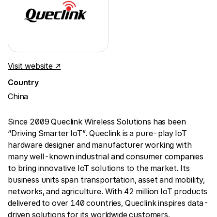
Visit website ↗
Country
China
Since 2009 Queclink Wireless Solutions has been
“Driving Smarter IoT”. Queclink is a pure-play IoT
hardware designer and manufacturer working with
many well-known industrial and consumer companies
to bring innovative IoT solutions to the market. Its
business units span transportation, asset and mobility,
networks, and agriculture. With 42 million IoT products
delivered to over 140 countries, Queclink inspires data-
driven solutions for its worldwide customers.