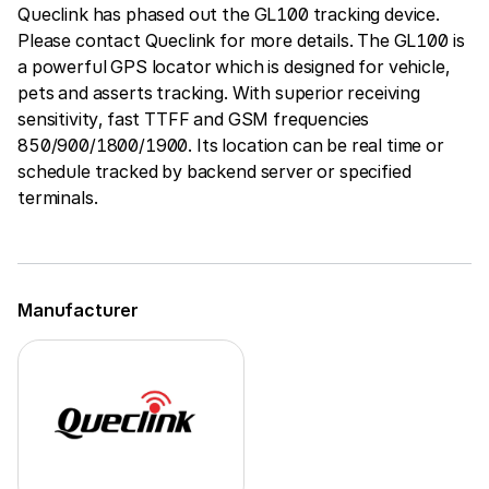
Queclink has phased out the GL100 tracking device.
Please contact Queclink for more details. The GL100 is
a powerful GPS locator which is designed for vehicle,
pets and asserts tracking. With superior receiving
sensitivity, fast TTFF and GSM frequencies
850/900/1800/1900. Its location can be real time or
schedule tracked by backend server or specified
terminals.
Manufacturer