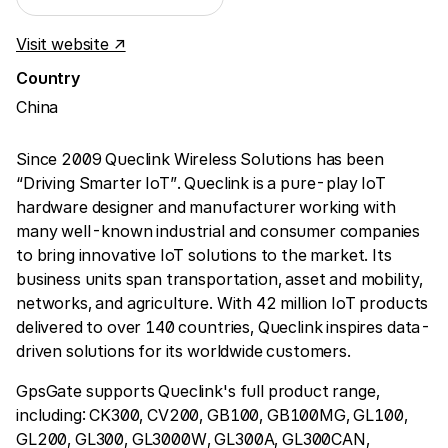
Visit website ↗
Country
China
Since 2009 Queclink Wireless Solutions has been
“Driving Smarter IoT”. Queclink is a pure-play IoT
hardware designer and manufacturer working with
many well-known industrial and consumer companies
to bring innovative IoT solutions to the market. Its
business units span transportation, asset and mobility,
networks, and agriculture. With 42 million IoT products
delivered to over 140 countries, Queclink inspires data-
driven solutions for its worldwide customers.
GpsGate supports Queclink's full product range,
including: CK300, CV200, GB100, GB100MG, GL100,
GL200, GL300, GL3000W, GL300A, GL300CAN,