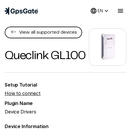
language
keyboard_arrow_down
menu
EN
keyboard_backspace
View all supported devices
Queclink
GL100
Setup Tutorial
How to connect
Plugin Name
Device Drivers
Device Information