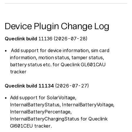
Device Plugin Change Log
Queclink build
11136 (2026-07-28)
Add support for device information, sim card
information, motion status, tamper status,
battery status etc. for Queclink GL601CAU
tracker
Queclink build 11134
(2026-07-27)
Add support for SolarVoltage,
InternalBatteryStatus, InternalBatteryVoltage,
InternalBatteryPercentage,
InternalBatteryChargingStatus for Queclink
Gl601CEU tracker.