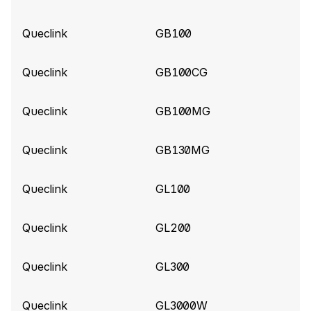
Gl53MG tracker
Queclink
GB100
Queclink build 10840
(2026-06-02)
Add support for ExternalPowerVoltage for
Queclink
GB100CG
Queclink CV5000 tracker
Queclink
GB100MG
Queclink build 10787
(2026-05-25)
Improve parsing for Queclink CV5000 tracker
Queclink
GB130MG
Queclink build 10575
(2026-04-14)
Queclink
GL100
Add support for Extended Tire Pressure
information (Data 190)
Queclink
GL200
Queclink build 10520
(2026-04-01)
Queclink
GL300
Add ShockValue for GL520MG tracker
Queclink
GL3000W