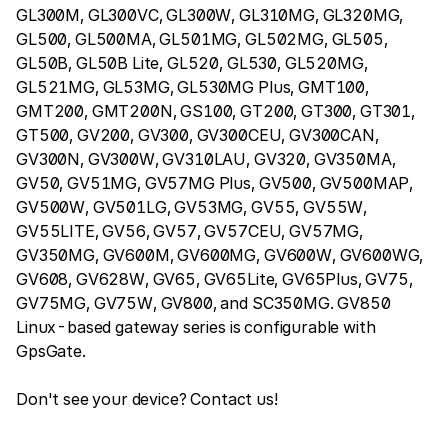
GL300M, GL300VC, GL300W, GL310MG, GL320MG,
GL500, GL500MA, GL501MG, GL502MG, GL505,
GL50B, GL50B Lite, GL520, GL530, GL520MG,
GL521MG, GL53MG, GL530MG Plus, GMT100,
GMT200, GMT200N, GS100, GT200, GT300, GT301,
GT500, GV200, GV300, GV300CEU, GV300CAN,
GV300N, GV300W, GV310LAU, GV320, GV350MA,
GV50, GV51MG, GV57MG Plus, GV500, GV500MAP,
GV500W, GV501LG, GV53MG, GV55, GV55W,
GV55LITE, GV56, GV57, GV57CEU, GV57MG,
GV350MG, GV600M, GV600MG, GV600W, GV600WG,
GV608, GV628W, GV65, GV65Lite, GV65Plus, GV75,
GV75MG, GV75W, GV800, and SC350MG. GV850
Linux-based gateway series is configurable with
GpsGate.
Don't see your device? Contact us!