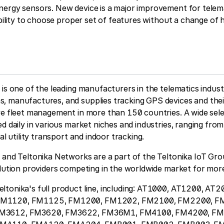
ergy sensors. New device is a major improvement for telema
xibility to choose proper set of features without a change of
 is one of the leading manufacturers in the telematics indus
, manufactures, and supplies tracking GPS devices and thei
ve fleet management in more than 150 countries. A wide sele
ed daily in various market niches and industries, ranging fro
ial utility transport and indoor tracking.
 and Teltonika Networks are a part of the Teltonika IoT Gro
olution providers competing in the worldwide market for mor
ltonika's full product line, including: AT1000, AT1200, AT
FM1120, FM1125, FM1200, FM1202, FM2100, FM2200, F
FM3612, FM3620, FM3622, FM36M1, FM4100, FM4200, FM