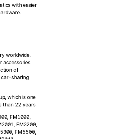
tics with easier
 hardware.
try worldwide.
r accessories
ction of
m car-sharing
up, which is one
e than 22 years.
2000, FM1000,
M3001, FM3200,
5300, FM5500,