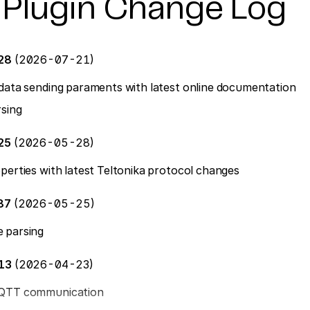
 Plugin Change Log
128
(2026-07-21)
data sending paraments with latest online documentation
sing
25
(2026-05-28)
perties with latest Teltonika protocol changes
87
(2026-05-25)
 parsing
613
(2026-04-23)
MQTT communication