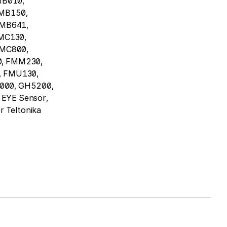
MB010,
MB150,
FMB641,
MC130,
FMC800,
, FMM230,
 FMU130,
000, GH5200,
EYE Sensor,
r Teltonika