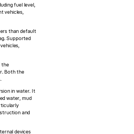
ding fuel level,
t vehicles,
ers than default
rbag. Supported
 vehicles,
f the
r. Both the
.
sion in water. It
red water, mud
ticularly
nstruction and
ternal devices