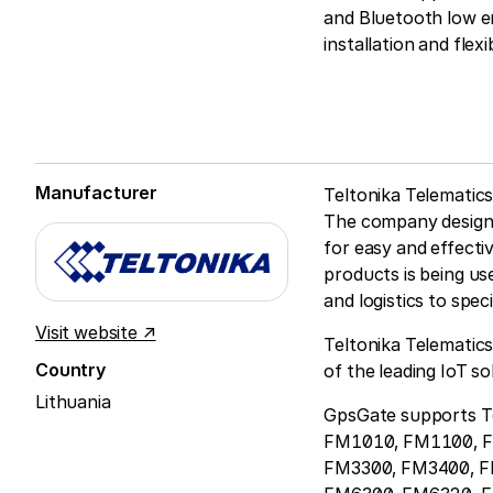
and Bluetooth low en
installation and fle
Manufacturer
Teltonika Telematics
The company designs
for easy and effecti
products is being us
and logistics to spec
Visit website ↗
Teltonika Telematics
Country
of the leading IoT s
Lithuania
GpsGate supports Te
FM1010, FM1100, 
FM3300, FM3400, 