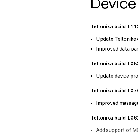
Device
Teltonika build 11
Update Teltonika 
Improved data par
Teltonika build 108
Update device pro
Teltonika build 107
Improved message
Teltonika build 10
Add support of 