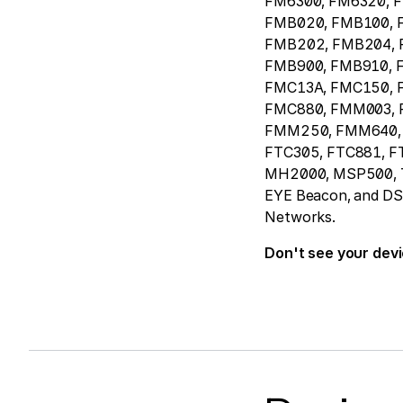
FM6300, FM6320, 
FMB020, FMB100, 
FMB202, FMB204, 
FMB900, FMB910, 
FMC13A, FMC150, 
FMC880, FMM003,
FMM250, FMM640, 
FTC305, FTC881, F
MH2000, MSP500, T
EYE Beacon, and DSM 
Networks.
Don't see your dev