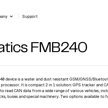
expand_more
pany
Support
atics
FMB240
0 device is a water and dust resistant GSM/GNSS/Bluetoot
processor. It is compact 2 in 1 solution: GPS tracker and 
 to read CAN data from a wide range of various vehicles, inclu
ucks, buses and special machinery. Two options available to fu