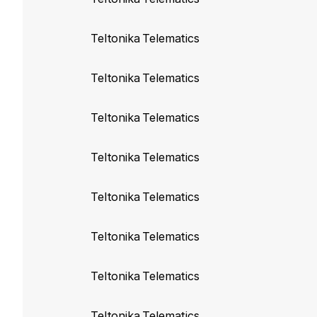
Disable use of old
Teltonika Telematics
Teltonika build
103
Teltonika Telematics
Sync FMA204 and 
Teltonika Telematics
Teltonika build 10
Sync FMC650 with
Teltonika Telematics
Teltonika build 103
Teltonika Telematics
Sync FM1200, FM
FM4100, FM4200, 
Teltonika Telematics
Teltonika build 103
Teltonika Telematics
Sync FMA110 prop
Teltonika Telematics