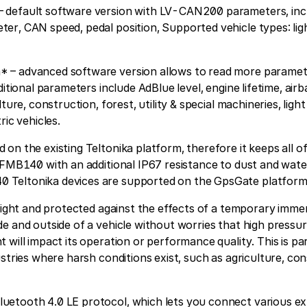
default software version with LV-CAN200 parameters, inclu
r, CAN speed, pedal position, Supported vehicle types: ligh
– advanced software version allows to read more paramet
ditional parameters include AdBlue level, engine lifetime, ai
ture, construction, forest, utility & special machineries, light
ric vehicles.
on the existing Teltonika platform, therefore it keeps all o
 FMB140 with an additional IP67 resistance to dust and wate
Teltonika devices are supported on the GpsGate platform
 tight and protected against the effects of a temporary immer
e and outside of a vehicle without worries that high pressu
will impact its operation or performance quality. This is par
ustries where harsh conditions exist, such as agriculture, co
etooth 4.0 LE protocol, which lets you connect various ex