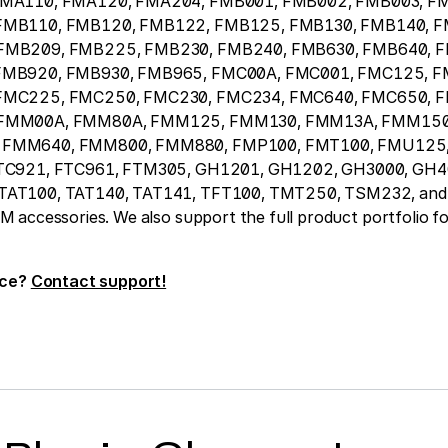
FMA110, FMA120, FMA204, FMB001, FMB002, FMB003, F
FMB110, FMB120, FMB122, FMB125, FMB130, FMB140, F
FMB209, FMB225, FMB230, FMB240, FMB630, FMB640, 
FMB920, FMB930, FMB965, FMC00A, FMC001, FMC125, F
FMC225, FMC250, FMC230, FMC234, FMC640, FMC650, 
 FMM00A, FMM80A, FMM125, FMM130, FMM13A, FMM150
FMM640, FMM800, FMM880, FMP100, FMT100, FMU125,
TC921, FTC961, FTM305, GH1201, GH1202, GH3000, GH4
AT100, TAT140, TAT141, TFT100, TMT250, TSM232, and 
accessories. We also support the full product portfolio fo
ice?
Contact support!