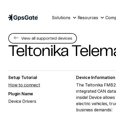
expand_more
expand_more
Solutions
Resources
Com
keyboard_backspace
View all supported devices
Teltonika Telem
Setup Tutorial
Device Information
How to connect
The Teltonika FMB24
integrated CAN data 
Plugin Name
inside! Device allows
Device Drivers
electric vehicles, tr
business demands: