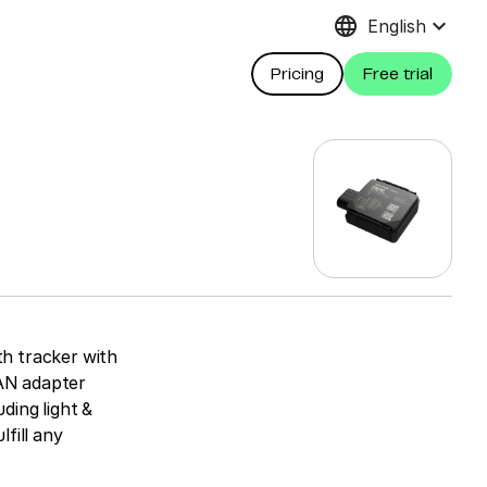
language
keyboard_arrow_down
English
Pricing
Free trial
h tracker with
CAN adapter
ding light &
lfill any