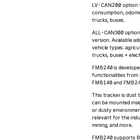
LV-CAN200 option – 
consumption, odomete
trucks, buses.
ALL-CAN300 option* 
version. Available ad
vehicle types: agricul
trucks, buses + elect
FMB240 is developed 
functionalities from
FMB140 and FMB240 
This tracker is dust
can be mounted insid
or dusty environment 
relevant for the ind
mining, and more.
FMB240 supports Blu