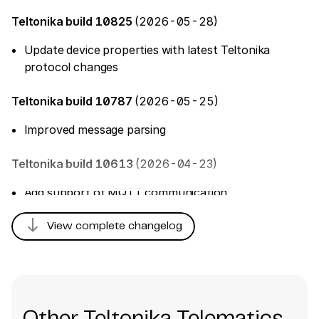
Teltonika build 10825
(2026-05-28)
Update device properties with latest Teltonika
protocol changes
Teltonika build 10787
(2026-05-25)
Improved message parsing
Teltonika build 10613
(2026-04-23)
Add support of MQTT communication
Add 'Indoor Mesh' tracker
south
View complete changelog
Teltonika build 10606
(2026-04-22)
Add support of MQTT communication
Add 'Indoor Mesh' tracker