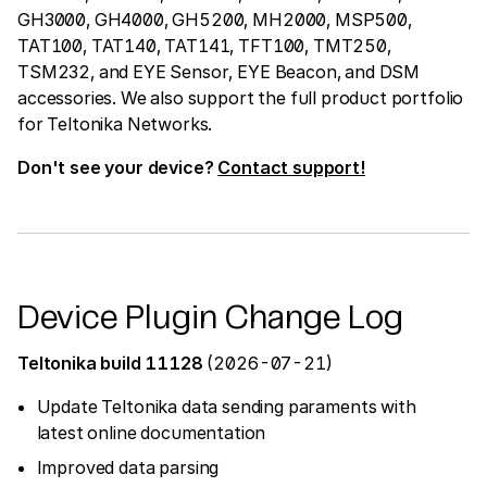
GH3000, GH4000, GH5200, MH2000, MSP500,
TAT100, TAT140, TAT141, TFT100, TMT250,
TSM232, and EYE Sensor, EYE Beacon, and DSM
accessories. We also support the full product portfolio
for Teltonika Networks.
Don't see your device?
Contact support!
Device Plugin Change Log
Teltonika build 11128
(2026-07-21)
Update Teltonika data sending paraments with
latest online documentation
Improved data parsing