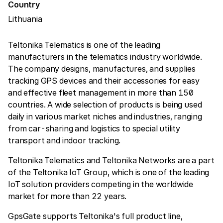
Country
Lithuania
Teltonika Telematics is one of the leading
manufacturers in the telematics industry worldwide.
The company designs, manufactures, and supplies
tracking GPS devices and their accessories for easy
and effective fleet management in more than 150
countries. A wide selection of products is being used
daily in various market niches and industries, ranging
from car-sharing and logistics to special utility
transport and indoor tracking.
Teltonika Telematics and Teltonika Networks are a part
of the Teltonika IoT Group, which is one of the leading
IoT solution providers competing in the worldwide
market for more than 22 years.
GpsGate supports Teltonika's full product line,