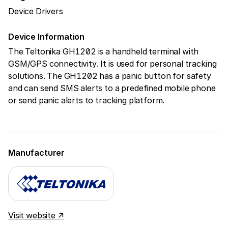
Device Drivers
Device Information
The Teltonika GH1202 is a handheld terminal with
GSM/GPS connectivity. It is used for personal tracking
solutions. The GH1202 has a panic button for safety
and can send SMS alerts to a predefined mobile phone
or send panic alerts to tracking platform.
Manufacturer
Visit website ↗