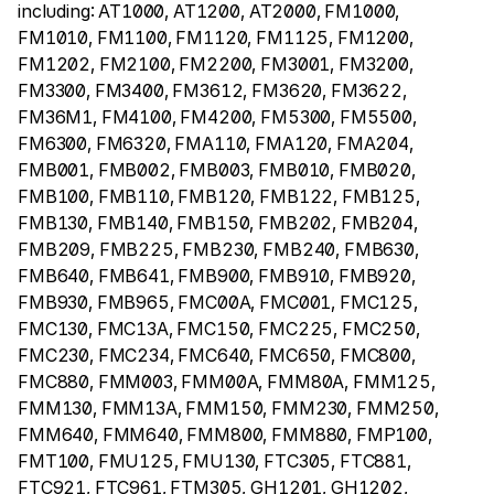
including: AT1000, AT1200, AT2000, FM1000,
FM1010, FM1100, FM1120, FM1125, FM1200,
FM1202, FM2100, FM2200, FM3001, FM3200,
FM3300, FM3400, FM3612, FM3620, FM3622,
FM36M1, FM4100, FM4200, FM5300, FM5500,
FM6300, FM6320, FMA110, FMA120, FMA204,
FMB001, FMB002, FMB003, FMB010, FMB020,
FMB100, FMB110, FMB120, FMB122, FMB125,
FMB130, FMB140, FMB150, FMB202, FMB204,
FMB209, FMB225, FMB230, FMB240, FMB630,
FMB640, FMB641, FMB900, FMB910, FMB920,
FMB930, FMB965, FMC00A, FMC001, FMC125,
FMC130, FMC13A, FMC150, FMC225, FMC250,
FMC230, FMC234, FMC640, FMC650, FMC800,
FMC880, FMM003, FMM00A, FMM80A, FMM125,
FMM130, FMM13A, FMM150, FMM230, FMM250,
FMM640, FMM640, FMM800, FMM880, FMP100,
FMT100, FMU125, FMU130, FTC305, FTC881,
FTC921, FTC961, FTM305, GH1201, GH1202,