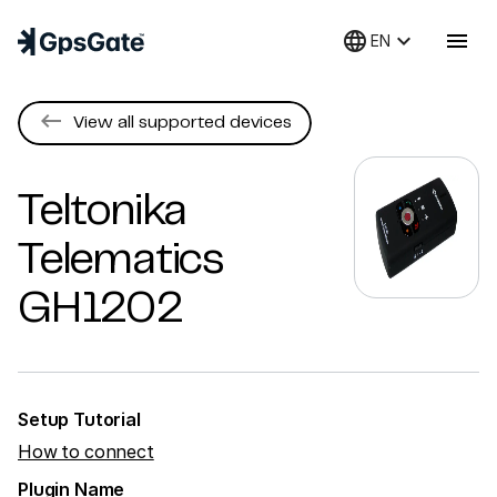
language
keyboard_arrow_down
menu
EN
keyboard_backspace
View all supported devices
Teltonika
Telematics
GH1202
Setup Tutorial
How to connect
Plugin Name