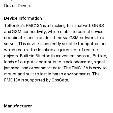
Device Drivers
Device Information
Teltonika's FMC13A is a tracking terminal with GNSS
and GSM connectivity, which is able to collect device
coordinates and transfer them via GSM network to a
server. This device is perfectly suitable for applications,
which require the location acquirement of remote
objects. Built-in Bluetooth movement sensor, iButton,
loads of outputs and inputs to track odometer, signal
jamming, and other smart data. The FMC13A is easy to
mount and built to last in harsh environments. The
FMC13A is supported by GpsGate.
Manufacturer