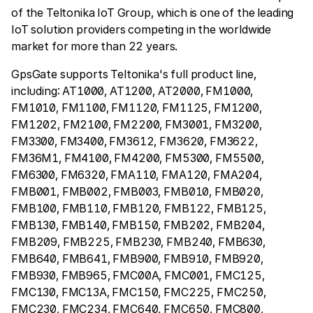
of the Teltonika IoT Group, which is one of the leading
IoT solution providers competing in the worldwide
market for more than 22 years.
GpsGate supports Teltonika's full product line,
including: AT1000, AT1200, AT2000, FM1000,
FM1010, FM1100, FM1120, FM1125, FM1200,
FM1202, FM2100, FM2200, FM3001, FM3200,
FM3300, FM3400, FM3612, FM3620, FM3622,
FM36M1, FM4100, FM4200, FM5300, FM5500,
FM6300, FM6320, FMA110, FMA120, FMA204,
FMB001, FMB002, FMB003, FMB010, FMB020,
FMB100, FMB110, FMB120, FMB122, FMB125,
FMB130, FMB140, FMB150, FMB202, FMB204,
FMB209, FMB225, FMB230, FMB240, FMB630,
FMB640, FMB641, FMB900, FMB910, FMB920,
FMB930, FMB965, FMC00A, FMC001, FMC125,
FMC130, FMC13A, FMC150, FMC225, FMC250,
FMC230, FMC234, FMC640, FMC650, FMC800,