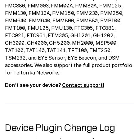
FMC880, FMM003, FMM00A, FMM80A, FMM125,
FMM130, FMM13A, FMM150, FMM230, FMM250,
FMM640, FMM640, FMM800, FMM880, FMP100,
FMT100, FMU125, FMU130, FTC305, FTC881,
FTC921, FTC961, FTM305, GH1201, GH1202,
GH3000, GH4000, GH5200, MH2000, MSP500,
TAT100, TAT140, TAT141, TFT100, TMT250,
TSM232, and EYE Sensor, EYE Beacon, and DSM
accessories. We also support the full product portfolio
for Teltonika Networks.
Don't see your device?
Contact support!
Device Plugin Change Log