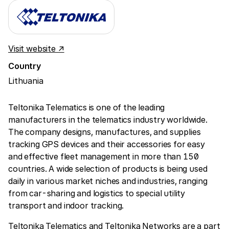
Visit website ↗
Country
Lithuania
Teltonika Telematics is one of the leading
manufacturers in the telematics industry worldwide.
The company designs, manufactures, and supplies
tracking GPS devices and their accessories for easy
and effective fleet management in more than 150
countries. A wide selection of products is being used
daily in various market niches and industries, ranging
from car-sharing and logistics to special utility
transport and indoor tracking.
Teltonika Telematics and Teltonika Networks are a part