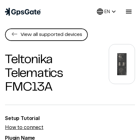
language
keyboard_arrow_down
menu
EN
keyboard_backspace
View all supported devices
Teltonika
Telematics
FMC13A
Setup Tutorial
How to connect
Plugin Name