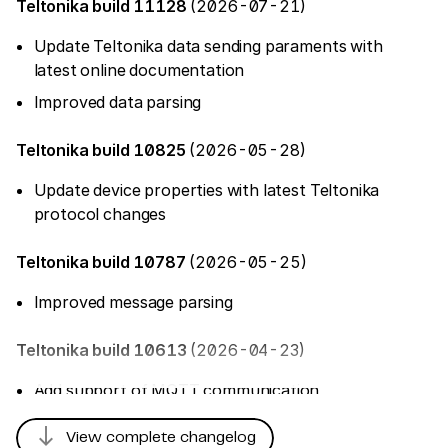
Teltonika build 11128
(2026-07-21)
Update Teltonika data sending paraments with
latest online documentation
Improved data parsing
Teltonika build 10825
(2026-05-28)
Update device properties with latest Teltonika
protocol changes
Teltonika build 10787
(2026-05-25)
Improved message parsing
Teltonika build 10613
(2026-04-23)
Add support of MQTT communication
Add 'Indoor Mesh' tracker
south
View complete changelog