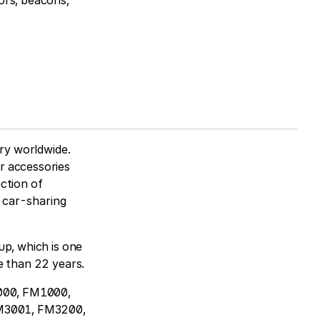
ors, beacons,
try worldwide.
r accessories
ction of
m car-sharing
up, which is one
e than 22 years.
2000, FM1000,
M3001, FM3200,