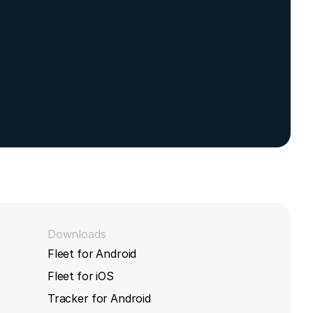
with
Downloads
Fleet for Android
Fleet for iOS
Tracker for Android