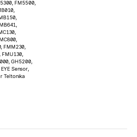
5300, FM5500,
MB010,
MB150,
FMB641,
MC130,
FMC800,
, FMM230,
 FMU130,
000, GH5200,
EYE Sensor,
r Teltonika