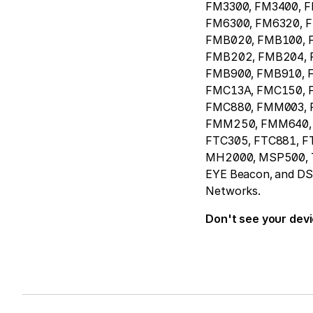
FM3300, FM3400, 
FM6300, FM6320, 
FMB020, FMB100, 
FMB202, FMB204, 
FMB900, FMB910, 
FMC13A, FMC150, 
FMC880, FMM003,
FMM250, FMM640, 
FTC305, FTC881, F
MH2000, MSP500, T
EYE Beacon, and DSM 
Networks.
Don't see your dev