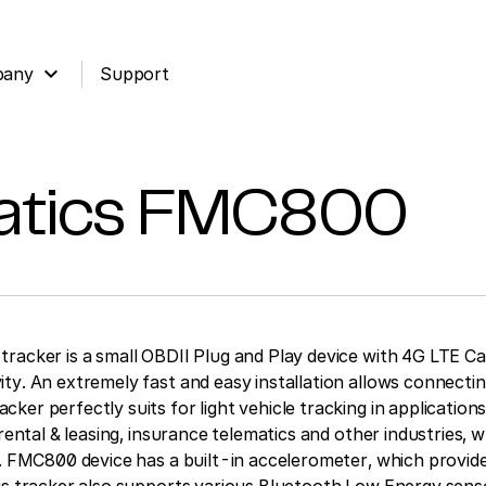
expand_more
pany
Support
atics
FMC800
racker is a small OBDII Plug and Play device with 4G LTE Ca
ty. An extremely fast and easy installation allows connectin
er perfectly suits for light vehicle tracking in applications 
 rental & leasing, insurance telematics and other industries, 
t. FMC800 device has a built-in accelerometer, which provid