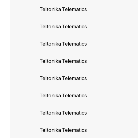
Teltonika build
103
Teltonika Telematics
Disable use of old
Teltonika Telematics
Teltonika build
103
Teltonika Telematics
Sync FMA204 and 
Teltonika Telematics
Teltonika build 10
Sync FMC650 with
Teltonika Telematics
Teltonika build 103
Teltonika Telematics
Sync FM1200, FM
FM4100, FM4200, 
Teltonika Telematics
Teltonika build 103
Teltonika Telematics
Sync FMA110 prop