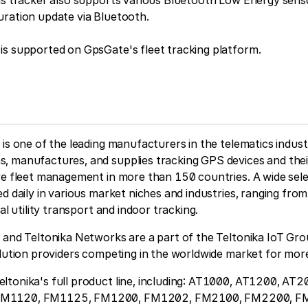
is tracker also supports various Bluetooth Low Energy sens
uration update via Bluetooth.
is supported on GpsGate's fleet tracking platform.
 is one of the leading manufacturers in the telematics indus
, manufactures, and supplies tracking GPS devices and thei
ve fleet management in more than 150 countries. A wide sele
ed daily in various market niches and industries, ranging fro
ial utility transport and indoor tracking.
 and Teltonika Networks are a part of the Teltonika IoT Gro
olution providers competing in the worldwide market for mor
ltonika's full product line, including: AT1000, AT1200, AT
FM1120, FM1125, FM1200, FM1202, FM2100, FM2200, F