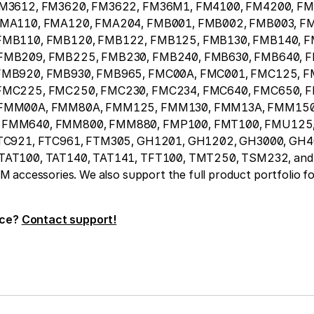
FM3612, FM3620, FM3622, FM36M1, FM4100, FM4200, FM
FMA110, FMA120, FMA204, FMB001, FMB002, FMB003, F
FMB110, FMB120, FMB122, FMB125, FMB130, FMB140, F
FMB209, FMB225, FMB230, FMB240, FMB630, FMB640, 
FMB920, FMB930, FMB965, FMC00A, FMC001, FMC125, F
FMC225, FMC250, FMC230, FMC234, FMC640, FMC650, 
 FMM00A, FMM80A, FMM125, FMM130, FMM13A, FMM150
FMM640, FMM800, FMM880, FMP100, FMT100, FMU125,
TC921, FTC961, FTM305, GH1201, GH1202, GH3000, GH4
AT100, TAT140, TAT141, TFT100, TMT250, TSM232, and 
accessories. We also support the full product portfolio fo
ice?
Contact support!