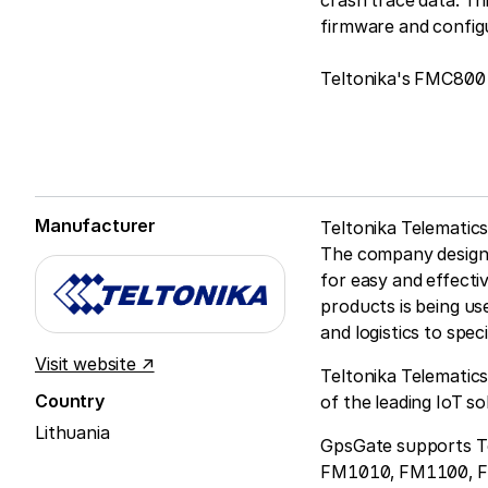
crash trace data. Th
firmware and config
Teltonika's FMC800 
Manufacturer
Teltonika Telematics
The company designs
for easy and effecti
products is being us
and logistics to spec
Visit website ↗
Teltonika Telematics
Country
of the leading IoT s
Lithuania
GpsGate supports Te
FM1010, FM1100, 