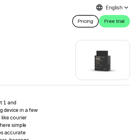
language
keyboard_arrow_down
English
Pricing
Free trial
t 1 and
g device in a few
like courier
where simple
es accurate