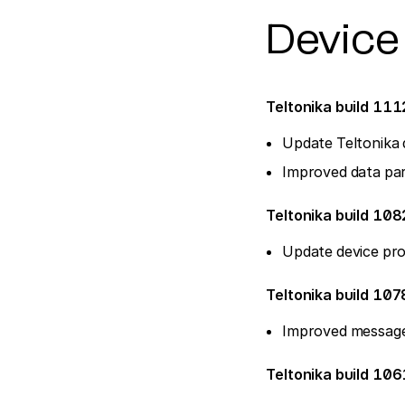
Device
Teltonika build 11
Update Teltonika 
Improved data par
Teltonika build 108
Update device pro
Teltonika build 107
Improved message
Teltonika build 10