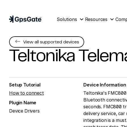
expand_more
expand_more
Solutions
Resources
Com
keyboard_backspace
View all supported devices
Teltonika Telem
Setup Tutorial
Device Information
How to connect
Teltonika's FMC800 t
Bluetooth connectivi
Plugin Name
seconds. FMC800 track
Device Drivers
delivery service, car
integration is a mus