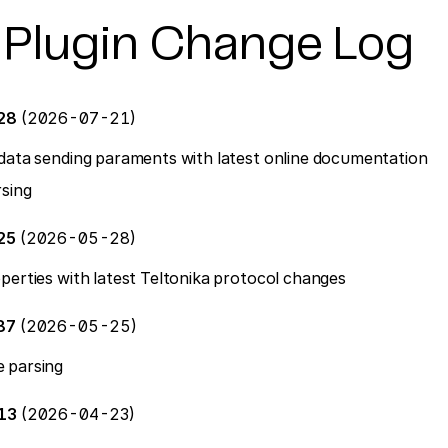
 Plugin Change Log
128
(2026-07-21)
data sending paraments with latest online documentation
sing
25
(2026-05-28)
perties with latest Teltonika protocol changes
87
(2026-05-25)
 parsing
613
(2026-04-23)