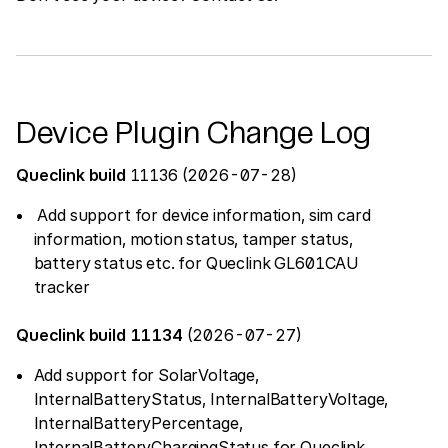
Device Plugin Change Log
Queclink build
11136 (2026-07-28)
Add support for device information, sim card
information, motion status, tamper status,
battery status etc. for Queclink GL601CAU
tracker
Queclink build 11134
(2026-07-27)
Add support for SolarVoltage,
InternalBatteryStatus, InternalBatteryVoltage,
InternalBatteryPercentage,
InternalBatteryChargingStatus for Queclink