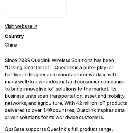
Visit website ↗
Country
China
Since 2009 Queclink Wireless Solutions has been
“Driving Smarter IoT”. Queclink is a pure-play IoT
hardware designer and manufacturer working with
many well-known industrial and consumer companies
to bring innovative IoT solutions to the market. Its
business units span transportation, asset and mobility,
networks, and agriculture. With 42 million IoT products
delivered to over 140 countries, Queclink inspires data-
driven solutions for its worldwide customers.
GpsGate supports Queclink's full product range,