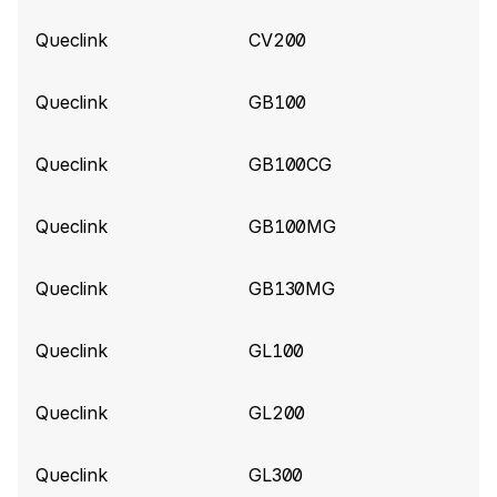
LowBattery, PowerOn, PowerOff for Queclink
Queclink
CV200
Gl53MG tracker
Queclink
GB100
Queclink build 10840
(2026-06-02)
Add support for ExternalPowerVoltage for
Queclink
GB100CG
Queclink CV5000 tracker
Queclink
GB100MG
Queclink build 10787
(2026-05-25)
Improve parsing for Queclink CV5000 tracker
Queclink
GB130MG
Queclink build 10575
(2026-04-14)
Queclink
GL100
Add support for Extended Tire Pressure
information (Data 190)
Queclink
GL200
Queclink build 10520
(2026-04-01)
Queclink
GL300
Add ShockValue for GL520MG tracker