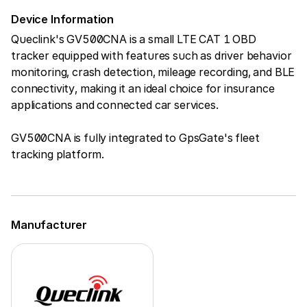
Device Information
Queclink's GV500CNA is a small LTE CAT 1 OBD
tracker equipped with features such as driver behavior
monitoring, crash detection, mileage recording, and BLE
connectivity, making it an ideal choice for insurance
applications and connected car services.
GV500CNA is fully integrated to GpsGate's fleet
tracking platform.
Manufacturer