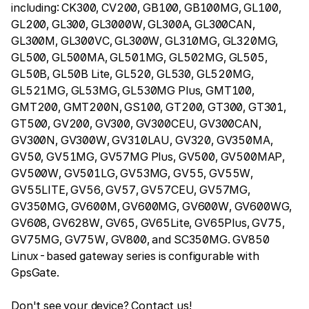
including: CK300, CV200, GB100, GB100MG, GL100,
GL200, GL300, GL3000W, GL300A, GL300CAN,
GL300M, GL300VC, GL300W, GL310MG, GL320MG,
GL500, GL500MA, GL501MG, GL502MG, GL505,
GL50B, GL50B Lite, GL520, GL530, GL520MG,
GL521MG, GL53MG, GL530MG Plus, GMT100,
GMT200, GMT200N, GS100, GT200, GT300, GT301,
GT500, GV200, GV300, GV300CEU, GV300CAN,
GV300N, GV300W, GV310LAU, GV320, GV350MA,
GV50, GV51MG, GV57MG Plus, GV500, GV500MAP,
GV500W, GV501LG, GV53MG, GV55, GV55W,
GV55LITE, GV56, GV57, GV57CEU, GV57MG,
GV350MG, GV600M, GV600MG, GV600W, GV600WG,
GV608, GV628W, GV65, GV65Lite, GV65Plus, GV75,
GV75MG, GV75W, GV800, and SC350MG. GV850
Linux-based gateway series is configurable with
GpsGate.
Don't see your device? Contact us!