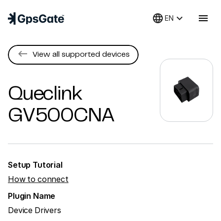
language
keyboard_arrow_down
menu
EN
keyboard_backspace
View all supported devices
Queclink
GV500CNA
Setup Tutorial
How to connect
Plugin Name
Device Drivers